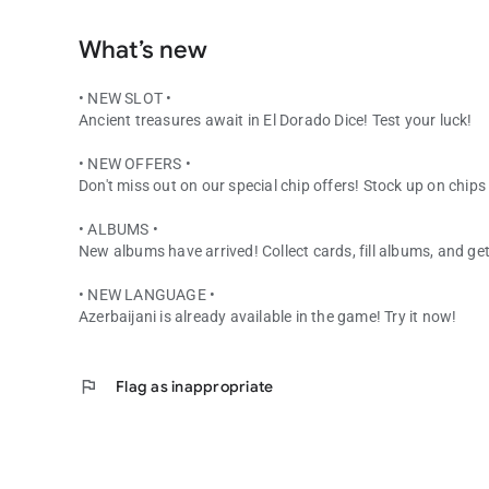
What’s new
• NEW SLOT •
Ancient treasures await in El Dorado Dice! Test your luck!
• NEW OFFERS •
Don't miss out on our special chip offers! Stock up on chips 
• ALBUMS •
New albums have arrived! Collect cards, fill albums, and g
• NEW LANGUAGE •
Azerbaijani is already available in the game! Try it now!
flag
Flag as inappropriate