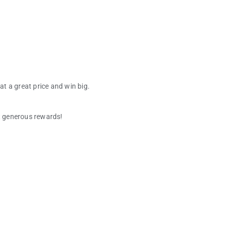
at a great price and win big.
et generous rewards!