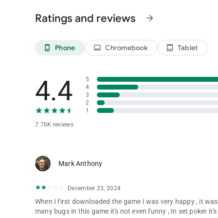
Ratings and reviews
arrow_forward
• NO REGISTRATION
—Choose guest mode to play poker with
• SINGLE ACCOUNT
—Play poker with three cards on differ
Phone
Chromebook
Tablet
for you and start playing Set Poker right away for free!
phone_android
laptop
tablet_android
♥️♦️♠️♣️
Want more than Set Poker?
♣️♠️♦️♥️
4.4
5
Try our other games for an unforgettable 3D experience:
4
3
2
• TEXAS HOLD'EM POKER
—The most popular casino game a
1
poker tournaments!
7.76K reviews
• BLACKJACK
—A simple game of "21". An exciting 3D game t
• SLOTS
—Explore our themed slots with lots of unique feat
Mark Anthony
• ROULETTE
—Featuring stunning 3D graphics and three tab
December 23, 2024
• OMAHA POKER
—A more dynamic version of poker with 4 
When I first downloaded the game I was very happy , it was a
many bugs in this game it's not even funny , In set poker it
Set Poker by Pokerist is intended for those 21 and older f