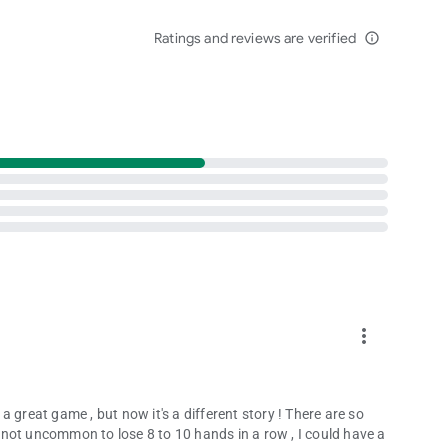
Ratings and reviews are verified
 three cards immediately after installing the game!
info_outline
ent devices. Choose the authorization method that works best
mong professional gamblers! Test your skills in amazing
hat any blackjack fan is sure to enjoy.
ures!
more_vert
le varieties: French, American, and European.
cards in a hand. Have more fun with amazing combinations!
 great game , but now it's a different story ! There are so
's not uncommon to lose 8 to 10 hands in a row , I could have a
or entertainment purposes only and does not offer real-money