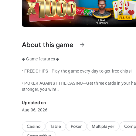
About this game
arrow_forward
◆ Game features ◆
• FREE CHIPS
—Play the game every day to get free chips!
• POKER AGAINST THE CASINO
—Get three cards in your ha
stronger, you win!
Play poker with three cards against the casino! Place bets 
• NEW COMBINATIONS
—Place Lucky 3 and Lucky 6 bets a
Updated on
combinations like a three-card straight or royal flush. Get 
Aug 06, 2026
• STAR TOURNAMENT
—Play in our casino and enter a fun 
progress up the leaderboard. Incredible prizes await the to
Casino
Table
Poker
Multiplayer
Compe