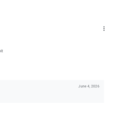
more_vert
it
June 4, 2026