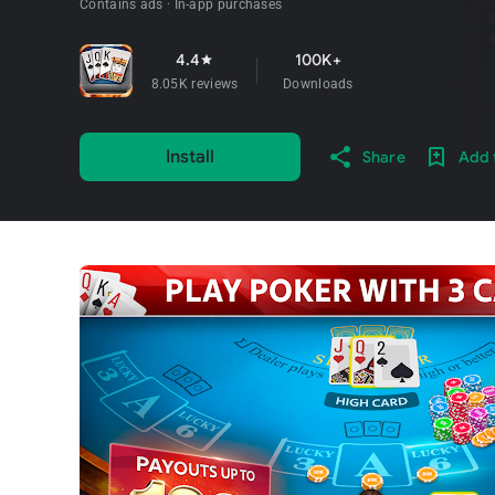
Contains ads
In-app purchases
4.4
100K+
star
8.05K reviews
Downloads
Install
Share
Add t