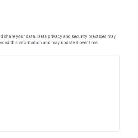
old'em, blackjack, Omaha, Spades, roulette, baccarat, slots,
e latest in-game features!
mber Generator (RNG) and are certified by independent
nd share your data. Data privacy and security practices may
ience!
vided this information and may update it over time.
casino tables with our convenient in-game chat, instant
or share your emotions with your poker opponents and
h three cards, and everyone will get a reward!
s. Show off how many games you've played, your biggest
ophies!
 editor.
rds but always wanted to try it? Our simple-to-follow tutorial