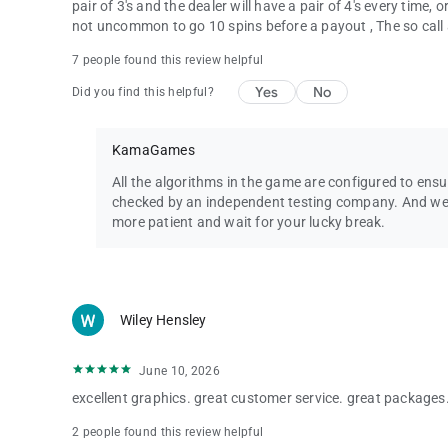
pair of 3's and the dealer will have a pair of 4's every time, or
gambling or an opportunity to win real money or real prizes
not uncommon to go 10 spins before a payout , The so call a
a similar real-money casino game.
7 people found this review helpful
Set Poker by Pokerist does not require payment to download
with real money in the game. The app may also contain adv
Yes
No
Did you find this helpful?
Terms of Service: https://wisewaveltd.com/terms-of-use
Privacy Policy: https://wisewaveltd.com/privacy-policy
KamaGames
All the algorithms in the game are configured to ensure 
Published by Wise Wave Corporation Limited
checked by an independent testing company. And we pas
Unit 2104, Mongkok Commercial Centre, 16 Argyle Street,
more patient and wait for your lucky break.
Wiley Hensley
June 10, 2026
excellent graphics. great customer service. great packages
2 people found this review helpful