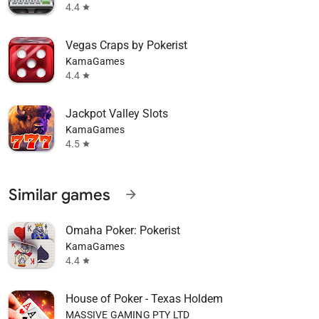
4.4
star
Vegas Craps by Pokerist
KamaGames
4.4
star
Jackpot Valley Slots
KamaGames
4.5
star
Similar games
arrow_forward
Omaha Poker: Pokerist
KamaGames
4.4
star
House of Poker - Texas Holdem
MASSIVE GAMING PTY LTD