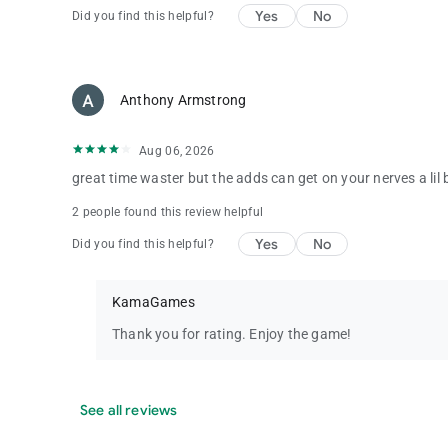
Yes
No
Did you find this helpful?
Anthony Armstrong
Aug 06, 2026
great time waster but the adds can get on your nerves a lil b
2 people found this review helpful
Yes
No
Did you find this helpful?
KamaGames
Thank you for rating. Enjoy the game!
See all reviews