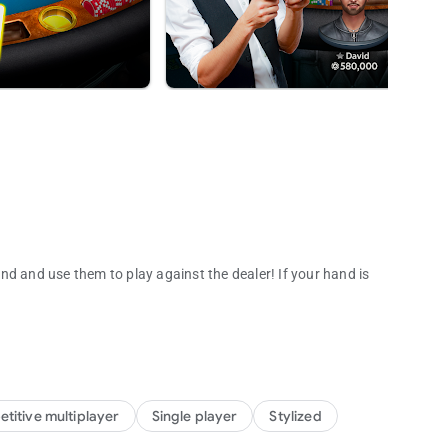
nd and use them to play against the dealer! If your hand is
and win!
nd win even more chips! Learn awesome new three-card
50-to-1 payouts!
tournament! Each time you win in the game, you get stars and
p players!
titive multiplayer
Single player
Stylized