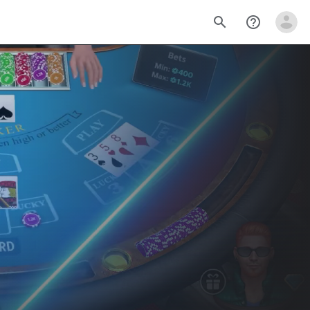
search
help_outline