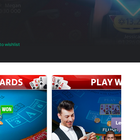
o wishlist