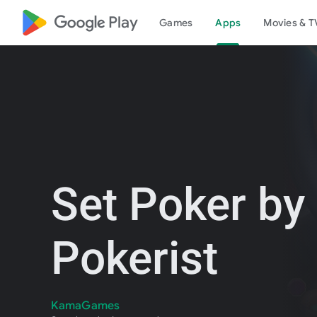
google_logo Play
Games
Apps
Movies & T
Set Poker by
Pokerist
KamaGames