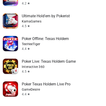
4.2
star
Ultimate Hold'em by Pokerist
KamaGames
4.5
star
Poker Offline: Texas Holdem
TeeHeeTiger
4.4
star
Poker Live: Texas Holdem Game
Interactive 360
4.5
star
Poker Texas Holdem Live Pro
GameDesire
4.4
star