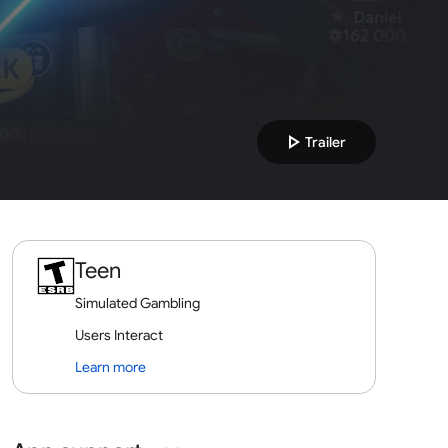
play_arrow
Trailer
Teen
Simulated Gambling
Users Interact
Learn more