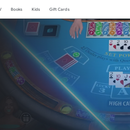
V
Books
Kids
Gift Cards