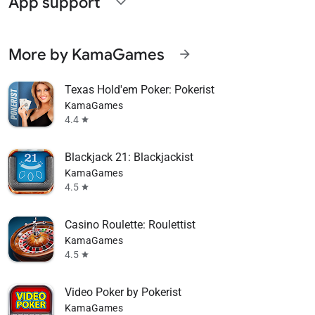
App support
expand_more
More by KamaGames
arrow_forward
Texas Hold'em Poker: Pokerist
KamaGames
4.4
star
Blackjack 21: Blackjackist
KamaGames
4.5
star
Casino Roulette: Roulettist
KamaGames
4.5
star
Video Poker by Pokerist
KamaGames