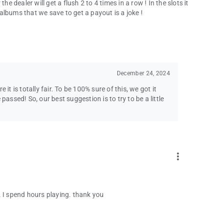
 the dealer will get a flush 2 to 4 times in a row ! In the slots it
. Success in playing this game does not imply your success in
lbums that we save to get a payout is a joke !
 and play, but it does allow you to purchase virtual items
ertising.
December 24, 2024
it is totally fair. To be 100% sure of this, we got it
sed! So, our best suggestion is to try to be a little
 Mongkok, Kowloon, Hong Kong
more_vert
. I spend hours playing. thank you