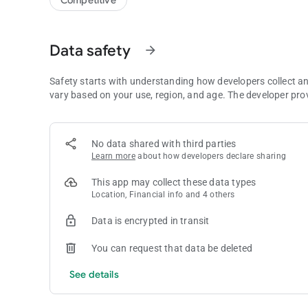
Competitive
• CASINO GAMES
—Enjoy a variety of casino games: Texas H
video poker, craps, and Keno—all in one app!
• VIP LEVELS
—Get huge bonuses and exclusive access to th
Data safety
arrow_forward
• FAIR PLAY GUARANTEED
—All our games use a Random Nu
Safety starts with understanding how developers collect a
experts. We guarantee the best and fairest Set Poker exper
vary based on your use, region, and age. The developer pro
• CHAT WITH OTHER PLAYERS
—Have even more fun at the 
messenger and animated emoji. Discuss the hands played 
friends!
No data shared with third parties
Learn more
about how developers declare sharing
• REFERRAL SYSTEM
—Invite your friends to play poker wit
This app may collect these data types
Location, Financial info and 4 others
• BUILD YOUR PROFILE
—Share your successes with friend
wins, level, card collections, achievements, property and tr
Data is encrypted in transit
• UNIQUE AVATAR
—Create a one-of-a-kind look in the avatar
You can request that data be deleted
• QUESTS
—Complete daily quests to get free chips!
See details
• EASY LEARN TO PLAY
—Are you new to poker with three ca
mode will help you take the first steps!