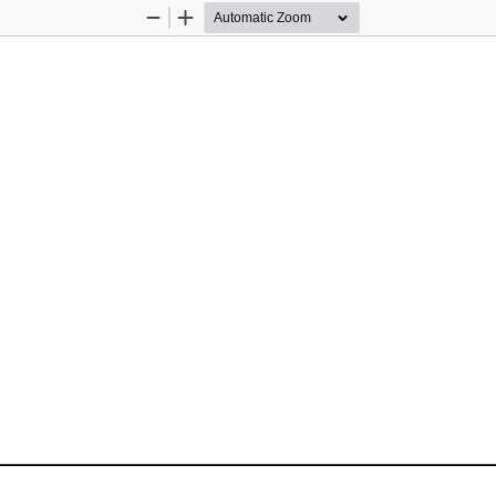
Zoom
Zoom
Out
In