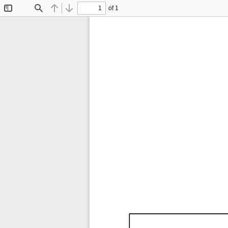
of 1
Toggle
Find
Previous
Next
Sidebar