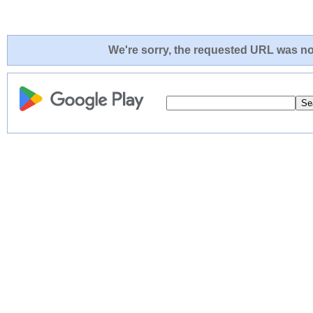
We're sorry, the requested URL was not