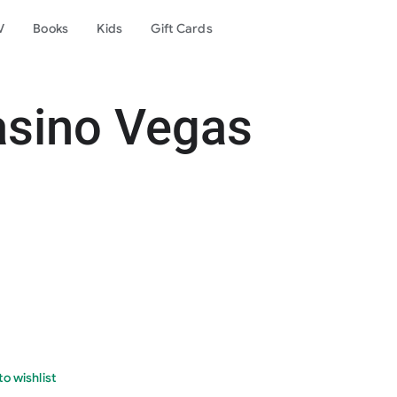
V
Books
Kids
Gift Cards
asino Vegas
o wishlist