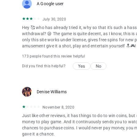
A Google user
July 30, 2020
Hey 🥰 who has already tried it, why so that it's such a has
withdrawal? 😪 The game is quite decent, as I know, this is 
only this site works under license, gives free spins for new
amusement give it a shot, play and entertain yourself 🔝🎮!
173 people found this review helpful
Yes
No
Did you find this helpful?
Denise Williams
November 8, 2020
Just like other reviews, it has things to do to win coins, bu
money to play game. And it continuously sends you to watch
chances to purchase coins. I would never pay money, you may
gave it a chance.