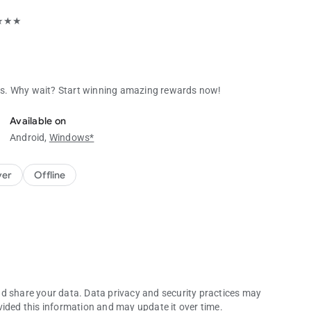
! ★★★
es. Why wait? Start winning amazing rewards now!
s payouts. Win Now!
n bigger rewards. Play today and win Las Vegas payouts!
Available on
Android,
Windows*
 style.
yer
Offline
dback is appreciated.
nd share your data. Data privacy and security practices may
vided this information and may update it over time.