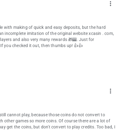
more_vert
sle with making of quick and easy deposits, but the hard
an incomplete imitation of the original website xcasin . com,
 players and also very many rewards 🎁🎰. Just for
 If you checked it out, then thumbs up! 👍👍
more_vert
t still cannot play, because those coins do not convert to
 other games so more coins. Of course there are a lot of
 get the coins, but don't convert to play credits. Too bad, I