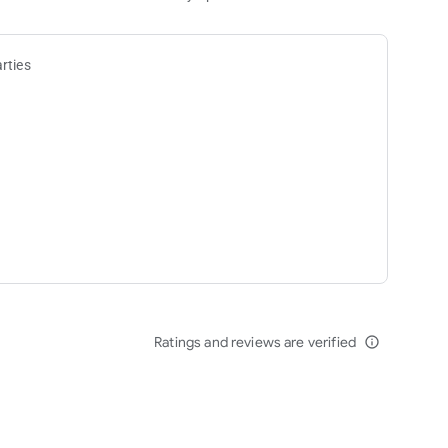
sement purposes only and does not offer ‘real money’
sed on game play. Playing or success in this game does not
rties
play, however, in-app purchases are available for
also contain advertising.
icy
Ratings and reviews are verified
info_outline