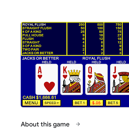
About this game
arrow_forward