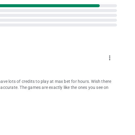
more_vert
e lots of credits to play at max bet for hours. Wish there
s accurate. The games are exactly like the ones you see on