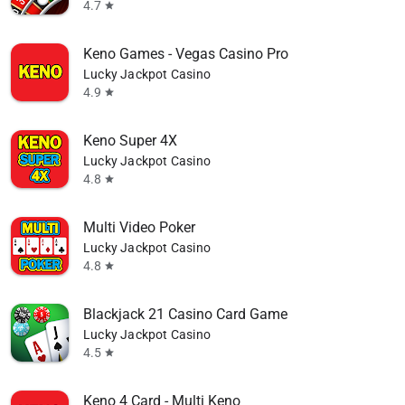
4.7
star
Keno Games - Vegas Casino Pro
Lucky Jackpot Casino
4.9
star
Keno Super 4X
Lucky Jackpot Casino
4.8
star
Multi Video Poker
Lucky Jackpot Casino
4.8
star
Blackjack 21 Casino Card Game
Lucky Jackpot Casino
4.5
star
Keno 4 Card - Multi Keno