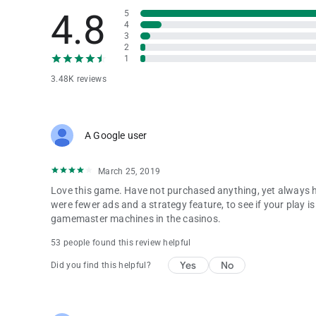
4.8
5
4
3
2
1
3.48K reviews
A Google user
March 25, 2019
Love this game. Have not purchased anything, yet always hav
were fewer ads and a strategy feature, to see if your play i
gamemaster machines in the casinos.
53 people found this review helpful
Yes
No
Did you find this helpful?