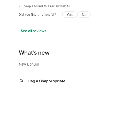
26 people found this review helpful
Yes
No
Did you find this helpful?
See all reviews
What’s new
New Bonus!
flag
Flag as inappropriate