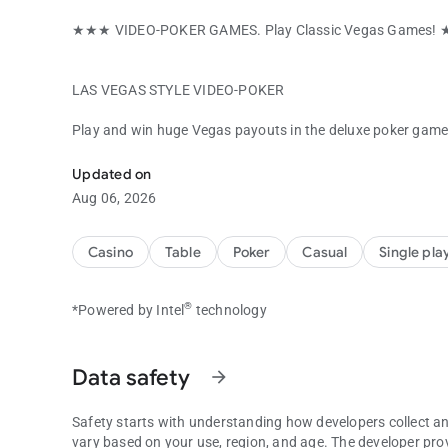
★★★ VIDEO-POKER GAMES. Play Classic Vegas Games
LAS VEGAS STYLE VIDEO-POKER
Play and win huge Vegas payouts in the deluxe poker gam
Fun classic video-poker games with coins each day & Vega
Wheel bonus each day to help you place bigger bets and wi
Updated on
Aug 06, 2026
Video-poker game with classic & deluxe casino in Las Vegas
- Collect Coins Every 2 Hours!
Casino
Table
Poker
Casual
Single pla
- Send and Receive Gifts!
- Customize your game cards and background!
®
*Powered by Intel
technology
- Play offline or online!
Like our VIDEO-POKER GAMES? Leave us a review. Your fee
Data safety
arrow_forward
Questions?
E-mail us at:
[email protected]
Safety starts with understanding how developers collect a
vary based on your use, region, and age. The developer pro