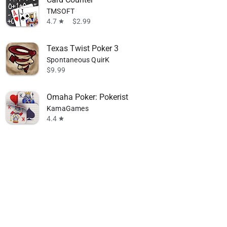
TMSOFT
4.7
$2.99
star
Texas Twist Poker 3
Spontaneous QuirK
$9.99
Omaha Poker: Pokerist
KamaGames
4.4
star