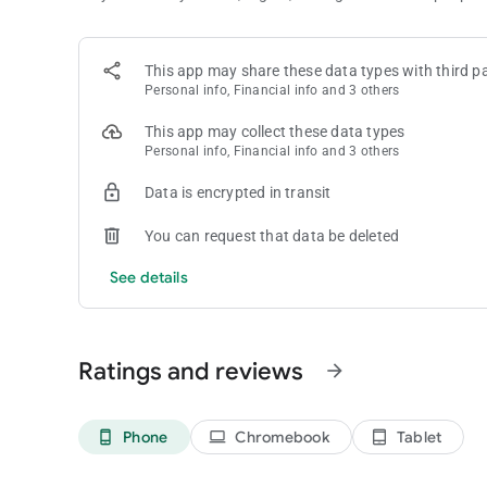
We wish you happy winning!!"
This game is intended for an adult audience (21+) for amu
gambling, or an opportunity to win real money or prizes ba
This app may share these data types with third pa
imply future success at ‘real money’ gambling.
Personal info, Financial info and 3 others
This app may collect these data types
Video Poker does not requirement payment to download and 
Personal info, Financial info and 3 others
additional content and in-game currency. Video Poker may 
Data is encrypted in transit
Terms of Service: https://luckyjackpotcasino.com/terms
Privacy Policy: https://luckyjackpotcasino.com/privacy-pol
You can request that data be deleted
See details
Ratings and reviews
arrow_forward
Phone
Chromebook
Tablet
phone_android
laptop
tablet_android