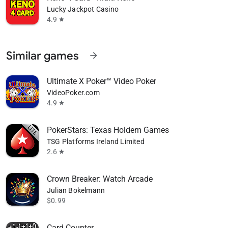
Lucky Jackpot Casino
4.9
star
Similar games
arrow_forward
Ultimate X Poker™ Video Poker
VideoPoker.com
4.9
star
PokerStars: Texas Holdem Games
TSG Platforms Ireland Limited
2.6
star
Crown Breaker: Watch Arcade
Julian Bokelmann
$0.99
Card Counter