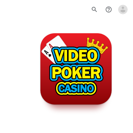
search
help_outline