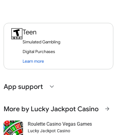
Teen
Simulated Gambling
Digital Purchases
Learn more
App support
expand_more
More by Lucky Jackpot Casino
arrow_forward
Roulette Casino Vegas Games
Lucky Jackpot Casino