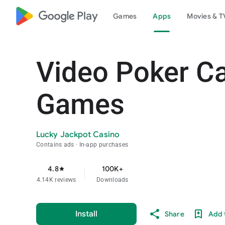
google_logo Play
Games
Apps
Movies & T
Video Poker C
Games
Lucky Jackpot Casino
Contains ads
In-app purchases
4.8
100K+
star
4.14K reviews
Downloads
Install
Share
Add t