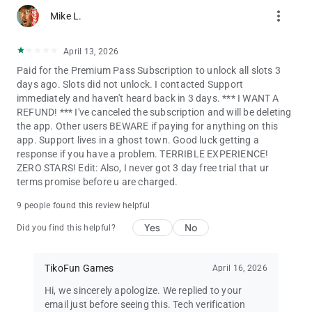
more_vert
Mike L.
April 13, 2026
Paid for the Premium Pass Subscription to unlock all slots 3
days ago. Slots did not unlock. I contacted Support
immediately and haven't heard back in 3 days. *** I WANT A
REFUND! *** I've canceled the subscription and will be deleting
the app. Other users BEWARE if paying for anything on this
app. Support lives in a ghost town. Good luck getting a
response if you have a problem. TERRIBLE EXPERIENCE!
ZERO STARS! Edit: Also, I never got 3 day free trial that ur
terms promise before u are charged.
9 people found this review helpful
Yes
No
Did you find this helpful?
TikoFun Games
April 16, 2026
Hi, we sincerely apologize. We replied to your
email just before seeing this. Tech verification