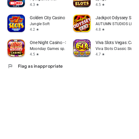
4.3
4.5
star
star
Golden City Casino
Jackpot Odyssey Slots 
Jungle Soft
AUTUMN STUDIOS LIMIT
4.2
4.8
star
star
One Night Casino - Slots 777
Viva Slots Vegas: Casin
Moonday Games sp. z o.o.
Viva Slots Classic Slot 
4.5
4.7
star
star
flag
Flag as inappropriate