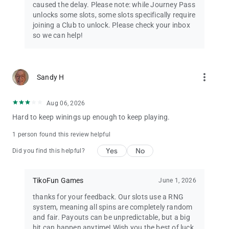
caused the delay. Please note: while Journey Pass
unlocks some slots, some slots specifically require
joining a Club to unlock. Please check your inbox
so we can help!
more_vert
Sandy H
Aug 06, 2026
Hard to keep winings up enough to keep playing.
1 person found this review helpful
Yes
No
Did you find this helpful?
TikoFun Games
June 1, 2026
thanks for your feedback. Our slots use a RNG
system, meaning all spins are completely random
and fair. Payouts can be unpredictable, but a big
hit can happen anytime! Wish you the best of luck