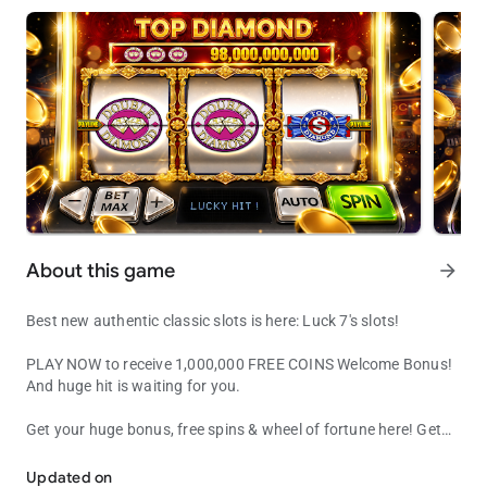
About this game
arrow_forward
Best new authentic classic slots is here: Luck 7's slots!
PLAY NOW to receive 1,000,000 FREE COINS Welcome Bonus!
And huge hit is waiting for you.
Get your huge bonus, free spins & wheel of fortune here! Get
Spin today and hit huge in no time, most authentic classic slots.
your in-game gifts, choose your favorite Vegas slots and spin
for your huge hit and the thrill of winning on the most realistic
Updated on