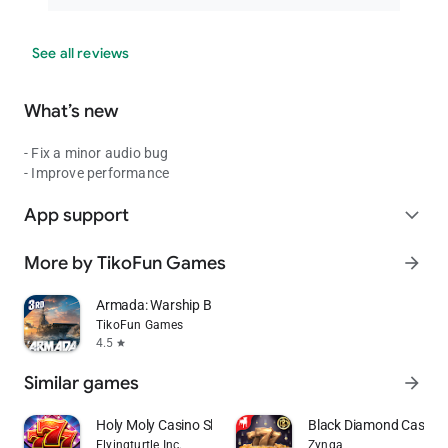
See all reviews
What’s new
- Fix a minor audio bug
- Improve performance
App support
expand_more
More by TikoFun Games
arrow_forward
Armada: Warship Battles
TikoFun Games
4.5
star
Similar games
arrow_forward
Holy Moly Casino Slots
Black Diamond Casino 
Flyingturtle Inc.
Zynga