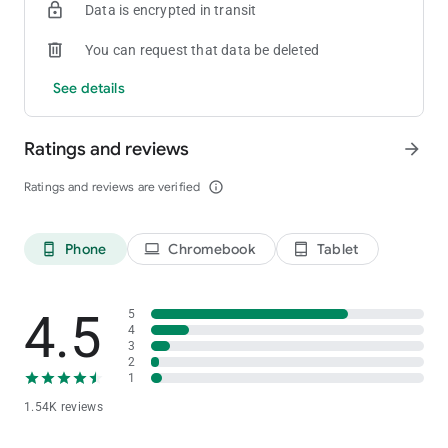
Data is encrypted in transit
Do not wait! Download it right now! Play more and hit big in
Lucky 7: classic slots.
You can request that data be deleted
Please Note:
See details
This game is intended for an adult audience (18+) for
amusement purposes only and does not offer 'real money'
gambling, or an opportunity to win real money or prizes based
Ratings and reviews
arrow_forward
on game play. Playing or success in this game does not imply
future success at 'real money' gambling.
Ratings and reviews are verified
info_outline
Phone
Chromebook
Tablet
phone_android
laptop
tablet_android
4.5
5
4
3
2
1
1.54K reviews