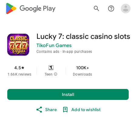
google_logo Play
search
help_outline
Lucky 7: classic casino slots
TikoFun Games
Contains ads
In-app purchases
4.5
100K+
star
1.66K reviews
Teen
info
Downloads
Install
Share
Add to wishlist