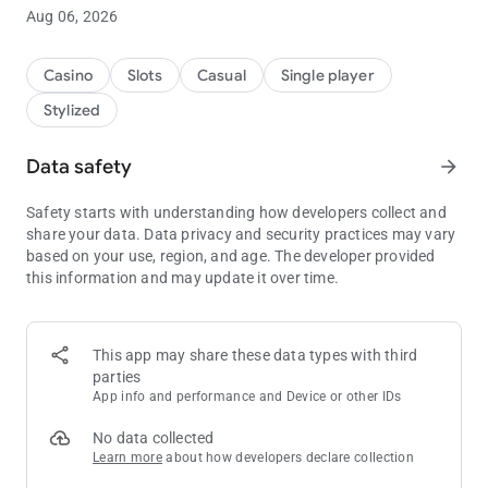
slot machines and challenging the players from all over the
Aug 06, 2026
world!
Lucky 7's SLOTS FEATURES:
Casino
Slots
Casual
Single player
Stylized
DOWNLOAD Lucky 7's Slots FREE NOW TO EXPERIENCE
AMAZING SOCIAL CASINO SLOTS FEATURES
- Free daily spin & free bonuses every hour means you always
Data safety
arrow_forward
have chance to hit huge in Lucky 7's slots
- New slots machine added every week
Safety starts with understanding how developers collect and
- Huge variety of amazing scatter games, feel the thrill of an
share your data. Data privacy and security practices may vary
authentic LAS VEGAS CASINO SLOTS wherever you are
based on your use, region, and age. The developer provided
- The most stunning graphics and a social casino experience
this information and may update it over time.
- Easy to play with multiple slots features - Individual reel stop,
Auto spin and classic slot lever
- Hit huge in your favorite slots games with names on the
This app may share these data types with third
leaderboards
parties
- Tournament Day, Quest Day, and Challenge Day bring you
App info and performance and Device or other IDs
Extra bonus every day!
No data collected
Like Us on Facebook:
Learn more
about how developers declare collection
https://www.facebook.com/classiclucky777slots