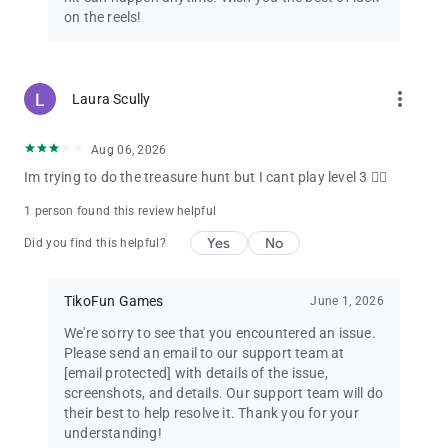
on the reels!
more_vert
Laura Scully
Aug 06, 2026
Im trying to do the treasure hunt but I cant play level 3 🤷‍♀️
1 person found this review helpful
Yes
No
Did you find this helpful?
TikoFun Games
June 1, 2026
We're sorry to see that you encountered an issue.
Please send an email to our support team at
[email protected]
with details of the issue,
screenshots, and details. Our support team will do
their best to help resolve it. Thank you for your
understanding!