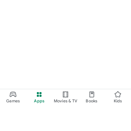
Games
Apps
Movies & TV
Books
Kids