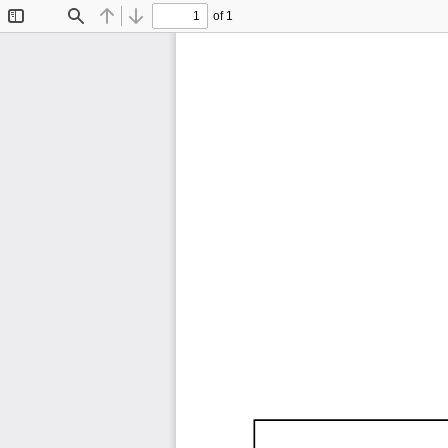
of 1
Toggle
Find
Previous
Next
Sidebar