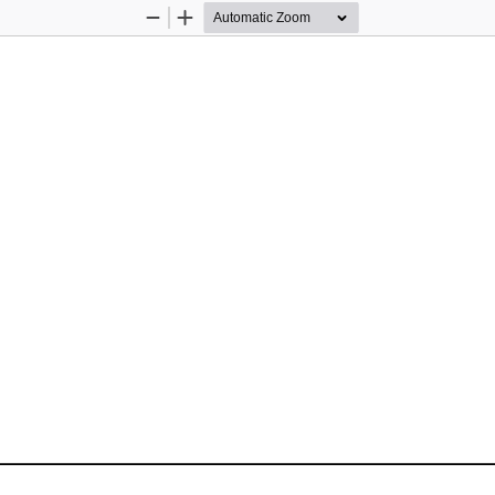
Zoom
Zoom
Out
In