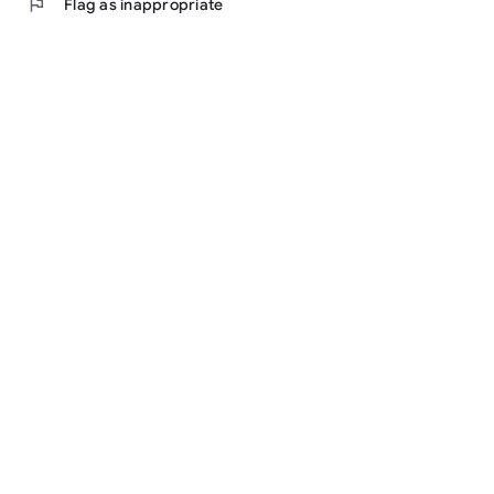
flag
Flag as inappropriate