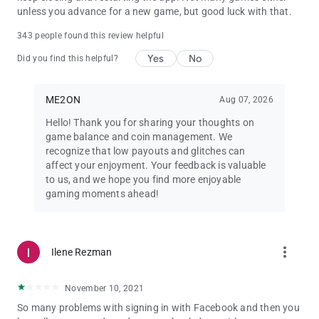
unless you advance for a new game, but good luck with that.
Please review the official service terms before downloading.
343 people found this review helpful
This game is intended for an adult audience.
Full House Casino does not offer real money gambling or real
Yes
No
Did you find this helpful?
prizes.
Practice or success in social casino gaming does not
guarantee success in real money gambling.
ME2ON
Aug 07, 2026
Hello! Thank you for sharing your thoughts on
game balance and coin management. We
recognize that low payouts and glitches can
affect your enjoyment. Your feedback is valuable
to us, and we hope you find more enjoyable
gaming moments ahead!
more_vert
Ilene Rezman
November 10, 2021
So many problems with signing in with Facebook and then you