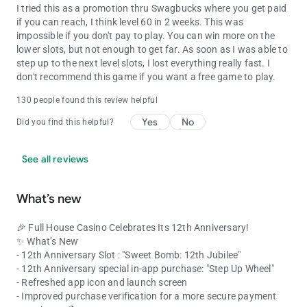
I tried this as a promotion thru Swagbucks where you get paid
if you can reach, I think level 60 in 2 weeks. This was
impossible if you don't pay to play. You can win more on the
lower slots, but not enough to get far. As soon as I was able to
step up to the next level slots, I lost everything really fast. I
don't recommend this game if you want a free game to play.
130 people found this review helpful
Yes
No
Did you find this helpful?
See all reviews
What’s new
🎉 Full House Casino Celebrates Its 12th Anniversary!
✨ What’s New
- 12th Anniversary Slot : "Sweet Bomb: 12th Jubilee"
- 12th Anniversary special in-app purchase: "Step Up Wheel"
- Refreshed app icon and launch screen
- Improved purchase verification for a more secure payment