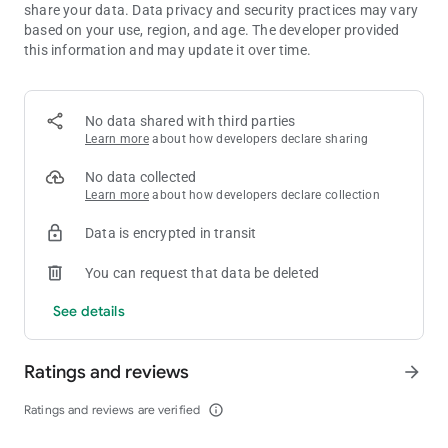
share your data. Data privacy and security practices may vary
month!
based on your use, region, and age. The developer provided
this information and may update it over time.
PLAY FOR FREE & LEVEL UP
Rise to the top by playing your favorite slots, bingo, blackjack,
baccarat, and video poker.
Unlock VIP perks: daily jackpot bonuses, quest rewards, and
No data shared with third parties
special discounts. Start with small wins, then climb higher for
Learn more
about how developers declare sharing
jackpots worth billions!
No data collected
NEW VIP PAYBACK SYSTEM
Learn more
about how developers declare collection
Earn guaranteed jackpot payback rewards every day. Climb to
the new VVIP tier and claim maximum prizes. Play your way to
Data is encrypted in transit
become the ultimate Big Fish in Full House Casino!
You can request that data be deleted
DAILY & WEEKEND TOURNAMENTS
See details
No matter where you are, enjoy nonstop action! Every slot,
bingo, blackjack, baccarat, and video poker game has its own
tournament. Daily jackpots are huge, but weekend prizes are
Ratings and reviews
arrow_forward
even bigger—winner takes all!
Ratings and reviews are verified
info_outline
FRESH & FRIENDLY DESIGN
We’re always improving the game to keep it clear, fresh, and