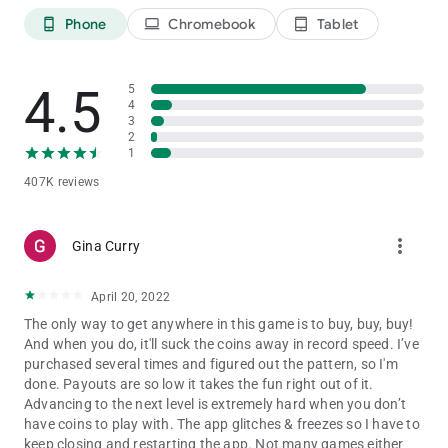
exciting. Pop-up banners highlight the latest slots and events
when you log in, and limited-time surprises appear anytime.
Phone
Chromebook
Tablet
phone_android
laptop
tablet_android
You’ll always be in control while enjoying nonstop fun.
GAME FEATURES:
4.5
5
✅ Classic and video slots with exciting jackpots
4
3
✅ Play bingo, blackjack, baccarat, video poker & more
2
✅ New slots added every month
1
✅ Free tournaments to challenge friends
✅ Daily bonuses & VIP rewards
407K reviews
✅ Complete quests for bonus FREE chips
✅ Weekly Megaball Lottery with jumbo jackpots
more_vert
Gina Curry
Follow us on social media for daily bonuses and exciting
surprise events:
April 20, 2022
❀ Facebook:
https://www.facebook.com/FullHouseCasinoFanspage/
The only way to get anywhere in this game is to buy, buy, buy!
❀ Instagram:
And when you do, it'll suck the coins away in record speed. I’ve
https://www.instagram.com/fullhousecasino_official/
purchased several times and figured out the pattern, so I'm
done. Payouts are so low it takes the fun right out of it.
For any inquiries, contact us at
[email protected]
Advancing to the next level is extremely hard when you don’t
. We care about every player—not just the Big Fish—so share
have coins to play with. The app glitches & freezes so I have to
your feedback anytime!
keep closing and restarting the app. Not many games either