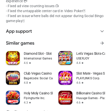
experience 💳
- Fixed ad view counting issues 📺
- Fixed the untappable center card in Video Poker🃏
- Fixed an issue where balls did not appear during Social Bingo
game-play🀄
App support
expand_more
Similar games
arrow_forward
Diamond Slot - Slot Game
Let's Vegas Slots-Casin
International Games System Co., Ltd.
USERJOY
4.6
4.4
star
star
Club Vegas Casino Slots Games
Slot Mate - Vegas Slot 
Bagelcode: Social Casino & Slot Machine Games
PLAYLINKS Corp.
4.8
4.6
star
star
Holy Moly Casino Slots
Billionaire Casino Slots
Flyingturtle Inc.
Huuuge Games - Play To
4.3
4.6
star
star