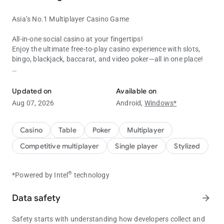
Asia’s No.1 Multiplayer Casino Game
All-in-one social casino at your fingertips!
Enjoy the ultimate free-to-play casino experience with slots,
bingo, blackjack, baccarat, and video poker—all in one place!
Play 160+ Casino Games with various JACKPOT CASINO SLOTS &
Spin through 100+ handpicked slot machines inspired by the
vibrant energy of Vegas and Macau. Play in real time against
Updated on
Available on
players worldwide and strike the GRAND JACKPOT!
Aug 07, 2026
Android,
Windows*
Take part in our Daily Jackpot Tournament and compete with
friends to become the legendary Big Fish winner. With over
Casino
Table
Poker
Multiplayer
8,000,000 downloads and 370,000+ 5-star ratings, Full House
Competitive multiplayer
Single player
Stylized
Casino stands among the best free casino games in the world!
Let’s spin now!
®
*Powered by Intel
technology
CASINO PARTY FROM VEGAS & MACAU
Embark on epic adventures in our original slots, featuring
Data safety
arrow_forward
stunning effects and popular themes like Greek Gods, Egyptian
Treasures, and Mystical Asia! Discover over 100 colorful and
Safety starts with understanding how developers collect and
exotic casino games, with new machines released every