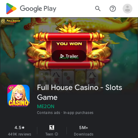
google_logo Play
search
help_outline
play_arrow
Trailer
Full House Casino - Slots
Game
ME2ON
Contains ads
In-app purchases
4.5
5M+
star
449K reviews
Teen
info
Downloads