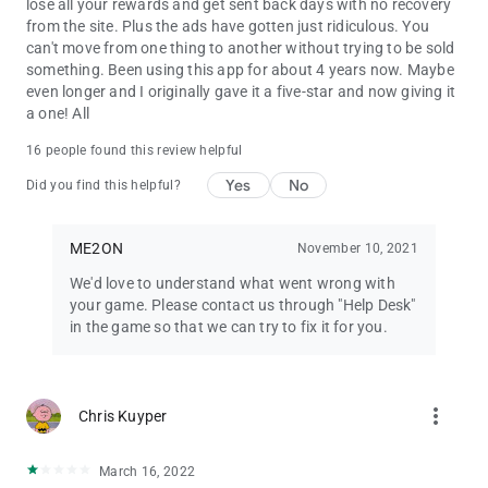
lose all your rewards and get sent back days with no recovery
from the site. Plus the ads have gotten just ridiculous. You
can't move from one thing to another without trying to be sold
something. Been using this app for about 4 years now. Maybe
even longer and I originally gave it a five-star and now giving it
a one! All
16 people found this review helpful
Yes
No
Did you find this helpful?
ME2ON
November 10, 2021
We'd love to understand what went wrong with
your game. Please contact us through "Help Desk"
in the game so that we can try to fix it for you.
more_vert
Chris Kuyper
March 16, 2022