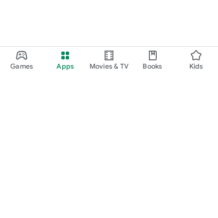
Games
Apps
Movies & TV
Books
Kids
Google Play
Play Pass
Play Points
Gift cards
Redeem