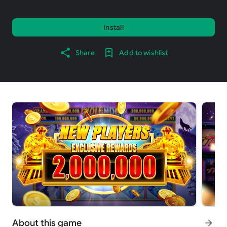
Install
Share
Add to wishlist
About this game
arrow_forward