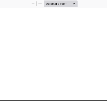
Zoom
Zoom
Out
In