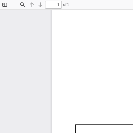
of 1
Toggle
Find
Previous
Next
Sidebar