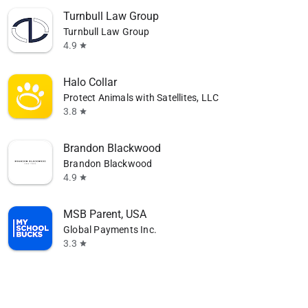
Turnbull Law Group
Turnbull Law Group
4.9
star
Halo Collar
Protect Animals with Satellites, LLC
3.8
star
Brandon Blackwood
Brandon Blackwood
4.9
star
MSB Parent, USA
Global Payments Inc.
3.3
star