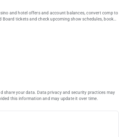
asino and hotel offers and account balances, convert comp to
nd Board tickets and check upcoming show schedules, book
ch more.
 take a break from real life. Whether you’re dining, making
how, you’ll discover what it’s like when excitement, luxury,
ou can’t get anywhere else.
nd share your data. Data privacy and security practices may
vided this information and may update it over time.