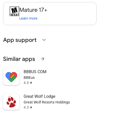
Mature 17+
Learn more
App support
expand_more
Similar apps
arrow_forward
BBBUS COM
BBBus
4.4
star
Great Wolf Lodge
Great Wolf Resorts Holdings
4.3
star