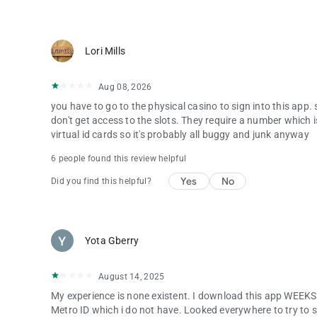
Lori Mills
Aug 08, 2026
you have to go to the physical casino to sign into this app
don't get access to the slots. They require a number which 
virtual id cards so it's probably all buggy and junk anyway
6 people found this review helpful
Yes
No
Did you find this helpful?
Yota Gberry
August 14, 2025
My experience is none existent. I download this app WEEKS 
Metro ID which i do not have. Looked everywhere to try to sig