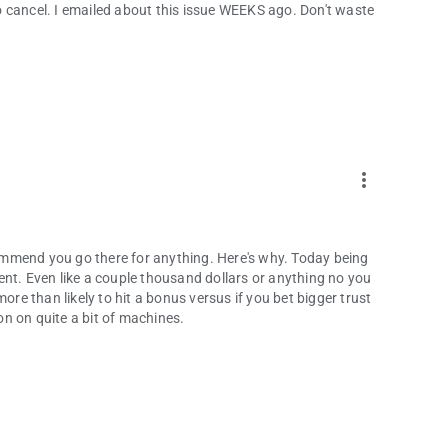
 cancel. I emailed about this issue WEEKS ago. Don't waste
more_vert
mmend you go there for anything. Here's why. Today being
ent. Even like a couple thousand dollars or anything no you
ore than likely to hit a bonus versus if you bet bigger trust
n on quite a bit of machines.