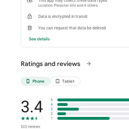
This app may collect these data types
Location, Personal info and 4 others
Data is encrypted in transit
You can request that data be deleted
See details
Ratings and reviews
arrow_forward
Phone
Tablet
phone_android
tablet_android
3.4
5
4
3
2
1
532 reviews