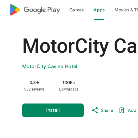
google_logo Play
Games
Apps
Movies & T
MotorCity Ca
MotorCity Casino Hotel
3.5
100K+
star
552 reviews
Downloads
Install
Share
Add t