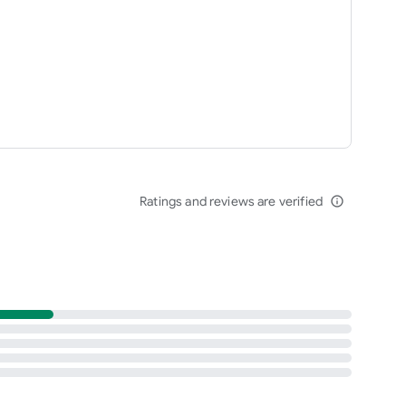
Ratings and reviews are verified
info_outline