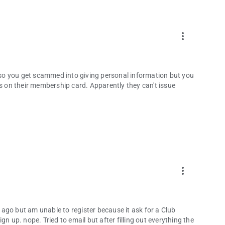
more_vert
. so you get scammed into giving personal information but you
is on their membership card. Apparently they can't issue
more_vert
ago but am unable to register because it ask for a Club
n up. nope. Tried to email but after filling out everything the