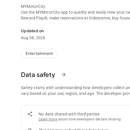
MYMotorCity
Use the MYMotorCity app to quickly and easily view your c
Reward Play®, make reservations at Iridescence, buy Sou
MYMotorCity Mobile App
hotel rooms, see the current Bad Beat jackpots, and so mu
Updated on
ABOUT MOTORCITY CASINO HOTEL
Aug 08, 2026
At MotorCity Casino Hotel, you’ll find a world where you can
the slot machines ring out, relaxing at the spa, or seeing a s
and pleasure are shaken together to create an experience y
Entertainment
Data safety
arrow_forward
Safety starts with understanding how developers collect a
vary based on your use, region, and age. The developer pro
No data shared with third parties
Learn more
about how developers declare sharing