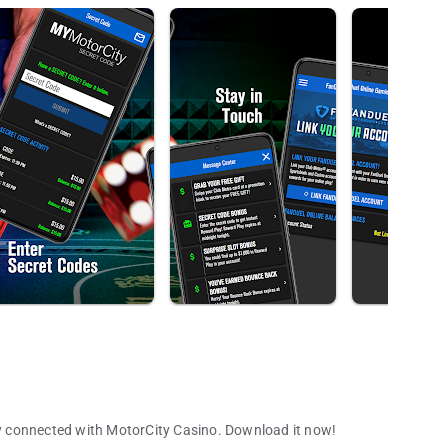
y connected with MotorCity Casino. Download it now!