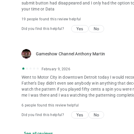
submit button had disappeared and I only had the option to
your time or Data
19 people found this review helpful
Yes
No
Did you find this helpful?
Gameshow Channel Anthony Martin
February 9, 2026
Went to Motor City in downtown Detroit today I would reco
Father's Day didn't even see anybody win anything that dec
watch the pattern if you played fifty cents a spin you were m
me I was there and I was watching the patterning completio
6 people found this review helpful
Yes
No
Did you find this helpful?
See all reviews