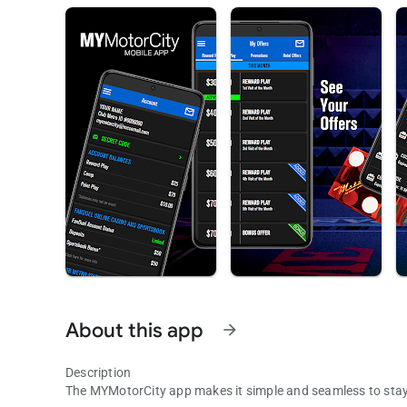
About this app
arrow_forward
Description
The MYMotorCity app makes it simple and seamless to sta