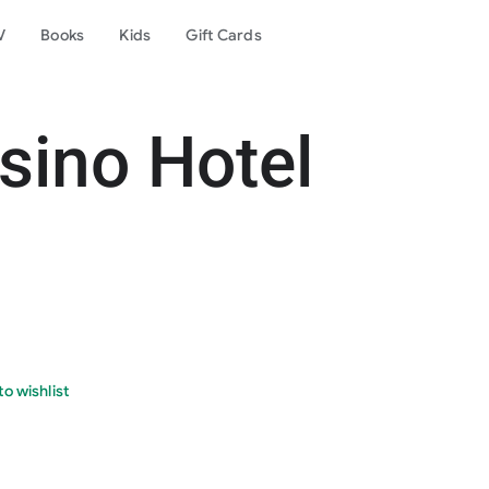
V
Books
Kids
Gift Cards
sino Hotel
o wishlist