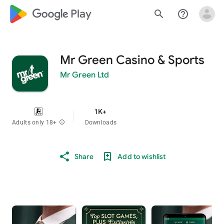
google_logo Play
search
help_outline
Mr Green Casino & Sports
Mr Green Ltd
1K+
Adults only 18+
info
Downloads
Share
Add to wishlist