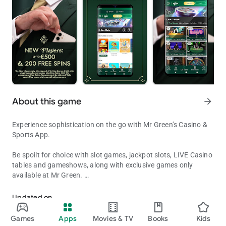
About this game
arrow_forward
Experience sophistication on the go with Mr Green’s Casino &
Sports App.
Be spoilt for choice with slot games, jackpot slots, LIVE Casino
tables and gameshows, along with exclusive games only
available at Mr Green.
Play Real Money Casino & Bet on Sports
And whether you're cheering for goals, slam dunks, or grand
slams, enjoy thousands of LIVE, pre-match, and outright odds
Updated on
from football, tennis, horse racing, golf & more.
Aug 06, 2026
Plus, access our fantastic promotions and rewards, all just a
Games
Apps
Movies & TV
Books
Kids
tap away. Ready to become a champion of proper play?