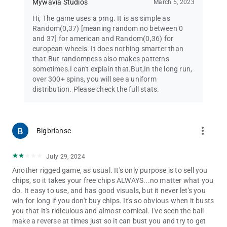
Mywavia Studios
March 5, 2023
Hi, The game uses a prng. It is as simple as
Random(0,37) [meaning random no between 0
and 37] for american and Random(0,36) for
european wheels. It does nothing smarter than
that.But randomness also makes patterns
sometimes.I can't explain that.But,In the long run,
over 300+ spins, you will see a uniform
distribution. Please check the full stats.
more_vert
Bigbriansc
July 29, 2024
Another rigged game, as usual. It's only purpose is to sell you
chips, so it takes your free chips ALWAYS...no matter what you
do. It easy to use, and has good visuals, but it never let's you
win for long if you don't buy chips. It's so obvious when it busts
you that It's ridiculous and almost comical. I've seen the ball
make a reverse at times just so it can bust you and try to get