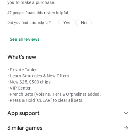
you to make a purchase.
47 people found this review helpful
Yes
No
Did you find this helpful?
See all reviews
What’s new
• Private Tables.
• Learn Strategies & New Offers.
• New $25, $500 chips.
• VIP Center.
• French Bets (Voisins, Tiers & Orphelins) added.
• Press & Hold "CLEAR" to clear all bets.
App support
expand_more
Similar games
arrow_forward