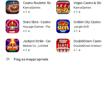
Casino Roulette: Roulettist
Vegas Casino & Slots: Sl
KamaGames
KamaGames
4.5
4.5
star
star
Stars Slots - Casino Games
Golden City Casino
Huuuge Games - Play Together
Jungle Soft
4.6
4.2
star
star
Jackpot Strike - Casino Slots
DoubleDown Casino Ve
Mobee Co., Limited
DoubleDown Interactive 
4.9
4.1
star
star
flag
Flag as inappropriate