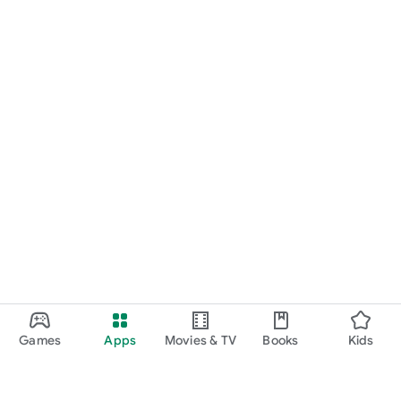
Games
Apps
Movies & TV
Books
Kids