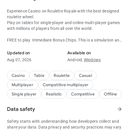
Experience Casino on Roulette Royale with the best designed
roulette wheel.
Play on tables for
single-player
and
online multi-player
games
with millions of players from all over the world.
FREE
to play.
Immediate
Bonus Chips. This is a simulation and
Beautiful casino roulette game with single & online tables. Enough
NOT a real money paying game. Roulette Royale gives Free
chips immediately when you run out of chips.
Updated on
Available on
Aug 07, 2026
Android,
Windows
Game Features :
•
Offline
EUROPEAN and AMERICAN Roulette simulator. Easy
Casino
Table
Roulette
Casual
to switch between single zero & double zero roulettes from
Multiplayer
Competitive multiplayer
Settings. Place FRENCH bets on the european table.
Single player
Realistic
Competitive
Offline
• Join
Live
Multiplayer Tables and Play
Tournament
Challenges
world wide with millions of roulette players .
Data safety
arrow_forward
• French bets support for
Voisins du zéro
,
Jeu zéro
,
Le tiers du
cylindre
Safety starts with understanding how developers collect and
,
Orphelins
,
Neighbours
.
share your data. Data privacy and security practices may vary