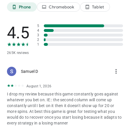
at
[email protected]
Phone
Chromebook
Tablet
phone_android
laptop
tablet_android
4.5
5
4
3
2
1
265K reviews
more_vert
Samuel D
August 1, 2026
I drop my review because this game constantly goes against
whatever you bet on. IE:: the second column will come up
constantly until I bet on it then it doesn't show up for 20 or
more spins. At best this game is great for testing what you
would do to recover once you start losing because it adapts to
every strategy in a losing manner