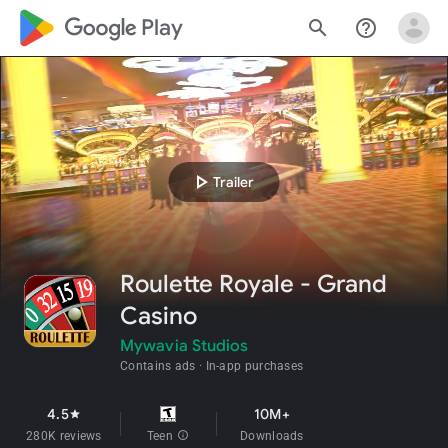
google_logo Play
search
help_outline
play_arrow
Trailer
Roulette Royale - Grand
Casino
Mywavia Studios
Contains ads
In-app purchases
4.5
10M+
star
280K reviews
Teen
info
Downloads