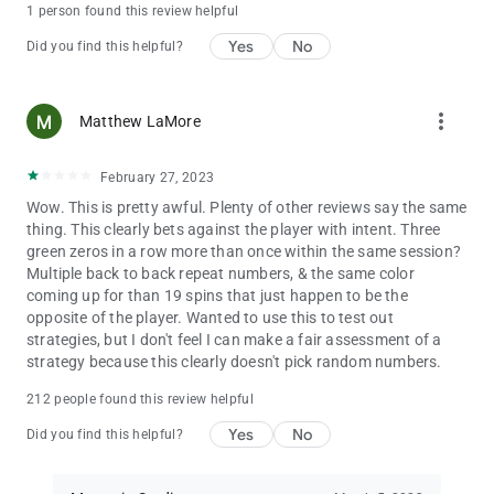
1 person found this review helpful
Yes
No
Did you find this helpful?
more_vert
Matthew LaMore
February 27, 2023
Wow. This is pretty awful. Plenty of other reviews say the same
thing. This clearly bets against the player with intent. Three
green zeros in a row more than once within the same session?
Multiple back to back repeat numbers, & the same color
coming up for than 19 spins that just happen to be the
opposite of the player. Wanted to use this to test out
strategies, but I don't feel I can make a fair assessment of a
strategy because this clearly doesn't pick random numbers.
212 people found this review helpful
Yes
No
Did you find this helpful?