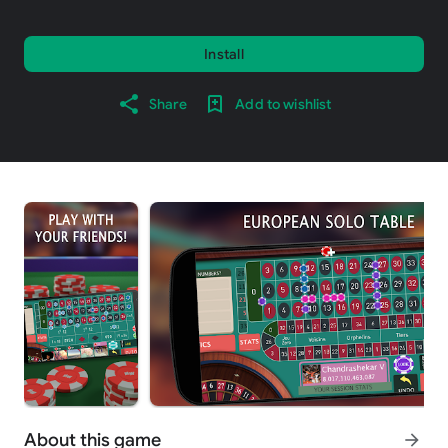
Install
Share
Add to wishlist
About this game
arrow_forward