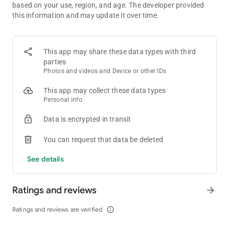
based on your use, region, and age. The developer provided
• Observe last Nine numbers and Full number
statistics
across
games. Live bots play along to give the feel of an online
this information and may update it over time.
multiplayer roulette table.
• Track personal session statistics.
This app may share these data types with third
parties
•
Shop
to buy ruleta virtual items.
Photos and videos and Device or other IDs
•
Leader Board
to compare with friends and to view world
This app may collect these data types
wide, country wise rankings of virtual money, items.
Personal info
• HD Graphics ( 3d rendered ) support all android phones,
Data is encrypted in transit
tablets and make table easy to read & place bets. Just spin the
wheel and experience
Las Vegas
.
You can request that data be deleted
• Bet on various odds and Try different strategies. Learnt
See details
strategy in this roulette game does not guarantee success in
real money gambling.
Ratings and reviews
arrow_forward
Like Us : https://www.facebook.com/RouletteRoyaleMywavia
Ratings and reviews are verified
info_outline
Any comments on the game / roulette related Help? Write to us