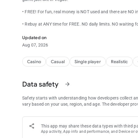
• FREE! For fun, real money is NOT used and there are NO 
• Rebuy at ANY time for FREE. NO daily limits. NO waiting fo
Video Poker - No in-app purchases. Rebuy any time.
• Over 1½ million downloads !!!
Updated on
Aug 07, 2026
• 15 Video Poker games to choose from.
• 4 Double Up games available.
Casino
Casual
Single player
Realistic
• Choose betting amounts from five cents to five dollars (n
Data safety
arrow_forward
• Basic stats available in menu.
Tip: In the rebuy menu, multi-tap or long press for more (p
Safety starts with understanding how developers collect a
vary based on your use, region, and age. The developer pro
NOTE: "Call Attendant" may appear on big wins, this is just 
not win real money.
This app may share these data types with third pa
App activity, App info and performance, and Device or o