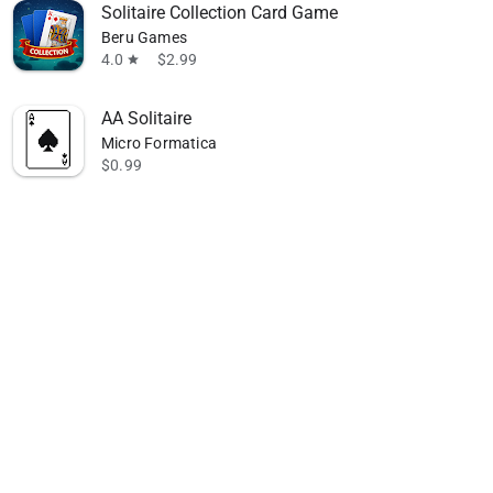
Solitaire Collection Card Game
Beru Games
4.0
$2.99
star
AA Solitaire
Micro Formatica
$0.99