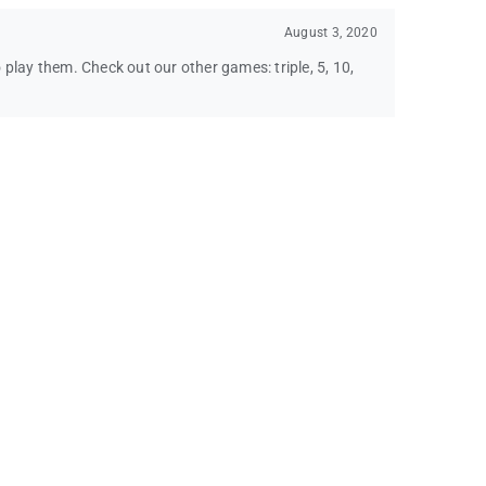
August 3, 2020
ay them. Check out our other games: triple, 5, 10,