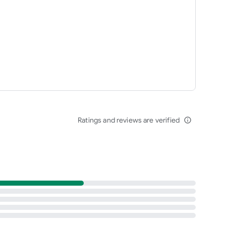
Ratings and reviews are verified
info_outline