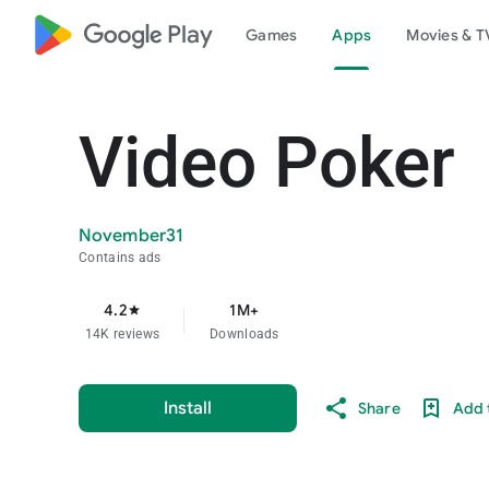
google_logo Play
Games
Apps
Movies & T
Video Poker
November31
Contains ads
4.2
1M+
star
14K reviews
Downloads
Install
Share
Add t