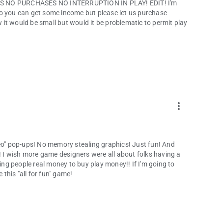
 NO PURCHASES NO INTERRUPTION IN PLAY! EDIT! I'm
so you can get some income but please let us purchase
w it would be small but would it be problematic to permit play
more_vert
deo" pop-ups! No memory stealing graphics! Just fun! And
I wish more game designers were all about folks having a
ging people real money to buy play money!! If I'm going to
this "all for fun" game!