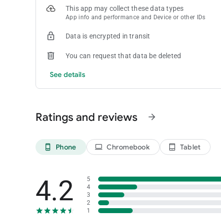
This app may collect these data types
App info and performance and Device or other IDs
Data is encrypted in transit
You can request that data be deleted
See details
Ratings and reviews
arrow_forward
Phone
Chromebook
Tablet
phone_android
laptop
tablet_android
4.2
5
4
3
2
1