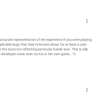
more_vert
n accurate representation of the experience if you were playing
plicable bugs that they've known about for at least a year
the stats not reflecting particular hands won. This is silly
e developer never even try his or her own game...?).
more_vert