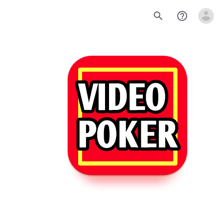
search
help_outline