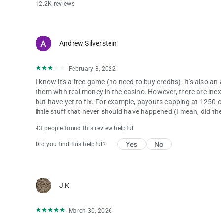
12.2K reviews
Andrew Silverstein
February 3, 2022
I know it's a free game (no need to buy credits). It's also a
them with real money in the casino. However, there are inex
but have yet to fix. For example, payouts capping at 1250 or 
little stuff that never should have happened (I mean, did th
43 people found this review helpful
Yes
No
Did you find this helpful?
J K
March 30, 2026