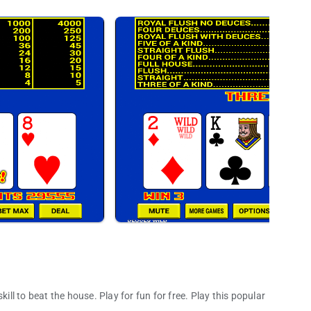
ill to beat the house. Play for fun for free. Play this popular