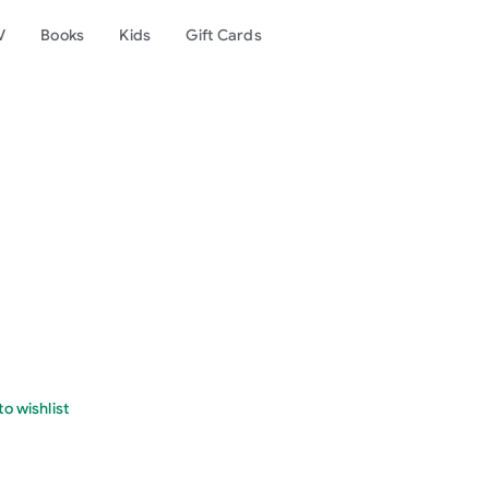
V
Books
Kids
Gift Cards
o wishlist