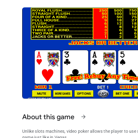
About this game
arrow_forward
Unlike slots machines, video poker allows the player to use sk
game just like in Vegas.