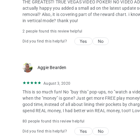
THE GREATEST! TRUE VEGAS VIDEO POKER! NO VIDEO ADS
actually happy you added a small ad on the latest update 
removal? Also, it is covering part of the reward chart. i kno
in vertical mode? thank you!
2 people found this review helpful
Yes
No
Did you find this helpful?
Aggie Bearden
August 3, 2020
This is so much fun! No "buy this" pop-ups, no "watch a vi
when the "money" is gone? Just get more FREE play money! 
good time, instead of all about lining their pockets by char
spend REAL money, I had better win REAL money, too!! Love 
80 people found this review helpful
Yes
No
Did you find this helpful?