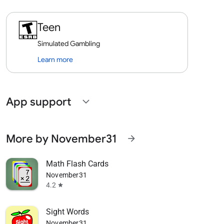
Teen
Simulated Gambling
Learn more
App support
expand_more
More by November31
arrow_forward
Math Flash Cards
November31
4.2
star
Sight Words
November31