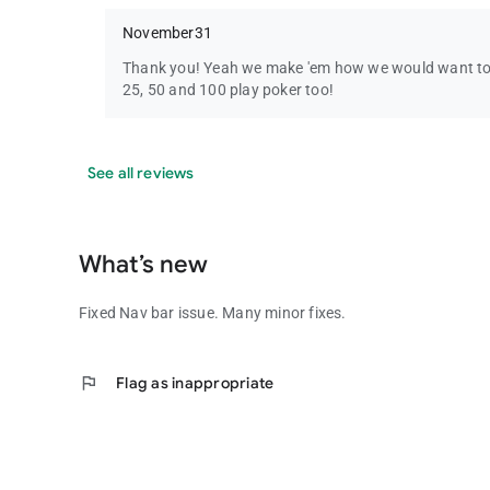
November31
Thank you! Yeah we make 'em how we would want to pl
25, 50 and 100 play poker too!
See all reviews
What’s new
Fixed Nav bar issue. Many minor fixes.
flag
Flag as inappropriate