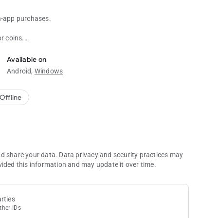
in-app purchases.
r coins.
Available on
Android,
Windows
Offline
ot real money).
lay) money at once.
nd share your data. Data privacy and security practices may
vided this information and may update it over time.
for fun. No need to contact us. It's not real money. You can
rties
ther IDs