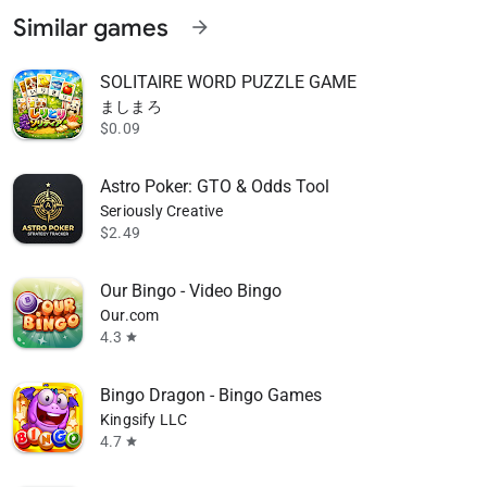
Similar games
arrow_forward
SOLITAIRE WORD PUZZLE GAME
ましまろ
$0.09
Astro Poker: GTO & Odds Tool
Seriously Creative
$2.49
Our Bingo - Video Bingo
Our.com
4.3
star
Bingo Dragon - Bingo Games
Kingsify LLC
4.7
star