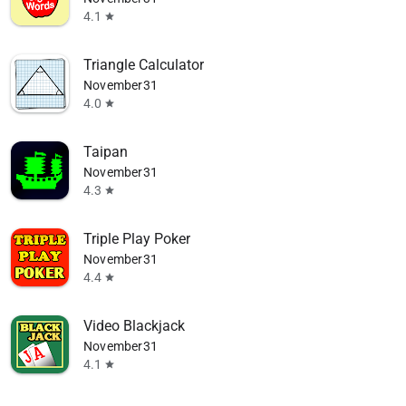
4.1
star
Triangle Calculator
November31
4.0
star
Taipan
November31
4.3
star
Triple Play Poker
November31
4.4
star
Video Blackjack
November31
4.1
star