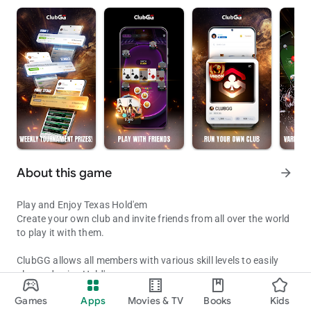
About this game
arrow_forward
Play and Enjoy Texas Hold'em
Create your own club and invite friends from all over the world
to play it with them.
ClubGG allows all members with various skill levels to easily
play and enjoy Hold'em.
Play with Friends!
Fun and engaging online experience of Hold'em game
Games
Apps
Movies & TV
Books
Kids
expressed in online game.
Updated on
Available on