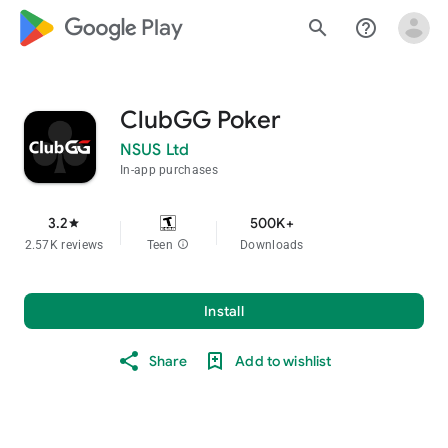
google_logo Play
search
help_outline
ClubGG Poker
NSUS Ltd
In-app purchases
3.2
500K+
star
2.57K reviews
Teen
info
Downloads
Install
Share
Add to wishlist