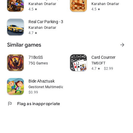
Karahan Onarlar
Karahan Onarlar
4.5
4.5
star
star
Real Car Parking - 3D Car Game
Karahan Onarlar
4.7
star
Similar games
arrow_forward
71BoSS
Card Counter
75Q Games
TMSOFT
4.7
$2.99
star
Bide Ahaztuak
Gestionet Multimedia
$0.99
flag
Flag as inappropriate