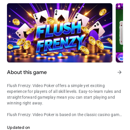
About this game
arrow_forward
Flush Frenzy: Video Poker offers a simple yet exciting
experience for players of all skill levels. Easy-to-learn rules and
straightforward gameplay mean you can start playing and
winning right away.
Flush Frenzy: Video Poker is based on the classic casino game
Experience the thrill of the casino with Flush Frenzy: Video Poker!
poker and has a different twist. In this game you will be playing
the popular variant of poker known for its simplicity and high
Updated on