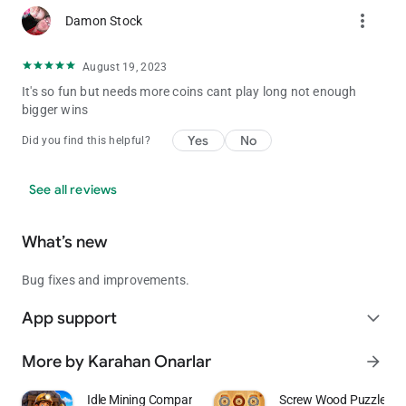
more_vert
Damon Stock
August 19, 2023
It's so fun but needs more coins cant play long not enough
bigger wins
Yes
No
Did you find this helpful?
See all reviews
What’s new
Bug fixes and improvements.
App support
expand_more
More by Karahan Onarlar
arrow_forward
Idle Mining Company: Idle Game
Screw Wood Puzzle - Nu