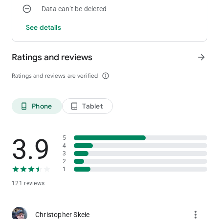
Data can’t be deleted
● Single player mode
See details
With addictive gameplay, easy-to-learn rules and high payouts,
Flush Frenzy Video Poker is the perfect game for anyone
looking for a provocative and satisfying casino experience.
Ratings and reviews
arrow_forward
So download Flush Frenzy: Video Poker now and start playing
Ratings and reviews are verified
info_outline
to win big!
This game is an adult-only game. The game does not allow
Phone
Tablet
phone_android
tablet_android
players to "play real money" or "win real prizes". Playing social
casino games does not guarantee future success at "real
money gambling". This game is for entertainment and is not a
"real money-making" tool. Please note that this game is not a
3.9
5
"real money gambling" type and should be played responsibly.
4
3
2
Terms of Service: https://onarlargames.com/terms-and-
1
conditions
121 reviews
Privacy Notice: https://onarlargames.com/privacy-policy
more_vert
Christopher Skeie