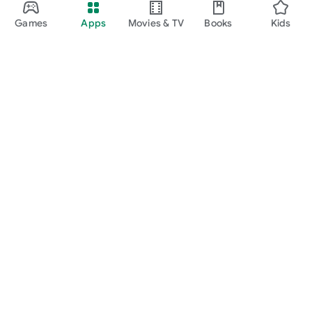
Games
Apps
Movies & TV
Books
Kids
Google Play
Play Pass
Play Points
Gift cards
Redeem
Refund policy
Kids & family
Parent Guide