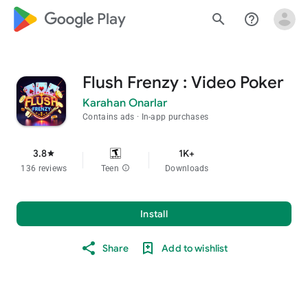
google_logo Play
search
help_outline
Flush Frenzy : Video Poker
Karahan Onarlar
Contains ads
In-app purchases
3.8
1K+
star
136 reviews
Teen
info
Downloads
Install
Share
Add to wishlist