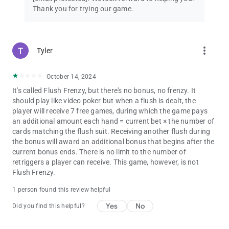
Thank you for trying our game.
more_vert
Tyler
October 14, 2024
It's called Flush Frenzy, but there's no bonus, no frenzy. It
should play like video poker but when a flush is dealt, the
player will receive 7 free games, during which the game pays
an additional amount each hand = current bet × the number of
cards matching the flush suit. Receiving another flush during
the bonus will award an additional bonus that begins after the
current bonus ends. There is no limit to the number of
retriggers a player can receive. This game, however, is not
Flush Frenzy.
1 person found this review helpful
Yes
No
Did you find this helpful?