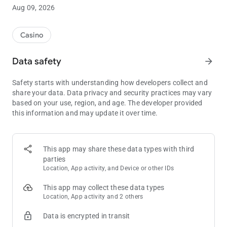
payouts.
Aug 09, 2026
The game features high payouts that will make your heart
flutter, along with stimulating jackpot rounds that will keep you
Casino
on the edge of your seat.
Data safety
arrow_forward
But the real excitement comes from the chance to win big.
With high payouts and exciting bonus amounts, you could be
Safety starts with understanding how developers collect and
the next big winner. And with the bonus of getting cash and
share your data. Data privacy and security practices may vary
gems rewards every four hours, you'll never run out of coins to
based on your use, region, and age. The developer provided
play!
this information and may update it over time.
In Flush Frenzy: Video Poker you will have the opportunity to
improve your poker skills and become a professional video
poker player!
This app may share these data types with third
parties
Features:
Location, App activity, and Device or other IDs
● Rank system
This app may collect these data types
● 2x and 4x win bonuses
Location, App activity and 2 others
● Stunning graphics and fast paced gameplay
Data is encrypted in transit
● Cash and gem rewards every four hours
● High payouts and exciting bonus amounts