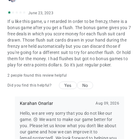
June 23, 2023
If u like this game, u r retarded In order to be frenzy, there is a
bonus game after you get a flush. The bonus game gives you 7
free deals in which you score money for each flush suit card
drawn. Those flush suit cards drawn in your hand during the
frenzy are held automatically but you can discard those if
you're going for a different suit to try for another flush. Or hold
them for the money. I had flushes but got no bonus games to
play for extra points dollars. So it's just regular poker.
2 people found this review helpful
Yes
No
Did you find this helpful?
Karahan Onarlar
Aug 09, 2026
Hello, we are very sorry that you do not like our
game. 😢 We want to make our game better for
you. Please let us know what you don't like about
our game and how we can improve it to
[email protected]
. We look forward to helping you.