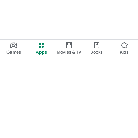
Games
Apps
Movies & TV
Books
Kids
Google Play
Play Pass
Play Points
Gift cards