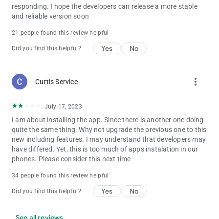
responding. I hope the developers can release a more stable
and reliable version soon
21 people found this review helpful
Yes
No
Did you find this helpful?
more_vert
Curtis Service
July 17, 2023
I am about installing the app. Since there is another one doing
quite the same thing. Why not upgrade the previous one to this
new including features. I may understand that developers may
have differed. Yet, this is too much of apps instalation in our
phones. Please consider this next time
34 people found this review helpful
Yes
No
Did you find this helpful?
See all reviews