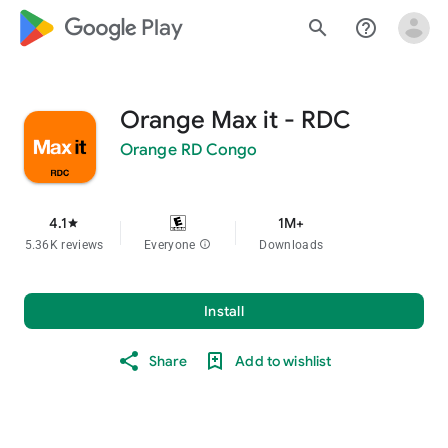
google_logo Play
search
help_outline
Orange Max it - RDC
Orange RD Congo
4.1
1M+
star
5.36K reviews
Everyone
info
Downloads
Install
Share
Add to wishlist