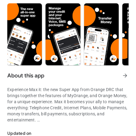
About this app
arrow_forward
Experience Max it: the new Super App from Orange DRC that
brings together the features of MyOrange, and Orange Money,
for a unique experience. Max it becomes your ally to manage
everything: Telephone Credit, Internet Plans, Mobile Payments,
money transfers, bill payments, subscriptions, and
entertainment.
Orange Money and Orange et Moi merge into an all-in-one Super Ap
Max it : More than just an application, a whole universe of
services!
Updated on