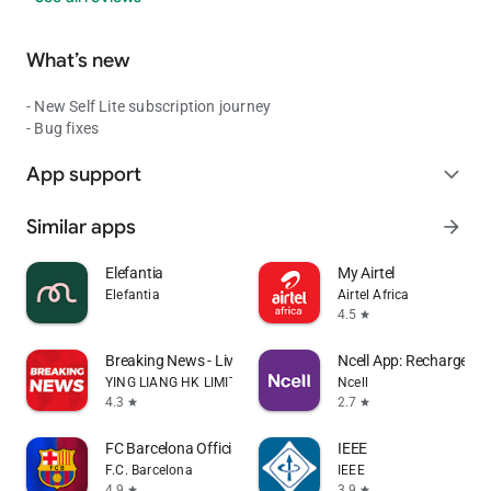
What’s new
- New Self Lite subscription journey
- Bug fixes
App support
expand_more
Similar apps
arrow_forward
Elefantia
My Airtel
Elefantia
Airtel Africa
4.5
star
Breaking News - Live Headlines
Ncell App: Recharge, B
YING LIANG HK LIMITED
Ncell
4.3
2.7
star
star
FC Barcelona Official App
IEEE
F.C. Barcelona
IEEE
4.9
3.9
star
star