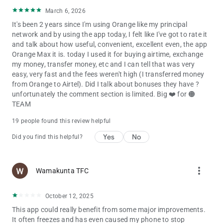
March 6, 2026
It's been 2 years since I'm using Orange like my principal
network and by using the app today, I felt like I've got to rate it
and talk about how useful, convenient, excellent even, the app
Orange Max it is. today I used it for buying airtime, exchange
my money, transfer money, etc and I can tell that was very
easy, very fast and the fees weren't high (I transferred money
from Orange to Airtel). Did I talk about bonuses they have ?
unfortunately the comment section is limited. Big ❤️ for 🟠
TEAM
19 people found this review helpful
Yes
No
Did you find this helpful?
more_vert
Wamakunta TFC
October 12, 2025
This app could really benefit from some major improvements.
It often freezes and has even caused my phone to stop