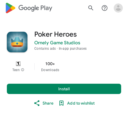
google_logo Play
search
help_outline
Poker Heroes
Ornely Game Studios
Contains ads
In-app purchases
100+
Teen
info
Downloads
Install
Share
Add to wishlist