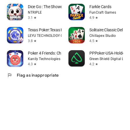
Dice Go : The Showdown
Farkle Cards
NTRIPLE
FunCraft Games
3.1
4.9
star
star
Texas Poker:Texas Holdem
Solitaire:Classic Deluxe
LEYU TECHNOLOGY CO., LIMITED
Chillapex Studio
3.8
4.5
star
star
Poker 4 Friends: Chips of Fury
PPPoker-USA-Holdem
Kanily Technologies LLP
Green Shield Digital Limi
4.3
4.2
star
star
flag
Flag as inappropriate