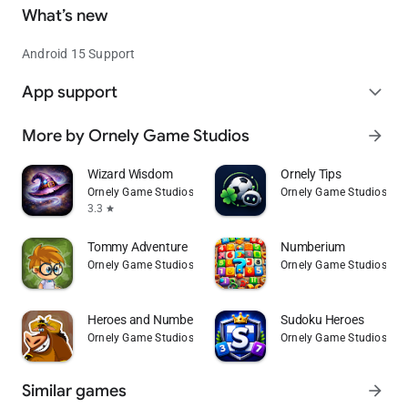
What’s new
Android 15 Support
App support
expand_more
More by Ornely Game Studios
arrow_forward
Wizard Wisdom
Ornely Tips
Ornely Game Studios
Ornely Game Studios
3.3
star
Tommy Adventure
Numberium
Ornely Game Studios
Ornely Game Studios
Heroes and Numbers
Sudoku Heroes
Ornely Game Studios
Ornely Game Studios
Similar games
arrow_forward