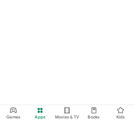
Games
Apps
Movies & TV
Books
Kids