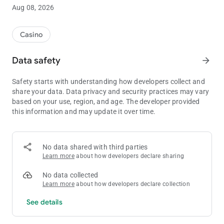
Features:
Aug 08, 2026
•Free Chips Every Day: Start your journey with a generous daily
bonus of chips, and keep the action going!
•Events: Compete in thrilling and special events for massive
Casino
rewards and fame.
•Monthly Leaderboards: Climb the leaderboards and showcase
Data safety
arrow_forward
your poker prowess to the world
Safety starts with understanding how developers collect and
share your data. Data privacy and security practices may vary
based on your use, region, and age. The developer provided
this information and may update it over time.
No data shared with third parties
Learn more
about how developers declare sharing
No data collected
Learn more
about how developers declare collection
See details