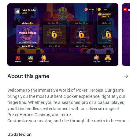
About this game
arrow_forward
Welcome to the immersive world of Poker Heroes! Our game
brings you the most authentic poker experience, right at your
fingertips. Whether you're a seasoned pro or a casual player,
you'll find endless entertainment with our diverse range of
Poker Heroes Casinos, and more.
Customize your avatar, and rise through the ranks to become
Deal the thrill! Showcase your skills, and experience poker like neve
a poker legend.
Updated on