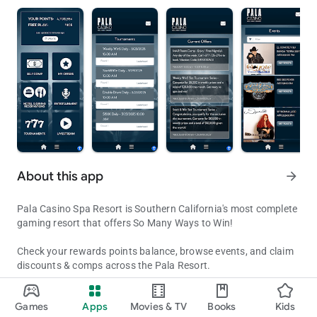
About this app
arrow_forward
Pala Casino Spa Resort is Southern California's most complete
gaming resort that offers So Many Ways to Win!
Check your rewards points balance, browse events, and claim
discounts & comps across the Pala Resort.
Pala Casino & Resort
Updated on
Games
Apps
Movies & TV
Books
Kids
Aug 05, 2026