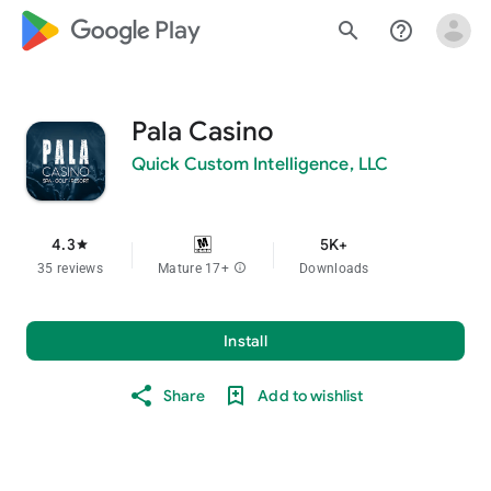
google_logo Play
search
help_outline
Pala Casino
Quick Custom Intelligence, LLC
4.3
5K+
star
35 reviews
Mature 17+
info
Downloads
Install
Share
Add to wishlist