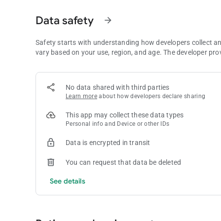
ClubWPT Features:
Data safety
arrow_forward
Safety starts with understanding how developers collect a
vary based on your use, region, and age. The developer pro
· Official Online Poker Home of the World Poker Tour
· Thousands of players daily – easy to find a ring game, to
No data shared with third parties
· Free Poker games including No Limit Texas Holdem, Lim
Learn more
about how developers declare sharing
· Free Casino games including Jackpot Slots, Bla
This app may collect these data types
Personal info and Device or other IDs
· Free Chips - Earn thousands of free bonus Play Chips eve
Data is encrypted in transit
· Level up your game by climbing in stakes
You can request that data be deleted
· Play across multiple devices including a personal compute
See details
ClubWPT also offers a free virtual casino with all of your f
Bonus Rounds and Jackpots, BlackJack, Video Poker and T