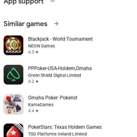
App support
expand_more
Similar games
arrow_forward
Blackjack - World Tournament
NEON Games
4.5
star
PPPoker-USA-Holdem,Omaha
Green Shield Digital Limited
4.2
star
Omaha Poker: Pokerist
KamaGames
4.4
star
PokerStars: Texas Holdem Games
TSG Platforms Ireland Limited