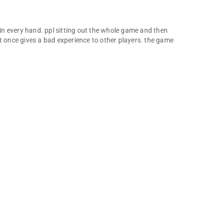
 in every hand. ppl sitting out the whole game and then
t once gives a bad experience to other players. the game