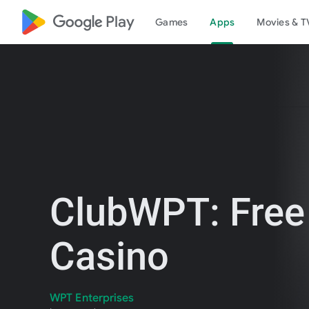
google_logo Play
Games
Apps
Movies & T
ClubWPT: Free
Casino
WPT Enterprises