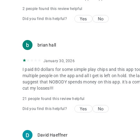
2 people found this review helpful
Yes
No
Did you find this helpful?
brian hall
January 30, 2026
I paid 80 dollars for some simple play chips and this app too
multiple people on the app and all I get is left on hold. the
suggest that NOBODY spends money on this app. it's a comple
cut my losses!!!
21 people found this review helpful
Yes
No
Did you find this helpful?
David Haeffner