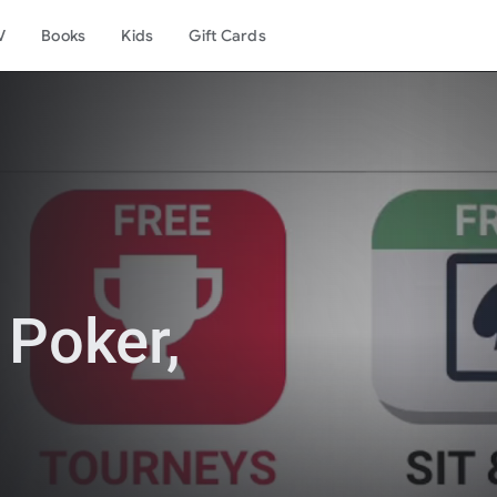
V
Books
Kids
Gift Cards
 Poker,