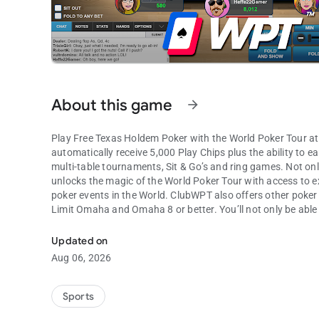
About this game
arrow_forward
Play Free Texas Holdem Poker with the World Poker Tour at the ClubWPT poker ap
automatically receive 5,000 Play Chips plus the ability to earn 500 Bo
multi-table tournaments, Sit & Go’s and ring games. Not only does ClubWPT offer the best free poker online, ClubWPT
unlocks the magic of the World Poker Tour with access to e
poker events in the World. ClubWPT also offers other poker games including Fixed Limit Holdem, Fixed Limit and Pot
Limit Omaha and Omaha 8 or better. You’ll not only be able to play ClubWPT on this app but you’ll also be able to
Play Texas Holdem Poker
seamless play from your computer via our web version or a
across devices. Thousands of players are playing online pok
Updated on
find a fun poker game.
Aug 06, 2026
Sharpen your poker skills at ClubWPT so you can one day ta
Championship Event. ClubWPT is the Official Hom
Sports