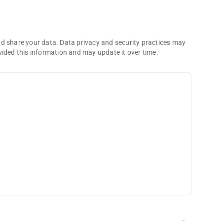
nd share your data. Data privacy and security practices may
vided this information and may update it over time.
urnament or Sit & Go
it Holdem and Omaha
ckJack, Video Poker and Table Games
ry day
r
avorite casino games including Progressive Online Slots with
able Games including Roulette, Craps, Baccarat and Keno.