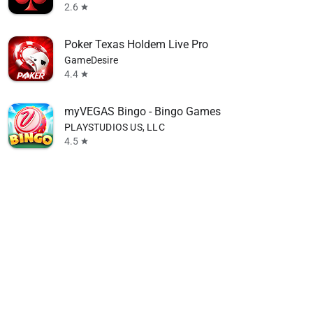
2.6
star
Poker Texas Holdem Live Pro
GameDesire
4.4
star
myVEGAS Bingo - Bingo Games
PLAYSTUDIOS US, LLC
4.5
star