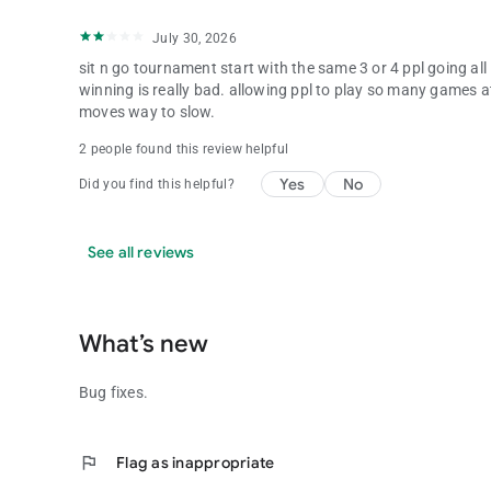
July 30, 2026
sit n go tournament start with the same 3 or 4 ppl going all
winning is really bad. allowing ppl to play so many games a
moves way to slow.
2 people found this review helpful
Yes
No
Did you find this helpful?
See all reviews
What’s new
Bug fixes.
flag
Flag as inappropriate