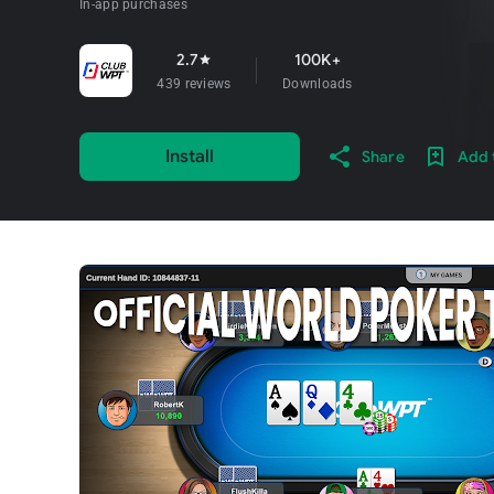
In-app purchases
2.7
100K+
star
439 reviews
Downloads
Install
Share
Add t