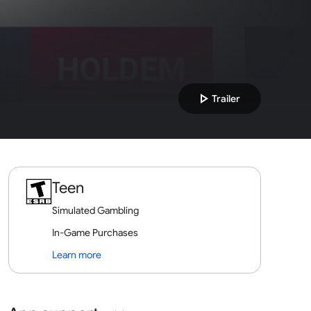
play_arrow
Trailer
Teen
Simulated Gambling
In-Game Purchases
Learn more