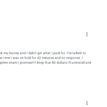
more_vert
k my money and I didn't get what I paid for. I've talked to
 last time I was on hold for 43 minutes and no response. I
te sham I promise!!!! keep that 80 dollars I'll uninstall and
more_vert