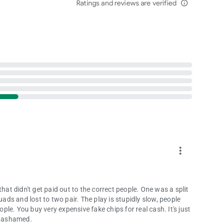
Ratings and reviews are verified
info_outline
Play Chips at ClubWPT can be used
.
more_vert
hat didn't get paid out to the correct people. One was a split
ds and lost to two pair. The play is stupidly slow, people
ople. You buy very expensive fake chips for real cash. It's just
e ashamed.