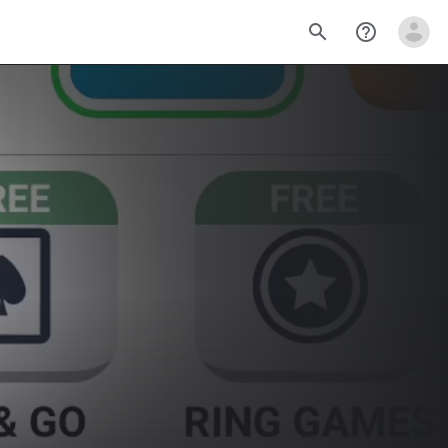
search
help_outline