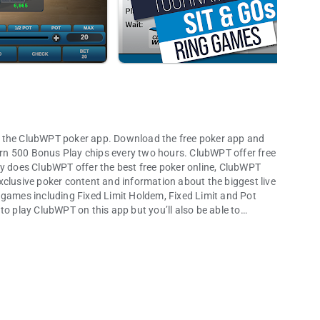
p. Download the free poker app and
nus Play chips every two hours. ClubWPT offer free
xclusive poker content and information about the biggest live
 direct download to ensure a dynamic poker experience
er at ClubWPT on a daily basis so you’ll always be able to
ke center stage at live televised World Poker Tour
e of Online Poker for the World Poker Tour.