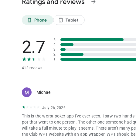
Ratings and reviews
arrow_forward
These free casino games will give you the true feel of being in a Las Vegas Casino. 
either for the free poker games or for the free casino games
Phone
Tablet
phone_android
tablet_android
2.7
5
4
3
2
1
413 reviews
Michael
July 26, 2026
This is the worst poker app I've ever seen. I saw two hands t
pot that went to one person. The other one someone had qua
will take a full minute to play it seems. There aren't many pe
the Club WPT website with an app wrapper. WPT should b