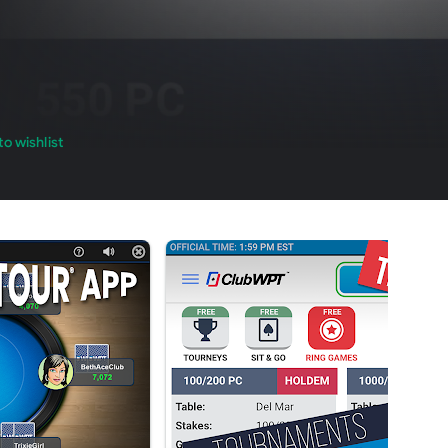
o wishlist