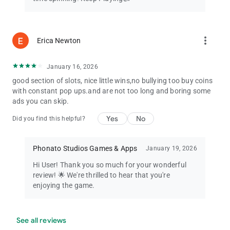
more_vert
Erica Newton
January 16, 2026
good section of slots, nice little wins,no bullying too buy coins
with constant pop ups.and are not too long and boring some
ads you can skip.
Yes
No
Did you find this helpful?
Phonato Studios Games & Apps
January 19, 2026
Hi User! Thank you so much for your wonderful
review! 🌟 We're thrilled to hear that you're
enjoying the game.
See all reviews