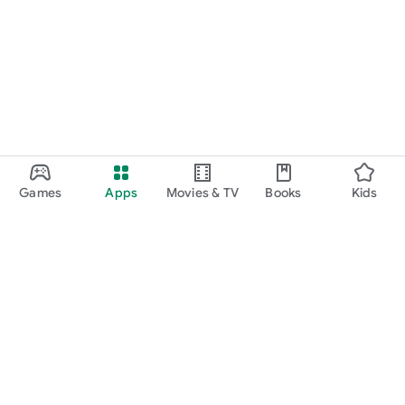
Games
Apps
Movies & TV
Books
Kids
Google Play
Play Pass
Play Points