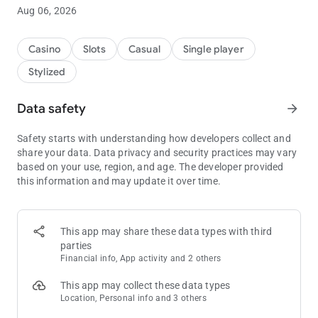
This app has been created by casino experts to match the real
Aug 06, 2026
slots experience. Get ready to win big!!
Vintage slots has every kind of slot machine games you will
Casino
Slots
Casual
Single player
see in an actual casino.
Stylized
The app has engaging graphics, sound and smooth game play.
This slots game is the closest you can get to a real Las Vegas
Data safety
arrow_forward
slots experience. Enjoy the true old vegas experience!
Safety starts with understanding how developers collect and
-AMAZING SLOTS FEATURES-
share your data. Data privacy and security practices may vary
based on your use, region, and age. The developer provided
►HUGE variety of amazing old casino slot machines, feel the
this information and may update it over time.
thrill of Las Vegas Casino gambling wherever you are!
►FREE COINS - Start Rich! Play with 10,000 free credits and
This app may share these data types with third
get more free Bonus coins every hour.
parties
Financial info, App activity and 2 others
►FREE daily spins and HOURLY bonus coins means you
always have coins to win huge Jackpots and exciting Wins!
This app may collect these data types
Location, Personal info and 3 others
►Play Real Old Vegas Slot Machines You Love -Sticky Wilds,
Sliding Double Diamond, Bonus round,MEGA wild