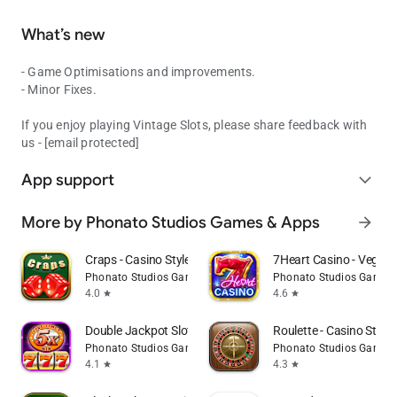
What’s new
- Game Optimisations and improvements.
- Minor Fixes.
If you enjoy playing Vintage Slots, please share feedback with
us -
[email protected]
App support
expand_more
More by Phonato Studios Games & Apps
arrow_forward
Craps - Casino Style
7Heart Casino - Vegas S
Phonato Studios Games & Apps
Phonato Studios Games
4.0
4.6
star
star
Double Jackpot Slots!
Roulette - Casino Style!
Phonato Studios Games & Apps
Phonato Studios Games
4.1
4.3
star
star