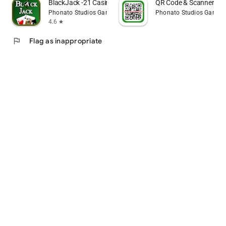
BlackJack -21 Casino Card Game
QR Code & Scanner
Phonato Studios Games & Apps
Phonato Studios Games
4.6
star
flag
Flag as inappropriate