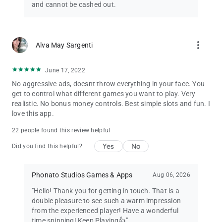
and cannot be cashed out.
more_vert
Alva May Sargenti
June 17, 2022
No aggressive ads, doesnt throw everything in your face. You
get to control what different games you want to play. Very
realistic. No bonus money controls. Best simple slots and fun. I
love this app.
22 people found this review helpful
Yes
No
Did you find this helpful?
Phonato Studios Games & Apps
Aug 06, 2026
"Hello! Thank you for getting in touch. That is a
double pleasure to see such a warm impression
from the experienced player! Have a wonderful
time spinning! Keep Playing👍"