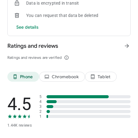
Data is encrypted in transit
multipliers,Rewind , Free spins and Re-spins etc
You can request that data be deleted
►Free SLOTS TOURNAMENTS-Compete in Real time in 5-
minute Slots Tournaments with other online players.
See details
►HUGE variety of classic slots gaming systems including
Jackpots, 777 Achievement system, VIP system and Collecting
Ratings and reviews
arrow_forward
items.
Ratings and reviews are verified
info_outline
►Enjoy Super fast rolling action with multitude of different old
vegas style machines & dwell on the superfast spin-stop action
in HD.
Phone
Chromebook
Tablet
phone_android
laptop
tablet_android
►Harp on the FREE ONLINE GAMBLING FUN with so many
Free Coins Bonanza!
4.5
5
4
►Download Vintage slots for free and spin to WIN HUUUGE!
3
2
Vintage Slot Games for Antique Slot Games Lovers! First of a
1
kind!
1.44K reviews
INSTALL AND WIN BIG NOW!