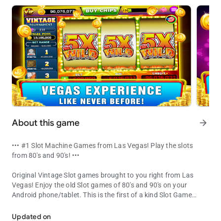
About this game
arrow_forward
••• #1 Slot Machine Games from Las Vegas! Play the slots
from 80's and 90's! •••
Original Vintage Slot games brought to you right from Las
Vegas! Enjoy the old Slot games of 80's and 90's on your
Android phone/tablet. This is the first of a kind Slot Game
Old Slot Machine Games from Las Vegas! Play the slots from 80's a
exclusively for the Android phone/tablet users.
Updated on