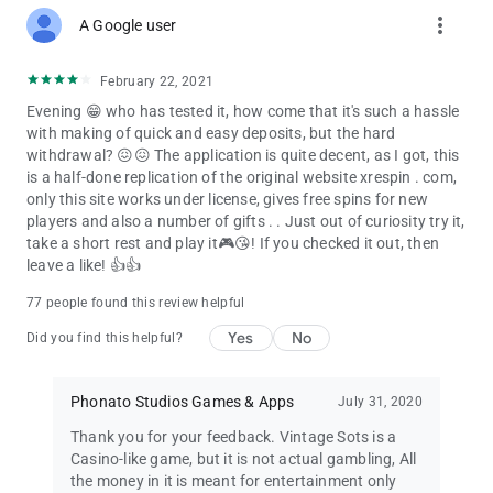
more_vert
A Google user
Email us at
[email protected]
Like Us on Facebook! https://www.facebook.com/Vintage-
February 22, 2021
Slots
Evening 😁 who has tested it, how come that it's such a hassle
with making of quick and easy deposits, but the hard
Phonato Studios Web SiteVintage Slots Las Vegas -
withdrawal? 😖😖 The application is quite decent, as I got, this
http://www.phonato.com/
is a half-done replication of the original website xrespin . com,
only this site works under license, gives free spins for new
Disclaimer : The games are intended for an adult audience. Our
players and also a number of gifts . . Just out of curiosity try it,
games are meant for amusement and entertainment purpose
take a short rest and play it🎮😘! If you checked it out, then
only. The games do not offer "real money gambling" or an
leave a like! 👍👍
opportunity to win real money or prizes. Practice or success at
social casino gaming does not imply future success at "real
77 people found this review helpful
money gambling.
Yes
No
Did you find this helpful?
Phonato Studios Games & Apps
July 31, 2020
Thank you for your feedback. Vintage Sots is a
Casino-like game, but it is not actual gambling, All
the money in it is meant for entertainment only