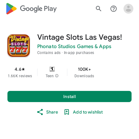
google_logo Play
search
help_outline
Vintage Slots Las Vegas!
Phonato Studios Games & Apps
Contains ads
In-app purchases
4.6
100K+
star
1.66K reviews
Teen
info
Downloads
Install
Share
Add to wishlist