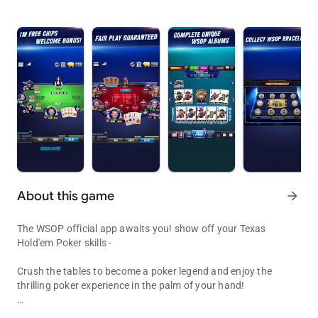
About this game
arrow_forward
The WSOP official app awaits you! show off your Texas
Hold'em Poker skills -
Crush the tables to become a poker legend and enjoy the
thrilling poker experience in the palm of your hand!
World Series of Poker: Texas Hold em, Video Poker & Omaha Poke
Start playing with 1,000,000 FREE poker chips when you