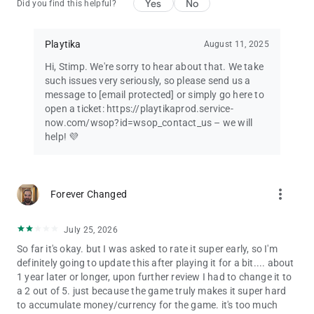
Yes
No
Did you find this helpful?
Playtika
August 11, 2025
Hi, Stimp. We're sorry to hear about that. We take
such issues very seriously, so please send us a
message to
[email protected]
or simply go here to
open a ticket: https://playtikaprod.service-
now.com/wsop?id=wsop_contact_us – we will
help! 💜
more_vert
Forever Changed
July 25, 2026
So far it's okay. but I was asked to rate it super early, so I'm
definitely going to update this after playing it for a bit.... about
1 year later or longer, upon further review I had to change it to
a 2 out of 5. just because the game truly makes it super hard
to accumulate money/currency for the game. it's too much