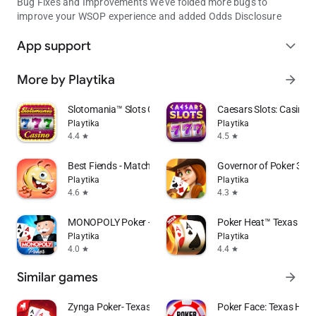
Bug Fixes and Improvements We've folded more bugs to
improve your WSOP experience and added Odds Disclosure
App support
expand_more
More by Playtika
arrow_forward
Slotomania™ Slots Casino Games
Caesars Slots: Casino
Playtika
Playtika
4.4
4.5
star
star
Best Fiends - Match 3 Puzzles
Governor of Poker 3 C
Playtika
Playtika
4.6
4.3
star
star
MONOPOLY Poker - Texas Holdem
Poker Heat™ Texas Ho
Playtika
Playtika
4.0
4.4
star
star
Similar games
arrow_forward
Zynga Poker- Texas Holdem Game
Poker Face: Texas Hol