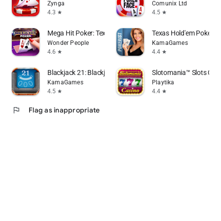
Zynga
Comunix Ltd
4.3
4.5
star
star
Mega Hit Poker: Texas Holdem
Texas Hold'em Poker: P
Wonder People
KamaGames
4.6
4.4
star
star
Blackjack 21: Blackjackist
Slotomania™ Slots Ca
KamaGames
Playtika
4.5
4.4
star
star
flag
Flag as inappropriate