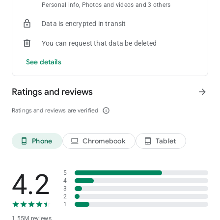
Personal info, Photos and videos and 3 others
Meet your agent – Mary! She’s here to help you become the
superstar you are. Complete daily quests and let your poker
Data is encrypted in transit
cards gain you fame, sponsors, and amazing rewards!
You can request that data be deleted
WSOP POKER ACADEMY
Unlock the secrets of Poker with WSOP Poker Academy
See details
featuring legendary Lon McEachern and Norman Chad!
BONUSES
Ratings and reviews
arrow_forward
Get FREE poker chips every 3 hours!
We'd Love Your Feedback!
Ratings and reviews are verified
info_outline
Connect with us on Facebook - http://bit.ly/WSOP_Fanpage
Join the WSOP community - https://bit.ly/3JKpbQV
Phone
Chromebook
Tablet
phone_android
laptop
tablet_android
WSOP is intended for those 21 and older for amusement
purposes only and does not offer ‘real money’ gambling, or an
4.2
5
opportunity to win real money or real prizes based on game
4
play. Playing or success in this game does not imply future
3
success at ‘real money’ gambling.
2
1
WSOP does not require payment to download and play, but it
1.55M reviews