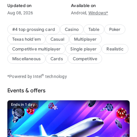
download!
Updated on
Available on
Aug 08, 2026
Android,
Windows*
Calling all WSOP fans! Step into the world of high-stakes poker
with the official World Series of Poker App. Play Texas Hold'em
and Omaha, compete in worldwide tournaments, and dive into
#4 top grossing card
Casino
Table
Poker
free poker games like Beat the House and King of the Table.
Texas hold'em
Casual
Multiplayer
Crush tables, outsmart opponents, and rise to the top against
Competitive multiplayer
Single player
Realistic
players from around the world. Feel the adrenaline rush as you
Miscellaneous
Cards
Competitive
make strategic moves, execute incredible bluffs, and
accumulate a fortune in chips. Live your poker dreams and
prove yourself as a true champion with the official WSOP app.
®
*Powered by Intel
technology
Whether you're a seasoned pro or just starting out, the WSOP
Events & offers
app has something for everyone. Complete daily challenges
and test your skills in high-stakes poker games.
Ends in 1 day
~The WSOP Experience includes~
WSOP COLLECTIBLES
Collect Rings and Bracelets like a real WSOP Poker Champion
and show ‘em off on your profile!