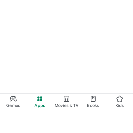
Games
Apps
Movies & TV
Books
Kids