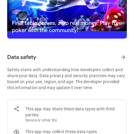
FREE GAME MODES
Can you Beat The House when you face our fierce dealers?
Rule the poker game and become King Of The Table? Win the
Final table nerves, zero real money. Play free
Powerhand Jackpot with amazing poker hands? Lots of
poker with the community!
awesome free game modes are included to spice up your Texas
Holdem game! There’s something for all you poker lovers out
there and something new every day!
WSOP ALBUM - THE HISTORY OF POKER
Data safety
arrow_forward
Take a walk down poker memory lane!
Safety starts with understanding how developers collect and
share your data. Data privacy and security practices may vary
Collect cards and Legend Chips to unlock exclusive videos
based on your use, region, and age. The developer provided
exploring the most thrilling moments and iconic players in
this information and may update it over time.
poker history!
THE LIGHTNING SHOW
This app may share these data types with third
Take the thrill to a new level! Win up to 15 prizes a day in this
parties
electric mini-game! Complete a full lightning collection to win
Device or other IDs
amazing rewards.
This app may collect these data types
DAILY QUESTS