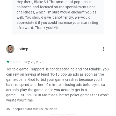
Hey there, Blake S.! The amount of pop-ups is
balanced and focused on the special events and
challenges, which I'm sure would enchant you as
well. You should give it another try; we would
appreciate it if you could increase your star rating
afterward. Thank you! 😏
more_vert
Stimp
July 25, 2025
Terrible game. "support" is condescending and not reliable. you
can rely on having at least 10-15 pop up ads as soon as the
game opens. God forbid your game crashes because you'll
have to spend another 10 minutes closing ads before you can
actually play the game. once you actually get in a
game.....SURPRISE!!! More ads. better poker games that won't
waste your time.
351 people found this review helpful