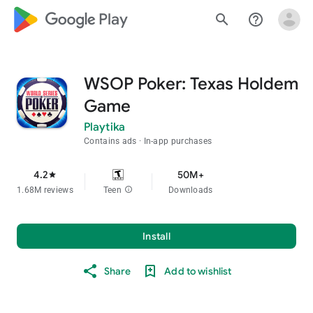
google_logo Play
search
help_outline
WSOP Poker: Texas Holdem
Game
Playtika
Contains ads
In-app purchases
4.2
50M+
star
1.68M reviews
Teen
info
Downloads
Install
Share
Add to wishlist