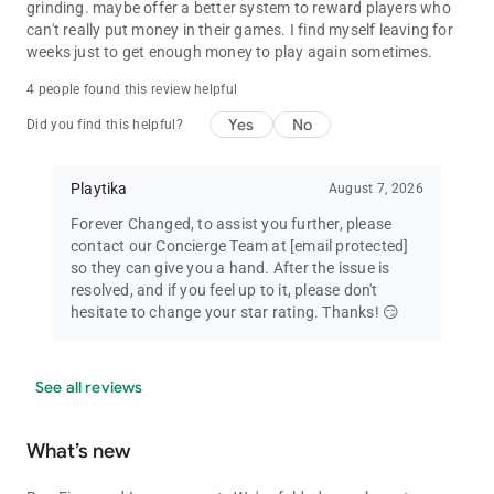
grinding. maybe offer a better system to reward players who
can't really put money in their games. I find myself leaving for
weeks just to get enough money to play again sometimes.
4 people found this review helpful
Yes
No
Did you find this helpful?
Playtika
August 7, 2026
Forever Changed, to assist you further, please
contact our Concierge Team at
[email protected]
so they can give you a hand. After the issue is
resolved, and if you feel up to it, please don't
hesitate to change your star rating. Thanks! 😏
See all reviews
What’s new