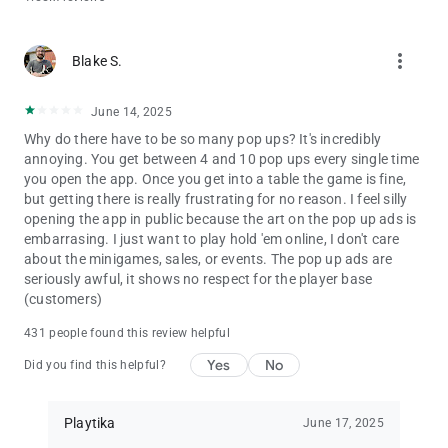
also allows you to purchase virtual items with real money
inside the game, including random items.
more_vert
Blake S.
You may require an internet connection to play WSOP and
access its social features. You can also find more information
about the functionality, compatibility and interoperability of
June 14, 2025
WSOP in the above description and additional app store
Why do there have to be so many pop ups? It's incredibly
information.
annoying. You get between 4 and 10 pop ups every single time
you open the app. Once you get into a table the game is fine,
By downloading this game, you agree to future game updates
but getting there is really frustrating for no reason. I feel silly
as released on your app store or social network. You may
opening the app in public because the art on the pop up ads is
choose to update this game, but if you do not update, your
embarrasing. I just want to play hold 'em online, I don't care
game experience and functionalities may be reduced.
about the minigames, sales, or events. The pop up ads are
seriously awful, it shows no respect for the player base
Terms of Service: https://www.playtika.com/terms-service/
(customers)
Privacy Notice: https://www.playtika.com/privacy-notice/
431 people found this review helpful
Developed by Playtika LTD.
Yes
No
Did you find this helpful?
Playtika
June 17, 2025