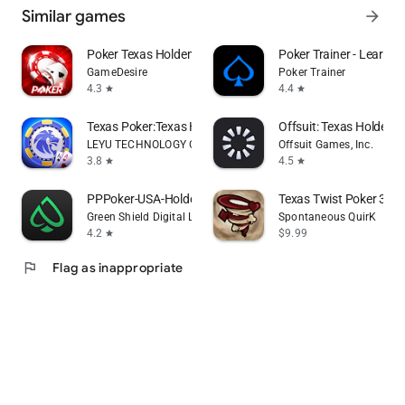
Similar games
arrow_forward
Poker Texas Holdem Live Pro
Poker Trainer - Learn p
GameDesire
Poker Trainer
4.3
4.4
star
star
Texas Poker:Texas Holdem
Offsuit: Texas Holdem 
LEYU TECHNOLOGY CO., LIMITED
Offsuit Games, Inc.
3.8
4.5
star
star
PPPoker-USA-Holdem,Omaha
Texas Twist Poker 3
Green Shield Digital Limited
Spontaneous QuirK
4.2
$9.99
star
flag
Flag as inappropriate