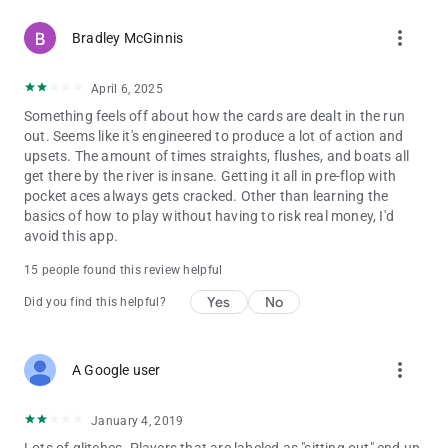
more_vert
Bradley McGinnis
April 6, 2025
Something feels off about how the cards are dealt in the run
out. Seems like it's engineered to produce a lot of action and
upsets. The amount of times straights, flushes, and boats all
get there by the river is insane. Getting it all in pre-flop with
pocket aces always gets cracked. Other than learning the
basics of how to play without having to risk real money, I'd
avoid this app.
15 people found this review helpful
Yes
No
Did you find this helpful?
more_vert
A Google user
January 4, 2019
Lots of glitches. Players that are labeled as "sitting out" end up