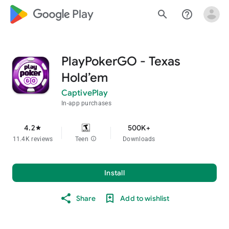
google_logo Play
search
help_outline
PlayPokerGO - Texas
Hold’em
CaptivePlay
In-app purchases
4.2
500K+
star
11.4K reviews
Teen
info
Downloads
Install
Share
Add to wishlist