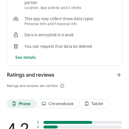
your buy-in and up to 1 Billion Gold!
parties
Location, App activity and 2 others
• Lucky Spin – Claim FREE GOLD every two hours when you
This app may collect these data types
give the game wheel a spin!
Personal info and Financial info
• Rewards – Play at the PlayPokerGO high-stakes tables and
Data is encrypted in transit
get special rewards. Earn Reward Points when you play and
exchange your Reward Points for Gold!
You can request that data be deleted
• HD Avatars – Collect avatars and compete in Hold’em
See details
tournaments as your favorite avatar!
• Animated Emojis – Celebrate your latest win or bemoan a
Ratings and reviews
arrow_forward
bad hand with an animated emoji. Let your opponents know
EXACTLY how you feel on the card table!
Ratings and reviews are verified
info_outline
Enjoy your favorite casino games without having to leave your
house! Play poker games and online tournaments against
Phone
Chromebook
Tablet
phone_android
laptop
tablet_android
friends and opponents worldwide with PlayPokerGO.
Download today and play your favorite casino card game!
5
4