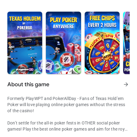
About this game
arrow_forward
Formerly PlayWPT and PokerAllDay - Fans of Texas Hold’em
Poker will love playing online poker games without the stress
of the casino!
Don’t settle for the all-in poker fests in OTHER social poker
games! Play the best online poker games and aim for the royal
Play live poker tournaments, spin sit-n-go’s, and compete with frien
flush with PlayPokerGO Texas Hold'em Poker, the best Vegas-