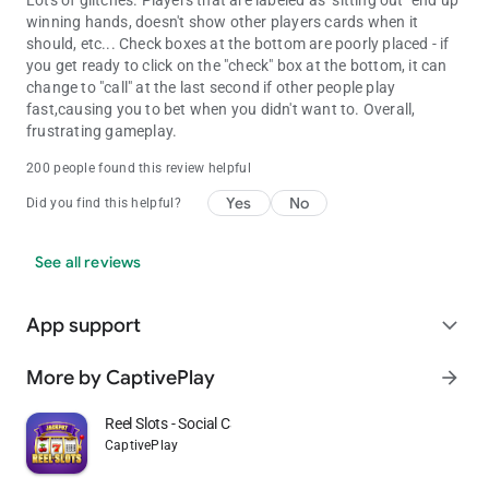
winning hands, doesn't show other players cards when it
should, etc... Check boxes at the bottom are poorly placed - if
you get ready to click on the "check" box at the bottom, it can
change to "call" at the last second if other people play
fast,causing you to bet when you didn't want to. Overall,
frustrating gameplay.
200 people found this review helpful
Yes
No
Did you find this helpful?
See all reviews
App support
expand_more
More by CaptivePlay
arrow_forward
Reel Slots - Social Casino
CaptivePlay