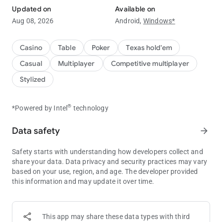
style poker app that brings authentic Texas Hold’em poker to
Updated on
Available on
your hands.
Aug 08, 2026
Android,
Windows*
PlayPokerGO offers more than just quick poker games, but an
authentic poker experience. Put your Hold’em skills to the test
Casino
Table
Poker
Texas hold'em
against your friends with PlayPokerGO's elite around-the-clock
Casual
Multiplayer
Competitive multiplayer
casino games, tournaments, and spin sit-n-go’s, all straight
from the Vegas strip you know and love.
Stylized
Play live tournaments or become a poker pro with
PlayPokerGO!
®
*Powered by Intel
technology
PlayPokerGO Features:
Data safety
arrow_forward
• Play Card Games Anywhere – Your PlayPokerGO casino
Safety starts with understanding how developers collect and
balance is connected to all your devices. Play on your phone
share your data. Data privacy and security practices may vary
and continue playing on your tablet or Facebook account!
based on your use, region, and age. The developer provided
this information and may update it over time.
• Live Poker – Play online with other poker players!
• NGNF Sit-n-Go's – Spin and win big in our newest Sit-n-Go.
You only need to defeat two opponents to bank up to 100x
This app may share these data types with third