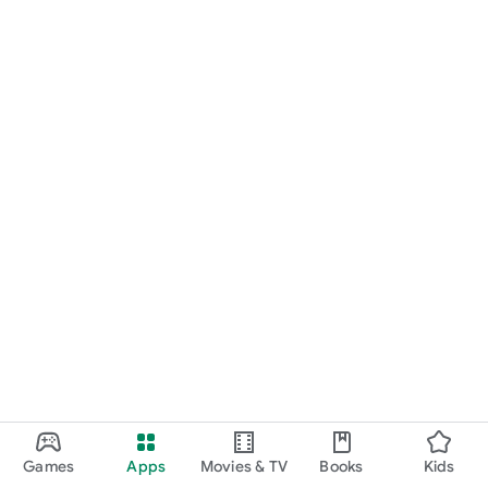
Games
Apps
Movies & TV
Books
Kids