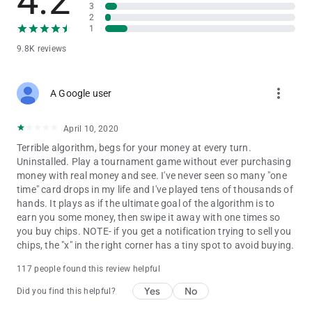
4.2
3
Note:
2
1
• The games are intended for an adult audience.
9.8K reviews
• The games do not offer "real money gambling" or an
opportunity to win real money or prizes.
• Practice or success at social casino gaming does not imply
more_vert
A Google user
future success at "real money gambling."
April 10, 2020
Terrible algorithm, begs for your money at every turn.
Uninstalled. Play a tournament game without ever purchasing
money with real money and see. I've never seen so many "one
time" card drops in my life and I've played tens of thousands of
hands. It plays as if the ultimate goal of the algorithm is to
earn you some money, then swipe it away with one times so
you buy chips. NOTE- if you get a notification trying to sell you
chips, the "x" in the right corner has a tiny spot to avoid buying.
117 people found this review helpful
Yes
No
Did you find this helpful?