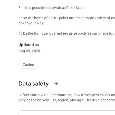
Endless possibilities await at PokerStars.
Enter the home of online poker and find a wide variety of mu
poker your way.
🏆 Battle for huge, guaranteed prize pools at our online tou
Enter The Home Of Online Poker. Play Texas Holdem And M
tournaments.
Updated on
Looking for a quick game of poker? Try our fast-paced Sp
Aug 09, 2026
offer the chance to win up to 10,000x your buy-in and you 
🥇Our award-winning software means you can play as you pl
Casino
you want to play.
From the old school to the new age, you’ll find all your fa
Data safety
arrow_forward
between real money and play money tables. We offer the lik
• Texas Hold’em
Safety starts with understanding how developers collect a
• 6+ Hold’em
vary based on your use, region, and age. The developer pro
• Showtime Hold’em
• Omaha High