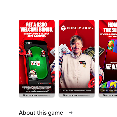
About this game
arrow_forward