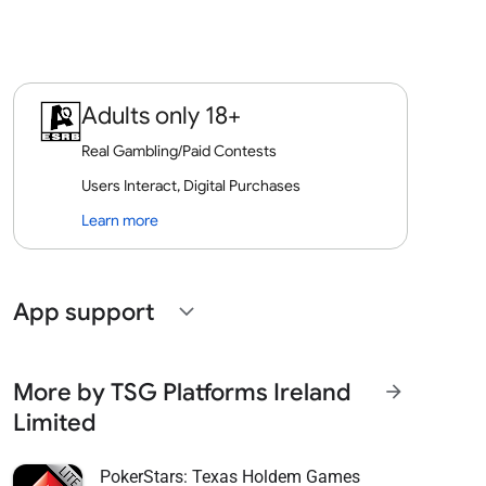
Adults only 18+
Real Gambling/Paid Contests
Users Interact, Digital Purchases
Learn more
App support
expand_more
More by TSG Platforms Ireland
arrow_forward
Limited
PokerStars: Texas Holdem Games