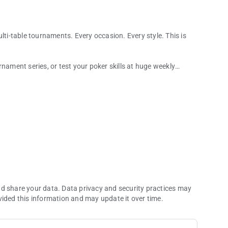
lti-table tournaments. Every occasion. Every style. This is
rnament series, or test your poker skills at huge weekly
ore.
in & Go tournaments. These hyper-turbo Sit & Go tournaments
only need to beat two players to become a winner.
ease. Experience epic thrills via our mobile app, whenever
vourite cash games at PokerStars. You can also choose
es of:
nd share your data. Data privacy and security practices may
vided this information and may update it over time.