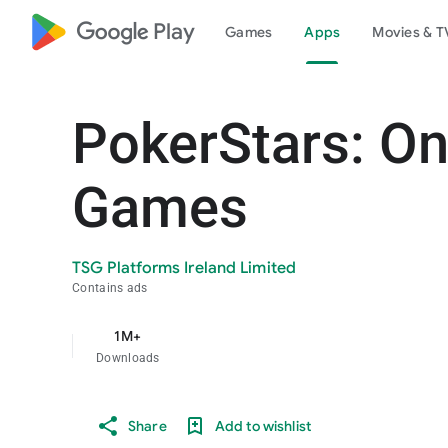
google_logo Play
Games
Apps
Movies & T
PokerStars: On
Games
TSG Platforms Ireland Limited
Contains ads
1M+
Downloads
Share
Add to wishlist