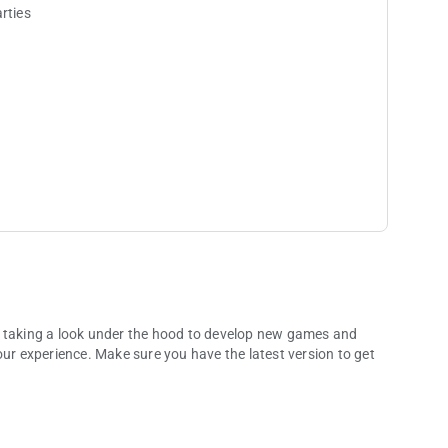
rties
 millions of registered customers globally, and with a game
 security systems have got you covered. Plus, you can access
have also been crowned Operator of the Year at the EGR
level-up your experience at the poker tables.
 tools and advice to help players stay in control of their play.
information.
 years old to create a Stars Account. Please gamble
s taking a look under the hood to develop new games and
our experience. Make sure you have the latest version to get