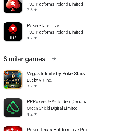
TSG Platforms Ireland Limited
2.6
star
PokerStars Live
TSG Platforms Ireland Limited
4.2
star
Similar games
arrow_forward
Vegas Infinite by PokerStars
Lucky VR Inc.
3.7
star
PPPoker-USA-Holdem,Omaha
Green Shield Digital Limited
4.2
star
Poker Texas Holdem Live Pro