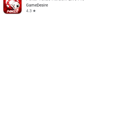
GameDesire
4.3
star