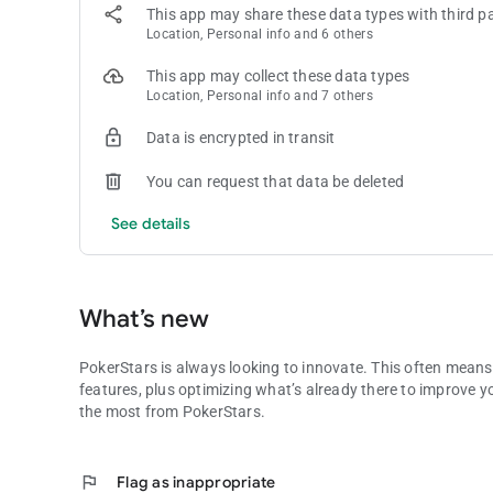
• Omaha Hi/Lo
This app may share these data types with third pa
• Swap Hold’em
Location, Personal info and 6 others
🎉PokerStars is one of the biggest names in the game. With
This app may collect these data types
starting every second, there’s sure to be something for you.
Location, Personal info and 7 others
🔒 Deposit. Play. Withdraw. Safe in the knowledge that our
Data is encrypted in transit
your funds easily at any time.
You can request that data be deleted
We’ve dealt over 200 billion hands worldwide to date and 
Awards. Find bonuses, challenges and more, all designed to 
See details
🛑 Part of the fun is knowing your limits. We offer a range of
Simply visit pokerstars.uk/about/responsible-gaming/ for 
What’s new
This is a real money gambling app. You must be at least 18
responsibly and only bet or wager what you can afford.
PokerStars is always looking to innovate. This often mean
features, plus optimizing what’s already there to improve y
🔞 18+ Begambleaware.org. Please play responsibly.
the most from PokerStars.
flag
Flag as inappropriate