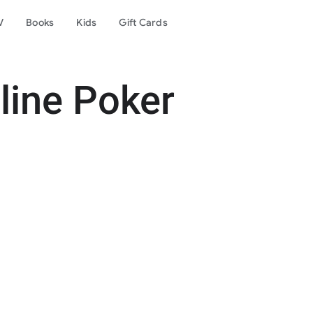
V
Books
Kids
Gift Cards
line Poker