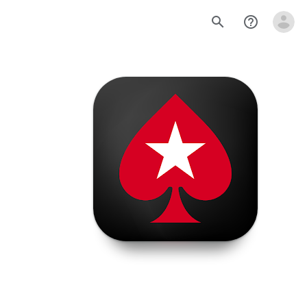
search
help_outline