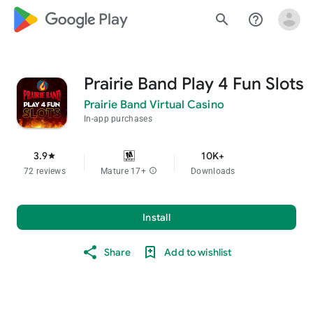
google_logo Play
search
help_outline
Prairie Band Play 4 Fun Slots
Prairie Band Virtual Casino
In-app purchases
3.9
10K+
star
72 reviews
Mature 17+
info
Downloads
Install
Share
Add to wishlist