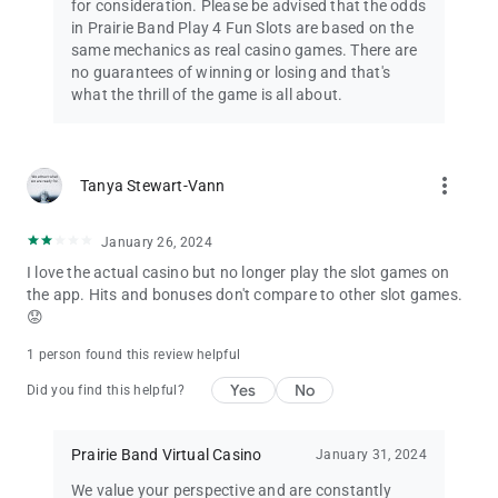
for consideration. Please be advised that the odds
in Prairie Band Play 4 Fun Slots are based on the
same mechanics as real casino games. There are
no guarantees of winning or losing and that's
what the thrill of the game is all about.
more_vert
Tanya Stewart-Vann
January 26, 2024
I love the actual casino but no longer play the slot games on
the app. Hits and bonuses don't compare to other slot games.
😟
1 person found this review helpful
Yes
No
Did you find this helpful?
Prairie Band Virtual Casino
January 31, 2024
We value your perspective and are constantly