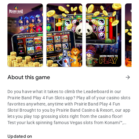
About this game
arrow_forward
Do you have what it takes to climb the Leaderboard in our
Prairie Band Play 4 Fun Slots app? Play all of your casino slots
favorites anywhere, anytime with Prairie Band Play 4 Fun
Slots! Brought to you by Prairie Band Casino & Resort, our app
lets you play top grossing slots right from the casino floor!
Test your luck spinning famous Vegas slots from Konami™,
Play your favorite fun Casino Slot Games! HUGE coin bonuses to wi
Everi™, Aruze™ & more. Download now for big wins and coin
bonuses!
Updated on