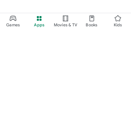
Games
Apps
Movies & TV
Books
Kids
Google Play
Play Pass
Play Points
Gift cards
Redeem
Refund policy