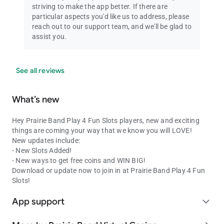
striving to make the app better. If there are
particular aspects you'd like us to address, please
reach out to our support team, and we'll be glad to
assist you.
See all reviews
What’s new
Hey Prairie Band Play 4 Fun Slots players, new and exciting
things are coming your way that we know you will LOVE!
New updates include:
- New Slots Added!
- New ways to get free coins and WIN BIG!
Download or update now to join in at Prairie Band Play 4 Fun
Slots!
App support
expand_more