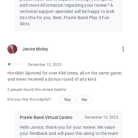
with more information regarding your review? A
technical support specialist will be happy to look
into this for you. Best, Prairie Band Play 4 Fun
Slots
more_vert
Janice Moloy
December 12, 2023
Horrible! Spinned for over 486 times, all on the same game,
and never received a bonus round of any kind.
2 people found this review helpful
Yes
No
Did you find this helpful?
Prairie Band Virtual Casino
December 13, 2023
Hello Janice, thank you for your review. We value
your feedback and will pass this along to the team