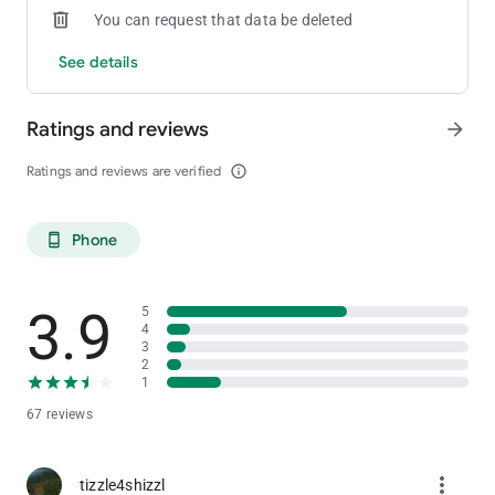
You can request that data be deleted
Play AWESOME KENO varieties!
• Pick the winning numbers for HUGE wins
See details
• Win extra coins in exciting BONUS rounds and free spins!
Like us on Facebook for coin bonuses and all of our latest
Ratings and reviews
arrow_forward
offers at facebook.com/PrairieBandSlots
Ratings and reviews are verified
info_outline
The games are intended for an adult audience, 21 years of age
and over.
The games do not offer "real money gambling" or an
Phone
phone_android
opportunity to win real money or prizes.
Practice or success at social casino gaming does not imply
future success at "real money gambling."
3.9
5
Do not sell my data: Prairie Band Play 4 Fun Slots shares your
4
3
personal information with advertising partners to personalize
2
ads. Learn more at http://www.prairiebandslots.com/privacy-
1
policy/. If you wish to exercise your Do Not Sell My Data rights,
67 reviews
you can do so by contacting us via the in game help center or
by emailing
[email protected]
.
more_vert
tizzle4shizzl