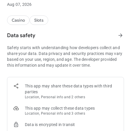
Aug 07, 2026
Enjoy HUGE daily coin bonuses and don’t forget to collect your
bi-hourly bonuses!
Casino
Slots
Download now to enjoy immersive Features of Prairie Band
Play 4 Fun Slots such as:
Data safety
arrow_forward
• HUGE bi-hourly & daily bonuses!
• Climb the leaderboard and unlock even more casino fun!
Safety starts with understanding how developers collect and
• Play all your favorite casino slots with free spins & bonus
share your data. Data privacy and security practices may vary
games
based on your use, region, and age. The developer provided
• Level up to unlock MORE slots and earn more rewards!
this information and may update it over time.
LEADERBOARD prizes!
• Highest individual wins place you on the Leaderboard!
• HUGE jackpot payouts once per week
This app may share these data types with third
parties
Play SLOTS from leading providers like;
Location, Personal info and 2 others
• KONAMI - Win big on Konami free slot favorites like China
Shores™, All Aboard Dynamite Dash & Bull Mystery
This app may collect these data types
• EVERI - Spin Everi slots like Smokin' Triples, Black Diamond™,
Location, Personal info and 3 others
& Double Jackpot Gems
Data is encrypted in transit
• ARUZE - Double down on Aruze favorites Cash Locomotive
Aztec Legend™, Coin Collector Aussie 5, & Flaming Chilies™