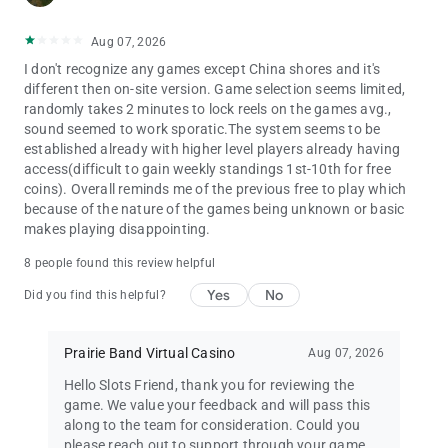
Aug 07, 2026
I don't recognize any games except China shores and it's
different then on-site version. Game selection seems limited,
randomly takes 2 minutes to lock reels on the games avg.,
sound seemed to work sporatic.The system seems to be
established already with higher level players already having
access(difficult to gain weekly standings 1st-10th for free
coins). Overall reminds me of the previous free to play which
because of the nature of the games being unknown or basic
makes playing disappointing.
8 people found this review helpful
Yes
No
Did you find this helpful?
Prairie Band Virtual Casino
Aug 07, 2026
Hello Slots Friend, thank you for reviewing the
game. We value your feedback and will pass this
along to the team for consideration. Could you
please reach out to support through your game