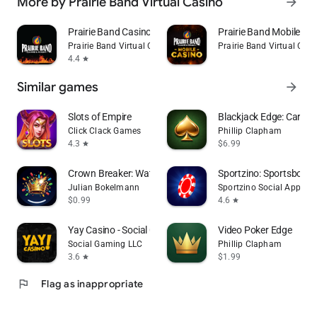
More by Prairie Band Virtual Casino
arrow_forward
Prairie Band Casino & Resort
Prairie Band Mobile Ca
Prairie Band Virtual Casino
Prairie Band Virtual Cas
4.4
star
Similar games
arrow_forward
Slots of Empire
Blackjack Edge: Card C
Click Clack Games
Phillip Clapham
4.3
$6.99
star
Crown Breaker: Watch Arcade
Sportzino: Sportsbook 
Julian Bokelmann
Sportzino Social Apps
$0.99
4.6
star
Yay Casino - Social Casino
Video Poker Edge
Social Gaming LLC
Phillip Clapham
3.6
$1.99
star
flag
Flag as inappropriate