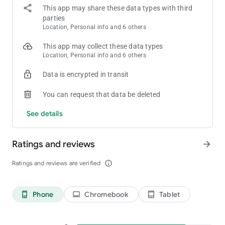
needing real money.
This app may share these data types with third
parties
Join the party and play the world’s best free social casino slot
Location, Personal info and 6 others
games
⭐ Dragon Link slots featuring Golden Century, Happy &
This app may collect these data types
Prosperous, Autumn Moon, Panda Magic, Golden Gong
Location, Personal info and 6 others
⭐ Vegas and Macau favorites slot machines including Mo'
Mummy, 5 Dragons, Timber Wolf, Ra's Awakening, Buffalo
Data is encrypted in transit
Triple Power, and many more slot machines
⭐ Authentic themes covering Mayan slots, Egyptian slots and
You can request that data be deleted
Asian slot machine games, plus Cash Express slot machines,
777 reel slots, Bao Zhu Zhao Fu bonus boost, and more wild
See details
slot games
⭐ New and progressive style free slot machines with regular
releases from our exclusive casino slots games collection
Ratings and reviews
arrow_forward
Download Mighty Fu Casino Slots Games for Free and Ignite
Ratings and reviews are verified
info_outline
Your Casino Slots Adventure Today!
Mighty Fu Casino was crafted for enthusiasts of virtual casino
games, lightning link slots, Las Vegas style casino slot
Phone
Chromebook
Tablet
phone_android
laptop
tablet_android
experiences, and those who live for the excitement of jackpot
thrills in the style of Macau slots games.