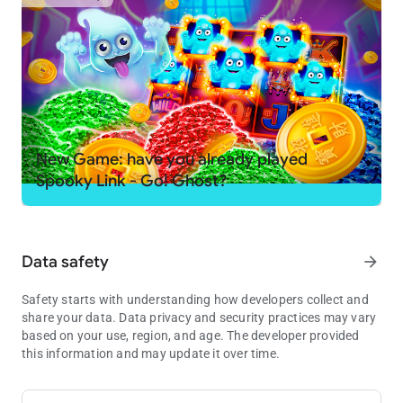
Free
Mighty Fu Casino (FaFaFa Gold Casino Slots) brings the
vibrant energy of a casino slots experience to your screen,
featuring immersive graphics and thrilling sounds. Step into
the international arena of slots games to take on the challenge
to win big, with chances to hit huge virtual jackpots and enjoy
the world's best free slots games.
What you will love in Mighty Fu Casino Slots Games
New Game: have you already played
• Exciting Features: Dragon Link slots and Buffalo style slots
Spooky Link - Go! Ghost?
with Hold & Spin bonus rounds, free spins, and virtual coin
rewards
• Missions, daily bonuses, collections, and milestones that
guide your journey across slot games
Data safety
arrow_forward
• Guest Play: jump in as a guest, use optional auto spin for
relaxed sessions, and switch between free slot games in
seconds
Safety starts with understanding how developers collect and
• Community vibe: share highlights and celebrate big moments
share your data. Data privacy and security practices may vary
with other players in the Mighty Fu Casino Slots community
based on your use, region, and age. The developer provided
These player-friendly options ensure hours of entertainment
this information and may update it over time.
and casino slots excitement! Spin your way to virtual jackpot
slots that give you the feeling of being a high-roller, all without