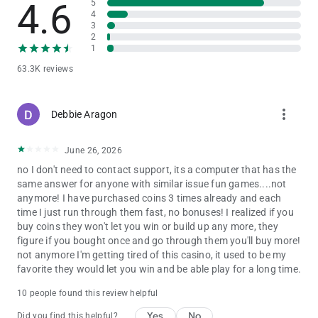
4.6
5
You must be 18+ to play this game. This game does not offer
4
real money gambling or an opportunity to win real money, cash
3
2
or prizes. Success in social gaming does not guarantee future
1
success in real gambling.
63.3K reviews
Your California Privacy Rights:
https://www.productmadness.com/privacy-notice/
Do Not Sell My Personal Information:
more_vert
Debbie Aragon
https://www.productmadness.com/dnsmpi
June 26, 2026
no I don't need to contact support, its a computer that has the
same answer for anyone with similar issue fun games....not
anymore! I have purchased coins 3 times already and each
time I just run through them fast, no bonuses! I realized if you
buy coins they won't let you win or build up any more, they
figure if you bought once and go through them you'll buy more!
not anymore I'm getting tired of this casino, it used to be my
favorite they would let you win and be able play for a long time.
10 people found this review helpful
Yes
No
Did you find this helpful?