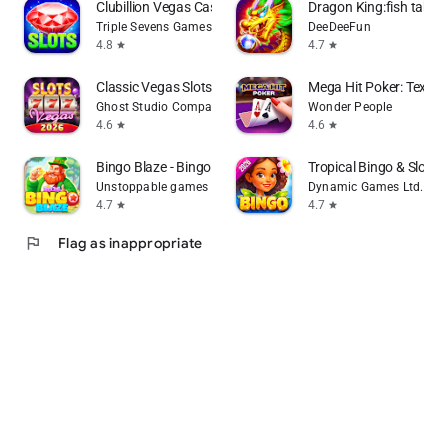
Clubillion Vegas Casino Slots
Dragon King:fish table
Triple Sevens Games
DeeDeeFun
4.8
4.7
star
star
Classic Vegas Slots Casino
Mega Hit Poker: Texas
Ghost Studio Company
Wonder People
4.6
4.6
star
star
Bingo Blaze - Bingo Games
Tropical Bingo & Slots
Unstoppable games
Dynamic Games Ltd.
4.7
4.7
star
star
flag
Flag as inappropriate