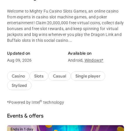
Welcome to Mighty Fu Casino Slots Games, an online casino
from experts in casino slot machine games, and poker
entertainment! Claim 20,000,000 free virtual coins, collect daily
bonuses and free slot rewards, and keep spinning for virtual
jackpots and big wins whenever you play the Dragon Link and
Buffalo slots in this social casino.
Play Dragon Link slots and hit the jackpot in online casino slot ma
Dive into an exciting world of free casino slots games,
Updated on
Available on
featuring popular lightning link features and classic casino
Aug 09, 2026
Android,
Windows*
slots vibes. From Product Madness at Aristocrat, the creators
behind Lightning Link, Cashman Casino and Heart of Vegas,
this game delivers a premium casino slots experience directly
Casino
Slots
Casual
Single player
to your device with smooth performance and steady
Stylized
progression so you can return to your favorite slots and
discover new favorites anytime. Explore the Macau casino
slots games for free and enter the lightning link casino with
®
*Powered by Intel
technology
Mighty Fu, formerly known as FaFaFa Gold Casino Slots, to
uncover new free slot games and experience authentic Asian
Events & offers
theme slots blended with Las Vegas energy.
Experience Mighty Fu Casino Slots & Lightning Link Slots for
Ends in 1 day