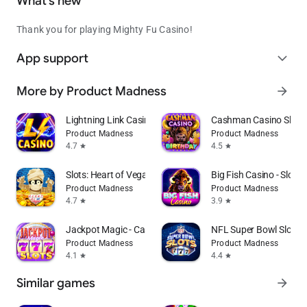
What’s new
Thank you for playing Mighty Fu Casino!
App support
expand_more
More by Product Madness
arrow_forward
Lightning Link Casino Slots
Cashman Casino Slots
Product Madness
Product Madness
4.7
4.5
star
star
Slots: Heart of Vegas Casino
Big Fish Casino - Slot
Product Madness
Product Madness
4.7
3.9
star
star
Jackpot Magic - Casino Slots
NFL Super Bowl Slots 
Product Madness
Product Madness
4.1
4.4
star
star
Similar games
arrow_forward