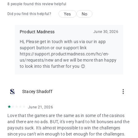
8 people found this review helpful
Yes
No
Did you find this helpful?
Product Madness
June 30, 2026
Hi, Please get in touch with us via our in app
support button or our support link
https://support.productmadness.com/hc/en-
us/requests/new and we will be more than happy
to look into this further for you 😊
more_vert
Stacey Shadoff
June 21, 2026
Love that the games are the same as in some of the casinos
and there are no ads. BUT, it's very hard to hit bonuses and the
payouts suck. It's almost impossible to win the challenges
since you can't win enough to bet enough for the challenges.