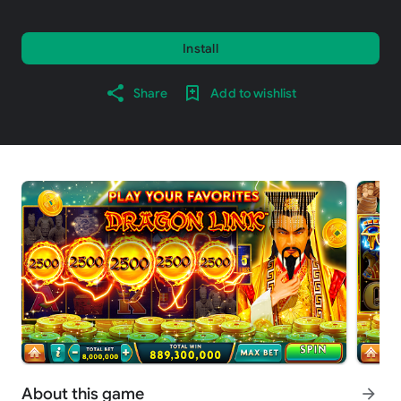
Install
Share
Add to wishlist
About this game
arrow_forward