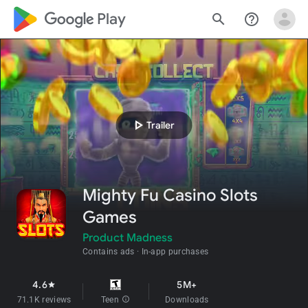
google_logo Play
search
help_outline
play_arrow
Trailer
Mighty Fu Casino Slots
Games
Product Madness
Contains ads
In-app purchases
4.6
5M+
star
71.1K reviews
Teen
info
Downloads