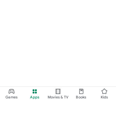
Games
Apps
Movies & TV
Books
Kids