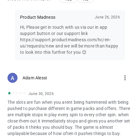
Product Madness
June 26, 2026
Hi, Please get in touch with us via our in app
support button or our support link
https://support.productmadness.com/hc/en-
us/requests/new and we will be more than happy
to look into this further for you 😊
more_vert
Adam Alessi
June 30, 2026
The slots are fun when you arent being hammered with being
pushed to purchase different in game packs and offers. There
are multiple stops in play every spin to every other spin. when
close them out it immediately stops and gives you another set
of packs it thinks you should buy. The game is almost
unplayable because of how often it pushes things to buy.