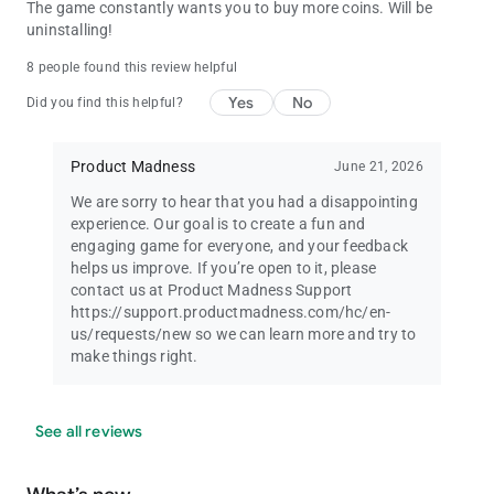
The game constantly wants you to buy more coins. Will be
uninstalling!
8 people found this review helpful
Yes
No
Did you find this helpful?
Product Madness
June 21, 2026
We are sorry to hear that you had a disappointing
experience. Our goal is to create a fun and
engaging game for everyone, and your feedback
helps us improve. If you’re open to it, please
contact us at Product Madness Support
https://support.productmadness.com/hc/en-
us/requests/new so we can learn more and try to
make things right.
See all reviews