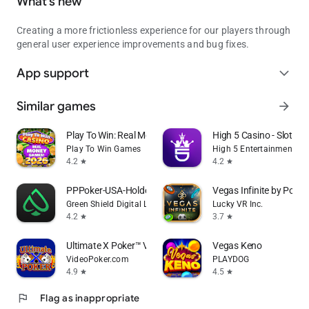
What’s new
Creating a more frictionless experience for our players through
general user experience improvements and bug fixes.
App support
expand_more
Similar games
arrow_forward
Play To Win: Real Money Games
High 5 Casino - Slots &
Play To Win Games
High 5 Entertainment
4.2
4.2
star
star
PPPoker-USA-Holdem,Omaha
Vegas Infinite by Poker
Green Shield Digital Limited
Lucky VR Inc.
4.2
3.7
star
star
Ultimate X Poker™ Video Poker
Vegas Keno
VideoPoker.com
PLAYDOG
4.9
4.5
star
star
flag
Flag as inappropriate