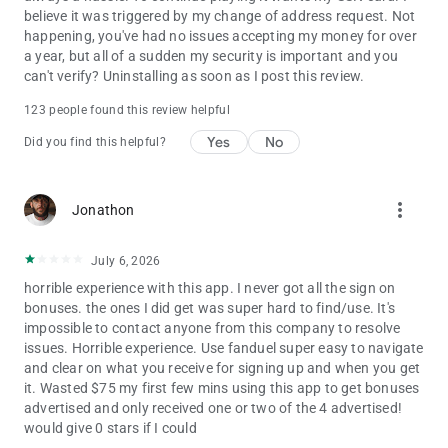
850-8888 or visit www.deproblemgambling.org; (IA) Call 1-
believe it was triggered by my change of address request. Not
800-BETS-OFF; (NY) Gambling Problem? Call (877-8-HOPENY)
happening, you've had no issues accepting my money for over
or text HOPENY (467369). (LA) In partnership with Bossier
a year, but all of a sudden my security is important and you
Casino Venture, Inc. d/b/a Margaritaville Resort Casino. (OH)
can't verify? Uninstalling as soon as I post this review.
In partnership with Dayton Real Estate Ventures, LLC d/b/a
123 people found this review helpful
Hollywood Gaming at Dayton Raceway. (ON) Please play
responsibly.
Yes
No
Did you find this helpful?
more_vert
Jonathon
July 6, 2026
horrible experience with this app. I never got all the sign on
bonuses. the ones I did get was super hard to find/use. It's
impossible to contact anyone from this company to resolve
issues. Horrible experience. Use fanduel super easy to navigate
and clear on what you receive for signing up and when you get
it. Wasted $75 my first few mins using this app to get bonuses
advertised and only received one or two of the 4 advertised!
would give 0 stars if I could