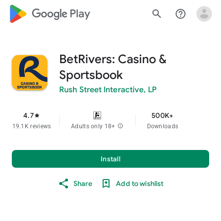
google_logo Play
search
help_outline
BetRivers: Casino &
Sportsbook
Rush Street Interactive, LP
4.7
500K+
star
19.1K reviews
Adults only 18+
info
Downloads
Install
Share
Add to wishlist