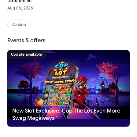
Updated on
WHY PLAY WITH BETRIVERS?
Aug 06, 2026
Join BetRivers and explore the player-first casino and
sportsbook that offers:
Casino
- Thousands of Popular Slot Games: Play favorites like Cash
Events & offers
Eruption, Capital Gains, 88 Fortunes, and much, much more!
- Top Sportsbook Features: Bet props and parlays on NFL,
NBA, NHL, PGA, soccer and more
Update available
- Live Casino Games: Play real money games with live dealers.
Blackjack, Baccarat, Roulette, Crazy Time, and more!
- Better Bonuses, More Fun: Earn more when you play more
with one-of-a-kind features like Rush Jackpot, PropPacks,
Wheel Spins, and Bingo.
- Quick Payouts: Over 75% of withdrawals are instantly
approved.
- Flexible Deposits: Secure payment methods for all players.
New Slot Exclusive: Cop The Lot Even More
REAL MONEY CASINO GAMES
Swag Megaways™
Looking for an authentic casino experience? BetRivers offers: