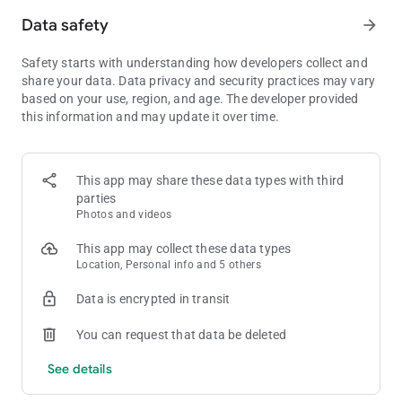
- Slots: Play popular games, from penny slots to high-stakes
Data safety
arrow_forward
progressives
- Blackjack: Choose solo or live dealer play
Safety starts with understanding how developers collect and
- Roulette & Baccarat: Classic table games for real money
share your data. Data privacy and security practices may vary
- Video Poker: Test your skills with various poker games
based on your use, region, and age. The developer provided
this information and may update it over time.
SPORTSBOOK FEATURES
BetRivers provides a robust, exciting sportsbook experience:
This app may share these data types with third
- Bet Types: Moneylines, parlays, totals, futures, and more
parties
- Sports: Football, basketball, baseball, golf, tennis, hockey, and
Photos and videos
motorsports
- Live Sports Streaming: Watch and bet simultaneously
This app may collect these data types
Location, Personal info and 5 others
IRUSH REWARDS
Data is encrypted in transit
With every real-money stake, you earn Bonus Store Points.
Redeem points for exclusive prizes like cruises, concerts,
You can request that data be deleted
sports experiences, and in-app reward redemption.
See details
WHY PLAYERS CHOOSE BETRIVERS