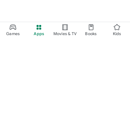
Games
Apps
Movies & TV
Books
Kids
Google Play
Play Pass
Play Points
Gift cards
Redeem
Refund policy