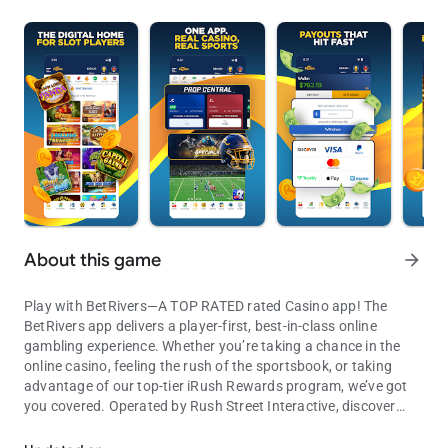
About this game
arrow_forward
Play with BetRivers—A TOP RATED rated Casino app! The
BetRivers app delivers a player-first, best-in-class online
gambling experience. Whether you’re taking a chance in the
online casino, feeling the rush of the sportsbook, or taking
advantage of our top-tier iRush Rewards program, we’ve got
you covered. Operated by Rush Street Interactive, discover
Enjoy popular casino games, bet on sports, and win real money wit
why BetRivers is trusted by players across North America.