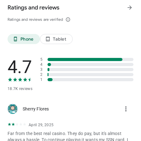
Ratings and reviews
arrow_forward
- Fast Cash-Outs: Get winnings fast and secure
- Award-Winning Customer Service: 5-year Operator of the Year
Ratings and reviews are verified
info_outline
award at EGR NA
- User-Friendly App: Simple navigation for all players
- Exclusive Bonuses: Regular promotions to keep you betting
and winning
Phone
Tablet
phone_android
tablet_android
DOWNLOAD BETRIVERS TODAY!
4.7
5
Don’t miss out on the best player-first real-money casino and
4
3
sportsbook app. Download now and get into the action.
2
1
LEGAL & RESPONSIBLE GAMING
18.7K reviews
Must be 21+ and present in AZ, CO, DE, IA, IL, IN, LA, MD, MI,
NJ, NY, OH, PA, VA, WV. Void where prohibited. T&C Apply. This
more_vert
is a real-money gambling app. Please gamble responsibly and
Sherry Flores
only bet what you can afford.
April 29, 2025
GAMBLING PROBLEM? CALL 1-800-GAMBLER (CO, IL, IN, LA,
MD, MI, NJ, OH, PA, VA, WV); (AZ) Call 1-800-NEXT-STEP *or
Far from the best real casino. They do pay, but it's almost
text “NEXT-STEP” to 53342; (DE) Call the DCGP Helpline at 888-
always a hassle. To continue playing it wants my SSN card. I