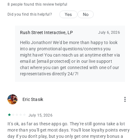
8 people found this review helpful
Yes
No
Did you find this helpful?
Rush Street Interactive, LP
July 6, 2026
Hello Jonathon! We'd be more than happy to look
into any promotional questions/concerns you
might have! You can reach us at anytime either via
email at
[email protected]
or in our live support
chat where you can get connected with one of our
representatives directly 24/7!
more_vert
Eric Stasik
July 15, 2026
It's ok, as far as these apps go. They're still gonna take a lot
more than you'll get most days. You'll lose loyalty points every
day if you don't play, but you only get one mystery bonus a