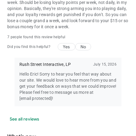
week. Should be losing loyalty points per week, not daily, in my
opinion. Basically, they're strong arming you into playing daily,
and your loyalty rewards get punished if you don't. So you can
lose a couple grand a week, and look forward to your $15 or so
bonus money for it once a week.
7 people found this review helpful
Yes
No
Did you find this helpful?
Rush Street Interactive, LP
July 15, 2026
Hello Eric! Sorry to hear you feel that way about
our site. We would love to hear more from you and
get your feedback on ways that we could improve!
Please feel free to message us more at
[email protected]
!
See all reviews