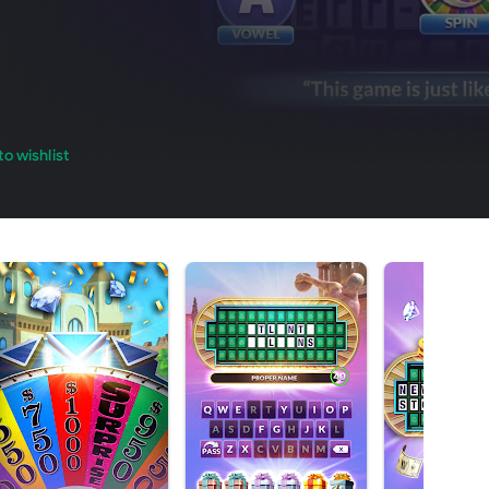
o wishlist