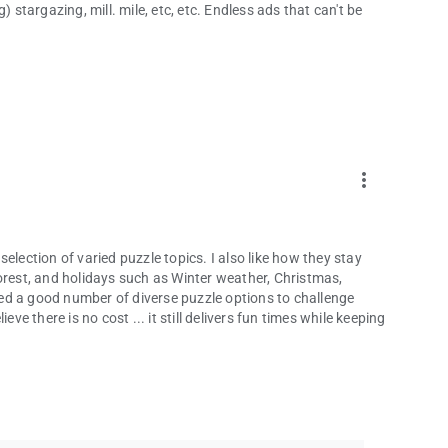
 stargazing, mill. mile, etc, etc. Endless ads that can't be
more_vert
 selection of varied puzzle topics. I also like how they stay
orest, and holidays such as Winter weather, Christmas,
ed a good number of diverse puzzle options to challenge
ve there is no cost ... it still delivers fun times while keeping