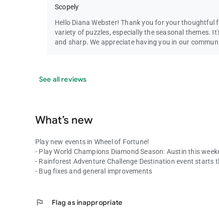
Scopely
Hello Diana Webster! Thank you for your thoughtful f
variety of puzzles, especially the seasonal themes. I
and sharp. We appreciate having you in our commun
See all reviews
What’s new
Play new events in Wheel of Fortune!
- Play World Champions Diamond Season: Austin this week
- Rainforest Adventure Challenge Destination event starts t
- Bug fixes and general improvements
flag
Flag as inappropriate