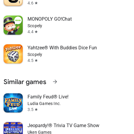
4.6
star
MONOPOLY GO!Chat
Scopely
4.4
star
Yahtzee® With Buddies Dice Fun
Scopely
4.5
star
Similar games
arrow_forward
Family Feud® Live!
Ludia Games Inc.
3.5
star
Jeopardy!® Trivia TV Game Show
Uken Games