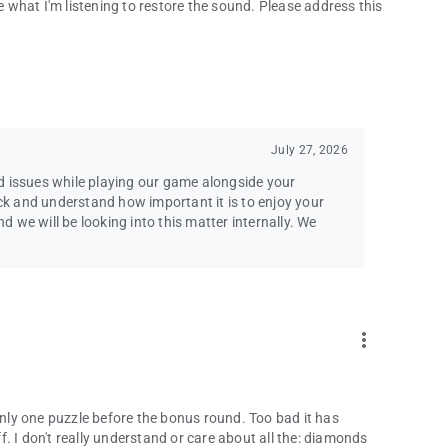
se what I'm listening to restore the sound. Please address this
pport team!
[email protected]
se agreements.
l Rights Reserved. Emmy® is a trademark of ATAS/NATAS
July 27, 2026
d issues while playing our game alongside your
k and understand how important it is to enjoy your
we will be looking into this matter internally. We
more_vert
 only one puzzle before the bonus round. Too bad it has
ff. I don't really understand or care about all the: diamonds