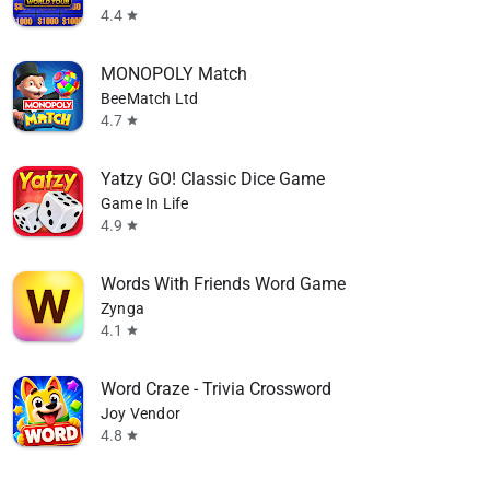
4.4
star
MONOPOLY Match
BeeMatch Ltd
4.7
star
Yatzy GO! Classic Dice Game
Game In Life
4.9
star
Words With Friends Word Game
Zynga
4.1
star
Word Craze - Trivia Crossword
Joy Vendor
4.8
star