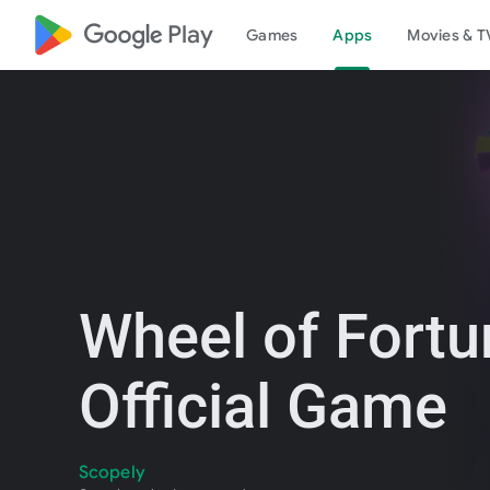
google_logo Play
Games
Apps
Movies & T
Wheel of Fortu
Official Game
Scopely