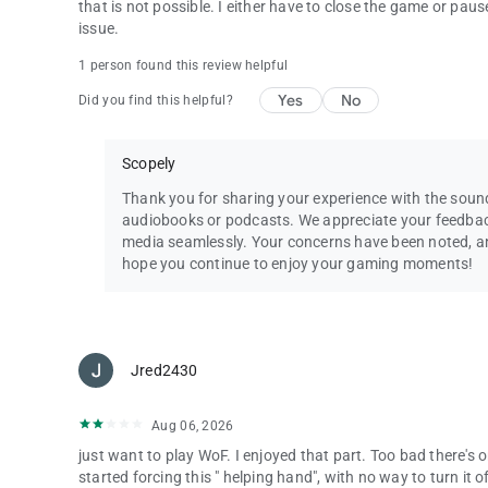
that is not possible. I either have to close the game or pau
Questions? Comments? Chat with our Wheel of Fortune su
issue.
By installing this game you agree to the terms of the licen
1 person found this review helpful
Wheel of Fortune ® & © 2025 Califon Productions, Inc. Al
Yes
No
Did you find this helpful?
Scopely
Thank you for sharing your experience with the soun
audiobooks or podcasts. We appreciate your feedbac
media seamlessly. Your concerns have been noted, and 
hope you continue to enjoy your gaming moments!
Jred2430
Aug 06, 2026
just want to play WoF. I enjoyed that part. Too bad there's
started forcing this " helping hand", with no way to turn it o