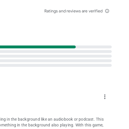
 online for huge prizes and unique collectibles!
Ratings and reviews are verified
family as well as thousands of other players from around the
info_outline
in free multiplayer word games, and have no delay starting
les from America’s favorite TV game show by downloading
more_vert
ifornia Players:
ing in the background like an audiobook or podcast. This
omething in the background also playing. With this game,