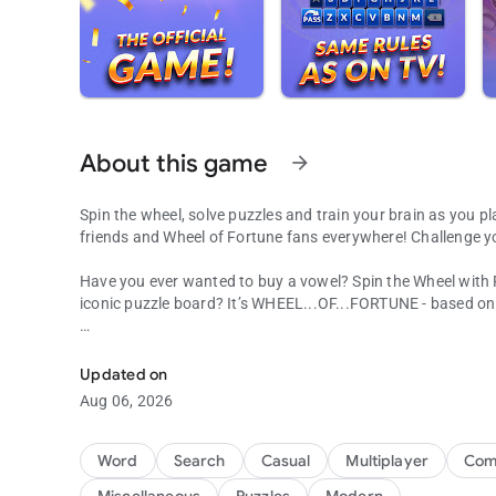
About this game
arrow_forward
Spin the wheel, solve puzzles and train your brain as you pl
friends and Wheel of Fortune fans everywhere! Challenge y
Have you ever wanted to buy a vowel? Spin the Wheel with
iconic puzzle board? It’s WHEEL...OF...FORTUNE - based o
Word Puzzles from the hit TV show! Spin the wheel for fun
Jump into the Emmy®-winning TV game show you know and l
Wheel, solve new puzzles written by the show’s producers, 
Updated on
Facebook or play with millions of other players from aroun
Aug 06, 2026
Make it a daily habit and challenge yourself to new excitin
Word
Search
Casual
Multiplayer
Comp
In Wheel of Fortune, Pat Sajak guides you on a fun-filled t