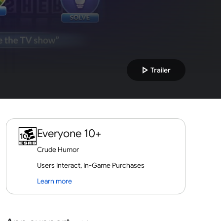
play_arrow
Trailer
Everyone 10+
Crude Humor
Users Interact, In-Game Purchases
Learn more