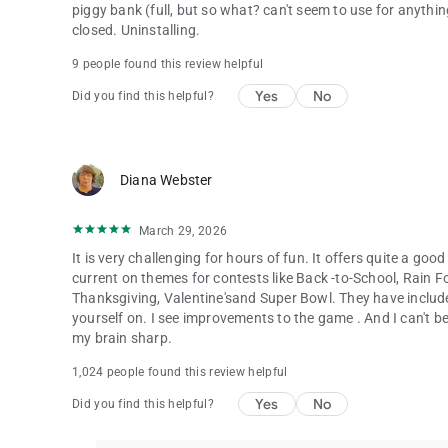
piggy bank (full, but so what? can't seem to use for anything)
closed. Uninstalling.
9 people found this review helpful
Yes
No
Did you find this helpful?
Diana Webster
March 29, 2026
It is very challenging for hours of fun. It offers quite a good
current on themes for contests like Back -to-School, Rain F
Thanksgiving, Valentine'sand Super Bowl. They have includ
yourself on. I see improvements to the game . And I can't belie
my brain sharp.
1,024 people found this review helpful
Yes
No
Did you find this helpful?