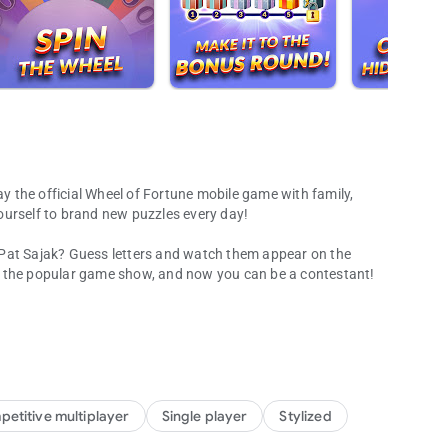
ay the official Wheel of Fortune mobile game with family,
ourself to brand new puzzles every day!
 Pat Sajak? Guess letters and watch them appear on the
n the popular game show, and now you can be a contestant!
 word games!
ove because now it’s an addicting mobile game! Spin the
and win prizes. Challenge your friends and family through
d the world!
g puzzles and fun categories every day!
etitive multiplayer
Single player
Stylized
rip around the world with new puzzles from the hit TV game