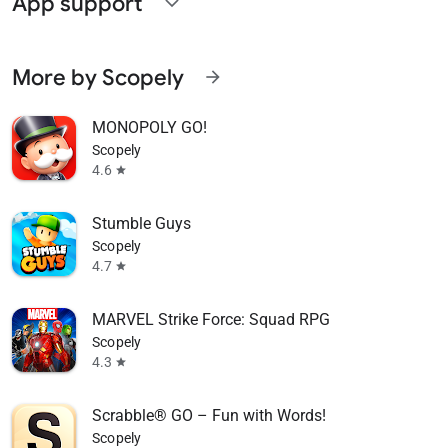
App support
expand_more
More by Scopely
arrow_forward
MONOPOLY GO!
Scopely
4.6
star
Stumble Guys
Scopely
4.7
star
MARVEL Strike Force: Squad RPG
Scopely
4.3
star
Scrabble® GO – Fun with Words!
Scopely