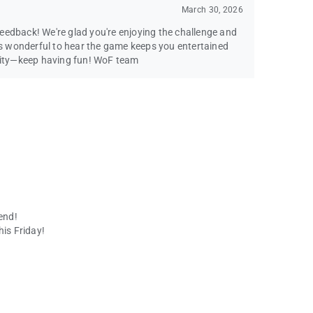
March 30, 2026
eedback! We're glad you're enjoying the challenge and
t's wonderful to hear the game keeps you entertained
ity—keep having fun! WoF team
end!
his Friday!