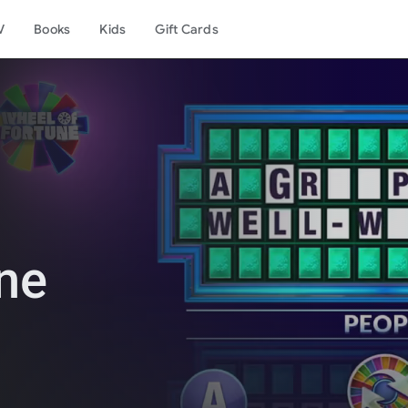
V
Books
Kids
Gift Cards
ne