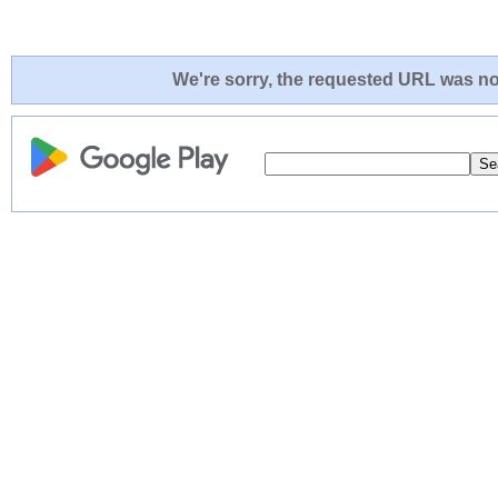
We're sorry, the requested URL was not