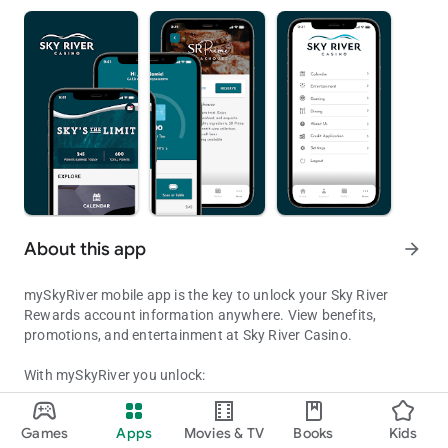
About this app
arrow_forward
mySkyRiver mobile app is the key to unlock your Sky River
Rewards account information anywhere. View benefits,
promotions, and entertainment at Sky River Casino.
With mySkyRiver you unlock:
Access your rewards, offers, and cardless features from the palm 
• Exclusive messages and push notifications
Games
Apps
Movies & TV
Books
Kids
Updated on