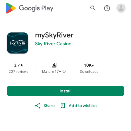
google_logo Play
search
help_outline
mySkyRiver
Sky River Casino
3.7
10K+
star
227 reviews
Mature 17+
info
Downloads
Install
Share
Add to wishlist