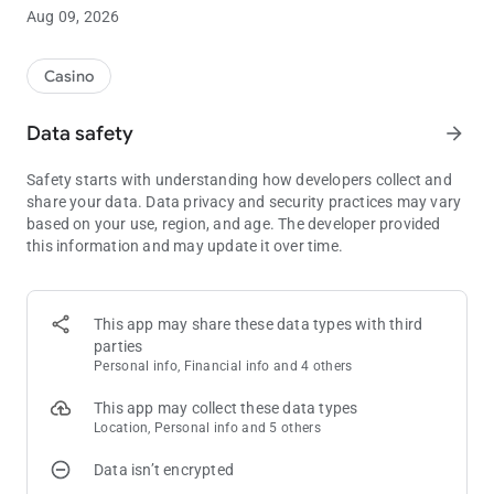
Obviously, just eliminating fruits and accumulating rewards
Aug 09, 2026
continuously cannot bring you enough excitement, so we have
added many special contents.
Casino
🍯"Sweet Time" mode: Collect enough special symbols of Sweet
Time at one time to enter Sweet Time. In this mode, you can
Data safety
arrow_forward
start spin without paying any price and have the opportunity
to get more rewards.
Safety starts with understanding how developers collect and
share your data. Data privacy and security practices may vary
📝Daily tasks: There is one chance to complete a task every
based on your use, region, and age. The developer provided
day, and you can get the corresponding rewards after
this information and may update it over time.
completing the task.
🎁Lucky treasure box: Fruits may carry lucky treasure boxes
during the fall period. The treasure box contains surprise
This app may share these data types with third
rewards. You can get the rewards inside by opening the
parties
treasure box.
Personal info, Financial info and 4 others
🍎Golden apples: Collecting golden apples can get special
This app may collect these data types
rewards. If the special rewards reach a certain requirement,
Location, Personal info and 5 others
you will have the opportunity to get cash rewards.
Data isn’t encrypted
What are you waiting for! We are waiting for you at Crazy