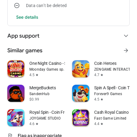
Data can’t be deleted
Fruits!
See details
App support
expand_more
Similar games
arrow_forward
One Night Casino - Slots 777
Coin Heroes
Moonday Games sp. z o.o.
ZENGAME INTERACTIVE 
4.5
4.7
star
star
MergeBuckets
Spin A Spell - Coin Tyc
SandenHub
Forever9 Games
$0.99
4.5
star
Royal Spin - Coin Frenzy
Cash Royal Casino
JOYGAME STUDIO
Fast Game Limited
4.6
4.4
star
star
flag
Flag as inappropriate