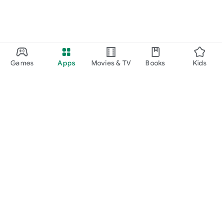
Games
Apps
Movies & TV
Books
Kids
Google Play
Play Pass
Play Points
Gift cards
Redeem
Refund policy