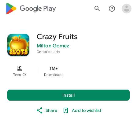
google_logo Play
search
help_outline
Crazy Fruits
Milton Gomez
Contains ads
1M+
Teen
info
Downloads
Install
Share
Add to wishlist