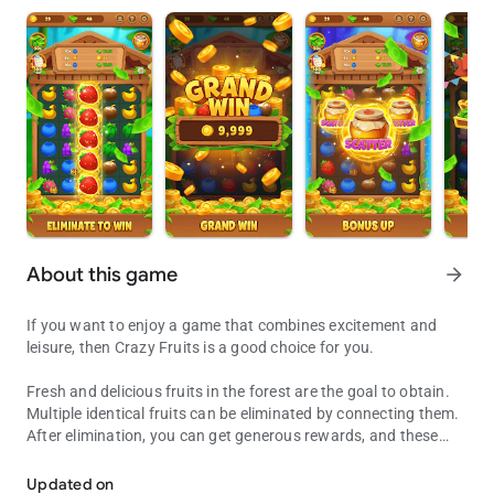
About this game
arrow_forward
If you want to enjoy a game that combines excitement and
leisure, then Crazy Fruits is a good choice for you.
Fresh and delicious fruits in the forest are the goal to obtain.
Multiple identical fruits can be eliminated by connecting them.
After elimination, you can get generous rewards, and these
The perfect combination of fresh and delicious fruits with slot gam
rewards only require you to lightly click the "spin" button.
Updated on