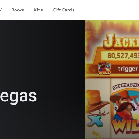
V
Books
Kids
Gift Cards
vegas