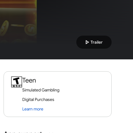
play_arrow
Trailer
Teen
Simulated Gambling
Digital Purchases
Learn more