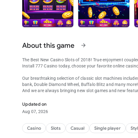
About this game
arrow_forward
The Best New Casino Slots of 2018! True enjoyment coupled
Install 777 Casino today, choose your favorite online casin
Our breathtaking selection of classic slot machines includ
bank, Double Diamond Wheel, Buffalo Blitz and many more
And we are always bringing new slot games and new features 
slot machines fresh from Las Vegas
Vegas!
Updated on
777 Casino at the tip of your fingers, with amazing feature
Aug 07, 2026
* Daily FREE COINS bonus every hour
* Thrilling casino slot machine gameplay-locked wild reels
Jackpot etc.
Casino
Slots
Casual
Single player
Sty
* Authentic slot machines designed by the REAL Casino ma