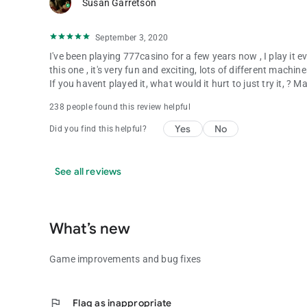
Susan Garretson
September 3, 2020
I've been playing 777casino for a few years now , I play it ever
this one , it's very fun and exciting, lots of different machine
If you havent played it, what would it hurt to just try it, ? M
238 people found this review helpful
Yes
No
Did you find this helpful?
See all reviews
What’s new
Game improvements and bug fixes
flag
Flag as inappropriate