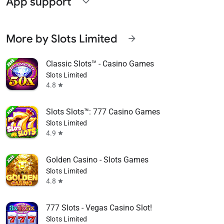
App support
expand_more
More by Slots Limited
arrow_forward
Classic Slots™ - Casino Games
Slots Limited
4.8
star
Slots Slots™: 777 Casino Games
Slots Limited
4.9
star
Golden Casino - Slots Games
Slots Limited
4.8
star
777 Slots - Vegas Casino Slot!
Slots Limited