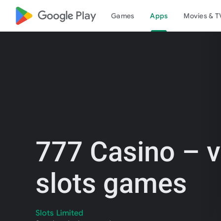
google_logo Play
Games
Apps
Movies & T
777 Casino – 
slots games
Slots Limited