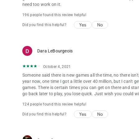
need too work on it.
196 people found this review helpful
Yes
No
Did you find this helpful?
Dara LeBourgeois
October 4, 2021
Someone said there is new games all the time, no there isn't, 
year now, one time I got a little over 40 million, but I can'
games. There is certain times you can get on there and start 
go back later to play, you lose quick. Just wish you could 
124 people found this review helpful
Yes
No
Did you find this helpful?