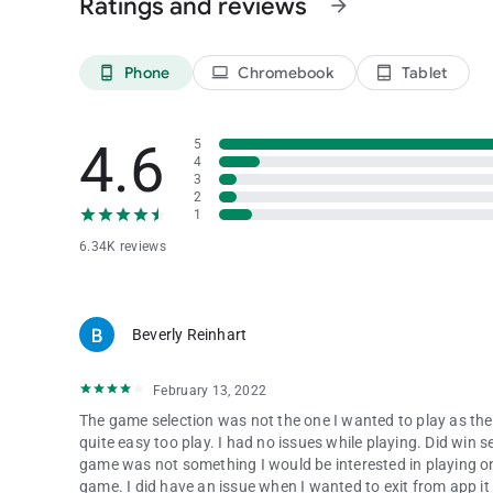
Ratings and reviews
arrow_forward
Phone
Chromebook
Tablet
phone_android
laptop
tablet_android
4.6
5
4
3
2
1
6.34K reviews
Beverly Reinhart
February 13, 2022
The game selection was not the one I wanted to play as t
quite easy too play. I had no issues while playing. Did win
game was not something I would be interested in playing on a
game. I did have an issue when I wanted to exit from app it f