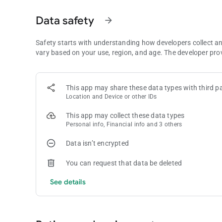
* Dazzling graphics and fascinating rhythm
* Send and receive free Coins, share Jackpots, bonuses wit
Data safety
arrow_forward
* Hourly tournaments to win big in the prize pool
* Exclusive offer and promotion sales support you to go fur
* New slots added every week with wild stack, free games, 
Safety starts with understanding how developers collect a
* No-internet and No-wifi required to play
vary based on your use, region, and age. The developer pro
Join 777 Casino – Best free classic slots games right now 
free slots coins to our players every day. This free game a
This app may share these data types with third pa
slot machines and games to enrich game experience
Location and Device or other IDs
" 777 Casino – Best free classic slots games " is intended f
This app may collect these data types
game does not offer real money gambling or an opportunity 
Personal info, Financial info and 3 others
gambling does not guarantee success at real money gambl
Data isn’t encrypted
Follow us on Facebook for exclusive coins offers and bonuses:
us and feedback if you enjoy our new casino games
You can request that data be deleted
See details