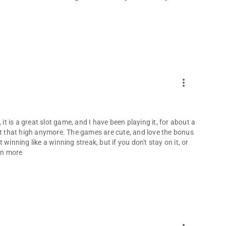
more_vert
it is a great slot game, and I have been playing it, for about a
t get that high anymore. The games are cute, and love the bonus
winning like a winning streak, but if you don't stay on it, or
win more