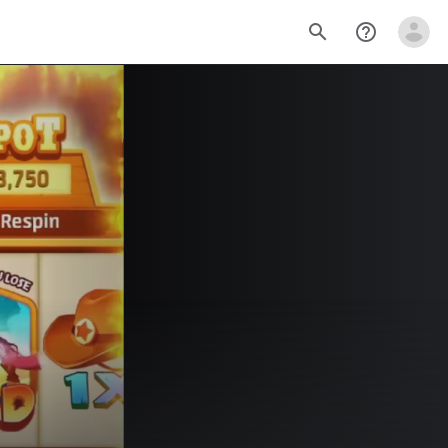
search
help_outline