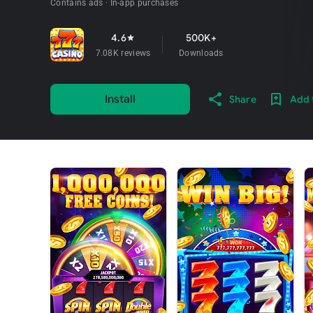
Contains ads
In-app purchases
4.6
500K+
star
7.08K reviews
Downloads
Install
Share
Add t