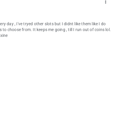
more_vert
y day , I've tryed other slots but I didnt like them like I do
s to choose from. It keeps me going , till I run out of coins lol.
axine