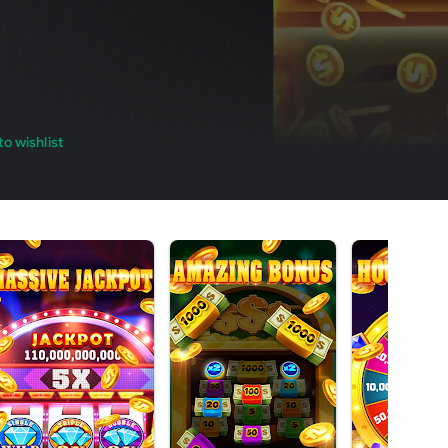
o wishlist