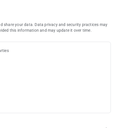
h your friends
ther on the winning road!
super re-spin, huge jackpot and other amazing slots features
nd share your data. Data privacy and security practices may
vided this information and may update it over time.
and start spinning the slots absolutely FREE! We hand out
pp is the best on market for 2018. We are always adding new
rties
or an adult audience for entertainment purposes only. This
to win real money or prizes. Success at social casino
ing.
 https://www.facebook.com/777CasinoSlots/ Please rate