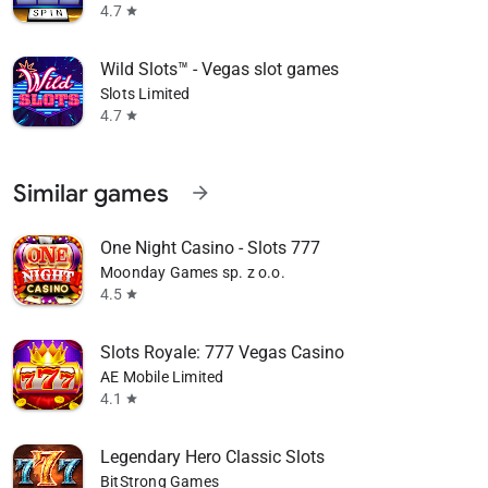
4.7
star
Wild Slots™ - Vegas slot games
Slots Limited
4.7
star
Similar games
arrow_forward
One Night Casino - Slots 777
Moonday Games sp. z o.o.
4.5
star
Slots Royale: 777 Vegas Casino
AE Mobile Limited
4.1
star
Legendary Hero Classic Slots
BitStrong Games