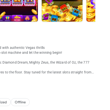
 with authentic Vegas thrills
o slot machine and let the winning begin!
es: Diamond Dream, Mighty Zeus, the Wizard of Oz, the 777
!
to the floor. Stay tuned for the latest slots straight from
s:
, bonus games, super bonus games, free spins, huuuge
lized
Offline
thematicians!