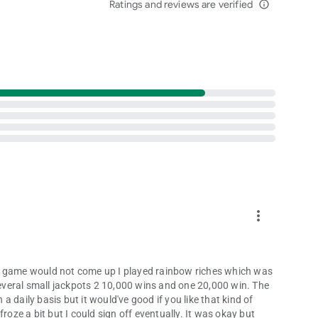
Ratings and reviews are verified
info_outline
more_vert
he game would not come up I played rainbow riches which was
 several small jackpots 2 10,000 wins and one 20,000 win. The
 daily basis but it would've good if you like that kind of
roze a bit but I could sign off eventually. It was okay but