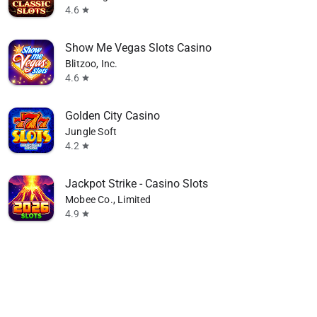
4.6
star
Show Me Vegas Slots Casino
Blitzoo, Inc.
4.6
star
Golden City Casino
Jungle Soft
4.2
star
Jackpot Strike - Casino Slots
Mobee Co., Limited
4.9
star