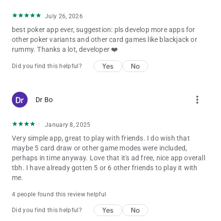
July 26, 2026
best poker app ever, suggestion: pls develop more apps for
other poker variants and other card games like blackjack or
rummy. Thanks a lot, developer ❤️
Yes
No
Did you find this helpful?
more_vert
Dr Bo
January 8, 2025
Very simple app, great to play with friends. I do wish that
maybe 5 card draw or other game modes were included,
perhaps in time anyway. Love that it's ad free, nice app overall
tbh. I have already gotten 5 or 6 other friends to play it with
me.
4 people found this review helpful
Yes
No
Did you find this helpful?