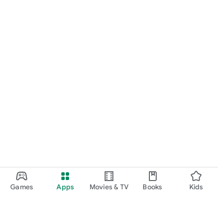
Games
Apps
Movies & TV
Books
Kids