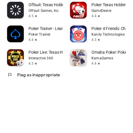
Offsuit: Texas Holdem Poker
Poker Texas Holdem Li
Offsuit Games, Inc.
GameDesire
4.5
4.4
star
star
Poker Trainer - Learn poker
Poker 4 Friends: Chips 
Poker Trainer
Kanily Technologies LLP
4.4
4.3
star
star
Poker Live: Texas Holdem Game
Omaha Poker: Pokerist
Interactive 360
KamaGames
4.5
4.4
star
star
flag
Flag as inappropriate