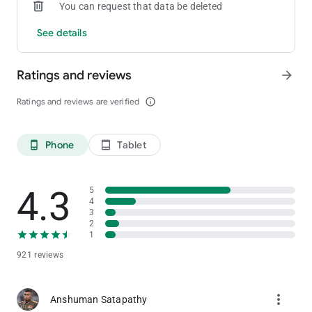
You can request that data be deleted
6.
SOCIAL FEATURES:
Chat and share emotions with your
See details
opponents in the room chat. Also, join our Telegram group,
where you can participate in discussions, stay up to date with
news and interact with the poker community.
Ratings and reviews
arrow_forward
7.
PUSH NOTIFICATIONS:
Join rooms instantly with
Ratings and reviews are verified
info_outline
convenient push notifications. The app will inform you when
participants are ready to start a game or when a new room
opens.
Phone
Tablet
phone_android
tablet_android
Our Telegram group:
https://t.me/poker_friends_app
Our VK group:
https://vk.com/pokerfriendsapp
Our Facebook group:
4.3
5
https://www.facebook.com/groups/665092679449258
4
3
Our Website:
https://pokerfriends.online
2
1
Join the exciting world of Texas Holdem in our online club
921 reviews
Poker Friends
!
more_vert
Anshuman Satapathy