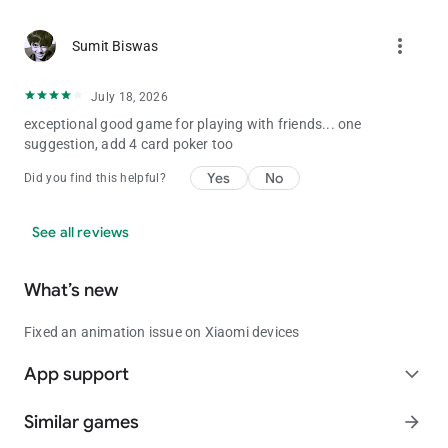
more_vert
Sumit Biswas
July 18, 2026
exceptional good game for playing with friends... one
suggestion, add 4 card poker too
Yes
No
Did you find this helpful?
See all reviews
What’s new
Fixed an animation issue on Xiaomi devices
App support
expand_more
Similar games
arrow_forward