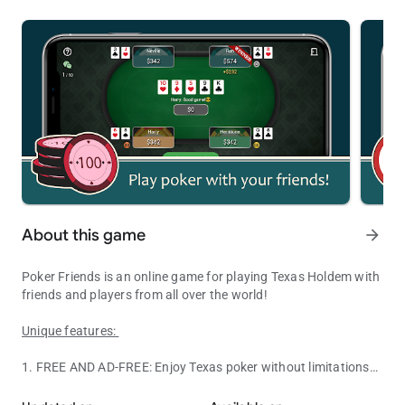
About this game
arrow_forward
Poker Friends is an online game for playing Texas Holdem with
friends and players from all over the world!
Unique features:
1.
FREE AND AD-FREE:
Enjoy Texas poker without limitations
Join our online world poker club and play with players from around
or intrusive ads. The app provides a complete gaming
experience without additional costs, immersing you in the