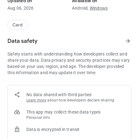
Updated on
Available on
thrilling atmosphere of a poker room.
Aug 06, 2026
Android,
Windows
2.
RATING SYSTEM:
Take part in exciting competitions and
strive to become one of the top 50 players or even a champion.
Card
Our unique ranking system allows you to evaluate your skills
and earn various achievements, adding excitement to every
Data safety
arrow_forward
game.
Safety starts with understanding how developers collect and
3.
MULTIPLATFORM:
Play from different devices, supported on
share your data. Data privacy and security practices may vary
Android and iOS. Play poker with friends on your tablet at
based on your use, region, and age. The developer provided
home and continue on your smartphone while on the go,
this information and may update it over time.
bringing your unique strategies to life.
4.
GAME SPACE SETTINGS:
Adjust the number of players, bets
and the initial number of player chips for maximum comfort.
No data shared with third parties
You can also customize the display of gaming tables, cards
Learn more
about how developers declare sharing
and room background to suit your preferences.
This app may collect these data types
5.
PRIVATE ROOMS:
Create private rooms with passwords and
Personal info
invite friends. You can host a thrilling Texas Holdem
Data is encrypted in transit
tournament with your best bros right from your party!
Discover who among your friends reigns as a poker star.