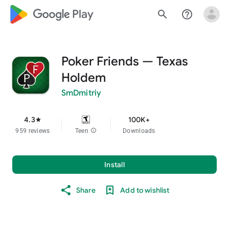
google_logo Play
search
help_outline
Poker Friends — Texas
Holdem
SmDmitriy
4.3
100K+
star
959 reviews
Teen
info
Downloads
Install
Share
Add to wishlist