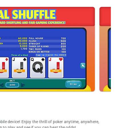
bile device! Enjoy the thrill of poker anytime, anywhere,
 to play and see if you can beat the odds!