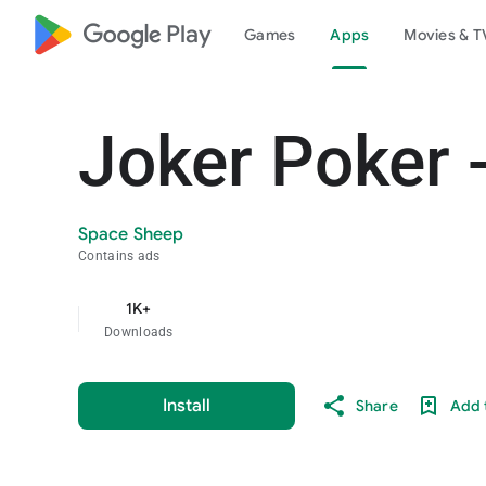
google_logo Play
Games
Apps
Movies & T
Joker Poker -
Space Sheep
Contains ads
1K+
Downloads
Install
Share
Add t