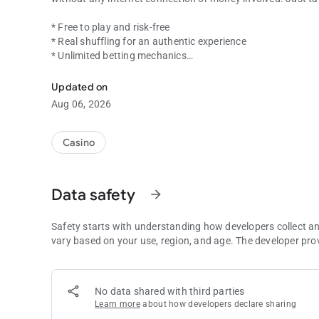
* Free to play and risk-free
* Real shuffling for an authentic experience
* Unlimited betting mechanics
Unlimited Resets, Play Offline and No Popup Ad Interruptio
* Customizable free card designs and additional settings
* No main menu – just start playing
Updated on
* Play offline with unlimited resets
Aug 06, 2026
* No popup ads to interrupt your gameplay
The ultimate Joker Poker Video Poker game for casual playe
Casino
Data safety
arrow_forward
Safety starts with understanding how developers collect a
vary based on your use, region, and age. The developer pro
No data shared with third parties
Learn more
about how developers declare sharing