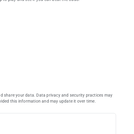
ns!
rs and poker fans alike. Start playing now and enjoy!
nd share your data. Data privacy and security practices may
vided this information and may update it over time.