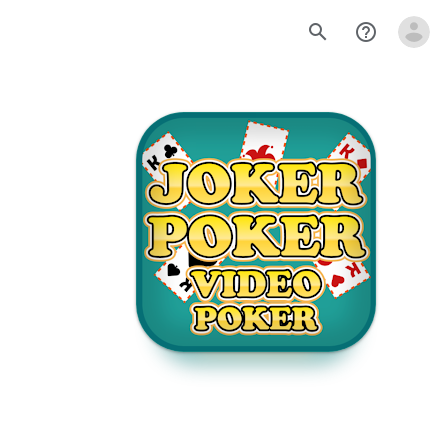
search
help_outline