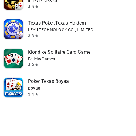
Interactive 360
4.5
star
Texas Poker:Texas Holdem
LEYU TECHNOLOGY CO., LIMITED
3.8
star
Klondike Solitaire Card Game
FelicityGames
4.9
star
Poker Texas Boyaa
Boyaa
3.4
star