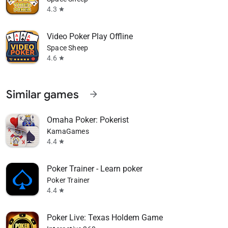
4.3
star
Video Poker Play Offline
Space Sheep
4.6
star
Similar games
arrow_forward
Omaha Poker: Pokerist
KamaGames
4.4
star
Poker Trainer - Learn poker
Poker Trainer
4.4
star
Poker Live: Texas Holdem Game