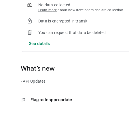
No data collected
Learn more
about how developers declare collection
Data is encrypted in transit
You can request that data be deleted
See details
What’s new
- API Updates
flag
Flag as inappropriate