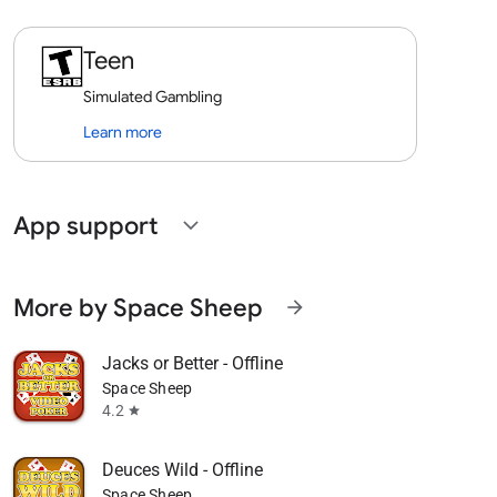
Teen
Simulated Gambling
Learn more
App support
expand_more
More by Space Sheep
arrow_forward
Jacks or Better - Offline
Space Sheep
4.2
star
Deuces Wild - Offline
Space Sheep