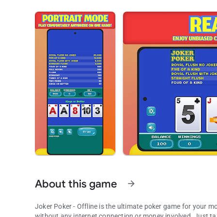
About this game
arrow_forward
Joker Poker - Offline is the ultimate poker game for your mo
without any internet connection or money involved. Just tap