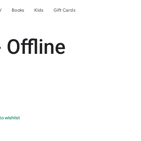
V
Books
Kids
Gift Cards
 Offline
o wishlist