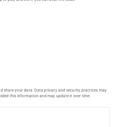
ns!
rs and poker fans alike. Start playing now and enjoy!
nd share your data. Data privacy and security practices may
vided this information and may update it over time.