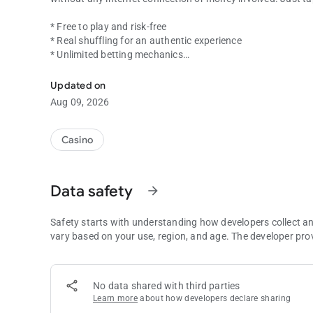
* Free to play and risk-free
* Real shuffling for an authentic experience
* Unlimited betting mechanics
Unlimited Resets, Play Offline and No Popup Ad Interruptio
* Customizable free card designs and additional settings
* No main menu – just start playing
Updated on
* Play offline with unlimited resets
Aug 09, 2026
* No popup ads to interrupt your gameplay
The ultimate Joker Poker Video Poker game for casual playe
Casino
Data safety
arrow_forward
Safety starts with understanding how developers collect a
vary based on your use, region, and age. The developer pro
No data shared with third parties
Learn more
about how developers declare sharing