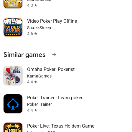
4.3
star
Video Poker Play Offline
Space Sheep
4.6
star
Similar games
arrow_forward
Omaha Poker: Pokerist
KamaGames
4.4
star
Poker Trainer - Learn poker
Poker Trainer
4.4
star
Poker Live: Texas Holdem Game