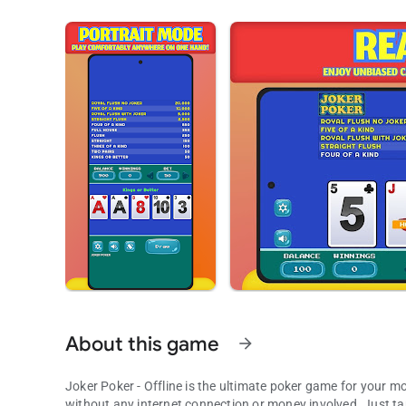
About this game
arrow_forward
Joker Poker - Offline is the ultimate poker game for your mo
without any internet connection or money involved. Just tap