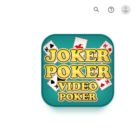
search
help_outline