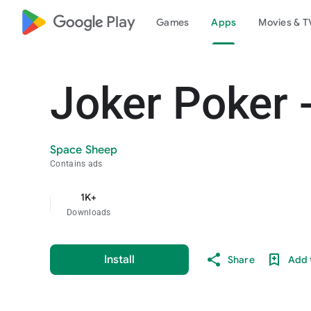
google_logo Play
Games
Apps
Movies & T
Joker Poker -
Space Sheep
Contains ads
1K+
Downloads
Install
Share
Add t