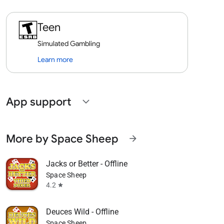
Teen
Simulated Gambling
Learn more
App support
expand_more
More by Space Sheep
arrow_forward
Jacks or Better - Offline
Space Sheep
4.2
star
Deuces Wild - Offline
Space Sheep