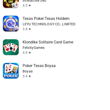
Interactive 360
4.5
star
Texas Poker:Texas Holdem
LEYU TECHNOLOGY CO., LIMITED
3.8
star
Klondike Solitaire Card Game
FelicityGames
4.9
star
Poker Texas Boyaa
Boyaa
3.4
star