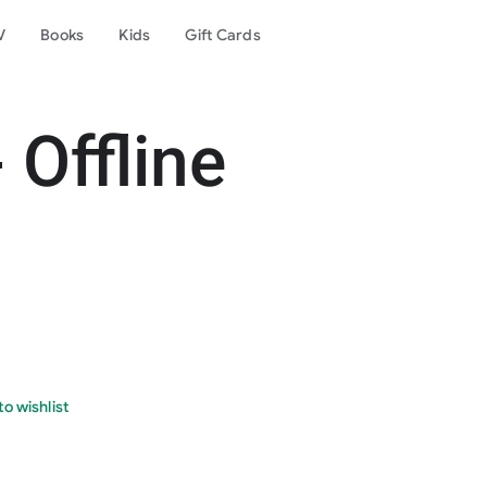
V
Books
Kids
Gift Cards
 Offline
o wishlist