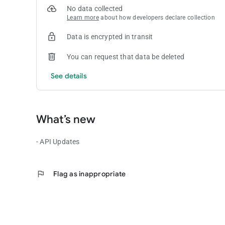
No data collected
Learn more
about how developers declare collection
Data is encrypted in transit
You can request that data be deleted
See details
What’s new
- API Updates
flag
Flag as inappropriate