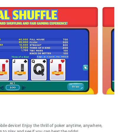
bile device! Enjoy the thrill of poker anytime, anywhere,
 to play and see if you can beat the odds!