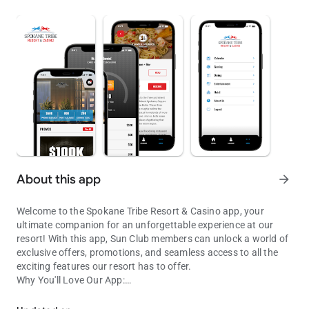
About this app
arrow_forward
Welcome to the Spokane Tribe Resort & Casino app, your
ultimate companion for an unforgettable experience at our
resort! With this app, Sun Club members can unlock a world of
exclusive offers, promotions, and seamless access to all the
exciting features our resort has to offer.
Why You'll Love Our App:
Access exciting perks, promotions & events at Spokane Tribe Resor
Exclusive Mobile-Only Offers: Get access to special promotions
and deals available only through the app. Enjoy unique perks