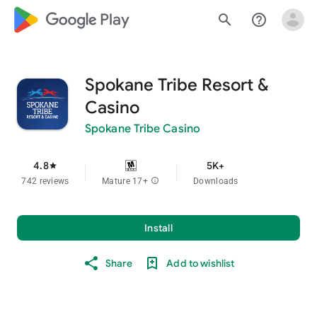
google_logo Play
search
help_outline
Spokane Tribe Resort &
Casino
Spokane Tribe Casino
4.8
5K+
star
742 reviews
Mature 17+
info
Downloads
Install
Share
Add to wishlist