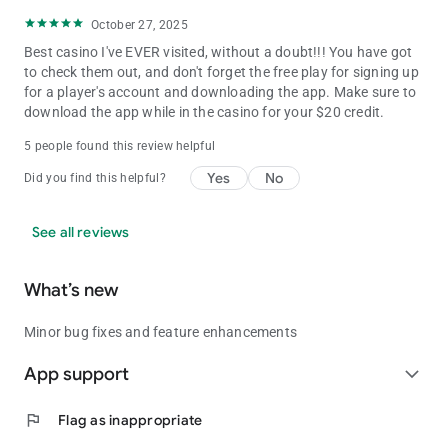
October 27, 2025
Best casino I've EVER visited, without a doubt!!! You have got
to check them out, and don't forget the free play for signing up
for a player's account and downloading the app. Make sure to
download the app while in the casino for your $20 credit.
5 people found this review helpful
Yes
No
Did you find this helpful?
See all reviews
What’s new
Minor bug fixes and feature enhancements
App support
expand_more
flag
Flag as inappropriate