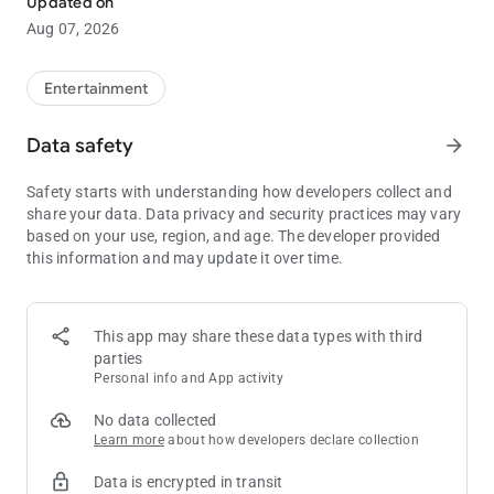
Updated on
and rewards tailored just for you!
Aug 07, 2026
Instant Notifications: Stay in the loop with personalized
messages and push notifications about your account,
upcoming events, and exclusive offers. Never miss out on the
Entertainment
fun!
Track Your Rewards: Easily check your Free Play, Points
Data safety
arrow_forward
balance, and Tier anytime, anywhere. Keep track of your
rewards and make the most of your Sun Club membership.
Safety starts with understanding how developers collect and
Entry Tracking: View your entries for on-site drawings and
share your data. Data privacy and security practices may vary
promotions directly from your device. Stay updated on your
based on your use, region, and age. The developer provided
chances to win big!
this information and may update it over time.
Book Your Stay: Reserve your next stay at our brand-new hotel
with just a few taps. Enjoy a luxurious experience and make
dinner reservations at our top-notch restaurants.
Event Calendar: Discover all the exciting events and activities
This app may share these data types with third
happening at Spokane Tribe Resort & Casino. Plan your visit
parties
around our thrilling events and make every moment count.
Personal info and App activity
Manage Your Account: Access your Sun Club account details
with ease.
No data collected
Learn more
about how developers declare collection
Download the Spokane Tribe Resort & Casino app today and
Data is encrypted in transit
start enjoying all the exclusive benefits and rewards that come