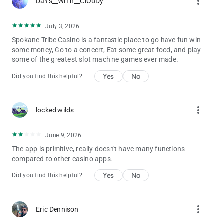
more_vert
DaYs__WiTh__ClOuDy
July 3, 2026
Spokane Tribe Casino is a fantastic place to go have fun win
some money, Go to a concert, Eat some great food, and play
some of the greatest slot machine games ever made.
Yes
No
Did you find this helpful?
more_vert
locked wilds
June 9, 2026
The app is primitive, really doesn't have many functions
compared to other casino apps.
Yes
No
Did you find this helpful?
more_vert
Eric Dennison