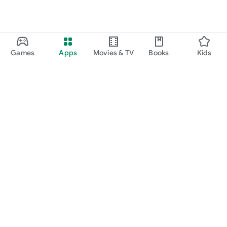
Games
Apps
Movies & TV
Books
Kids
Google Play
Play Pass
Play Points
Gift cards
Redeem
Refund policy