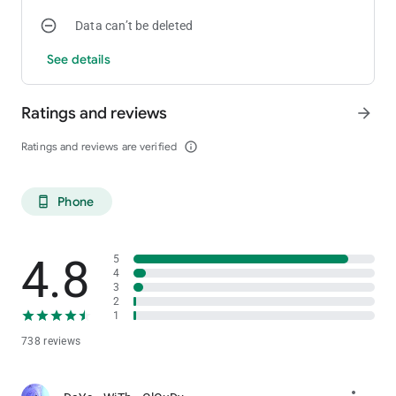
with being a valued Sun Club member. Your ultimate resort
Data can’t be deleted
adventure is just a tap away - you just WIN here!
See details
Ratings and reviews
arrow_forward
Ratings and reviews are verified
info_outline
Phone
phone_android
4.8
5
4
3
2
1
738 reviews