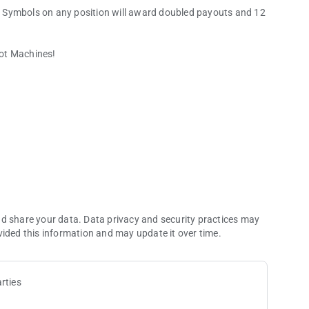
 Symbols on any position will award doubled payouts and 12
lot Machines!
nd share your data. Data privacy and security practices may
vided this information and may update it over time.
rties