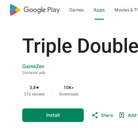
google_logo Play
Games
Apps
Movies & T
Triple Double
GameZen
Contains ads
3.8
10K+
star
573 reviews
Downloads
Install
Share
Add t