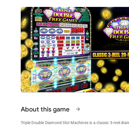
About this game
arrow_forward
Triple Double Diamond Slot Machines is a classic 3-reel dia