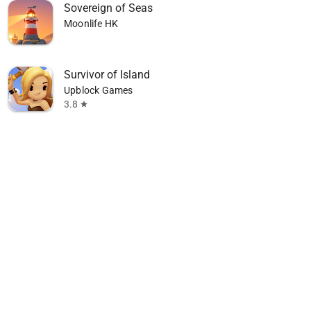
Sovereign of Seas
Moonlife HK
Survivor of Island
Upblock Games
3.8
star