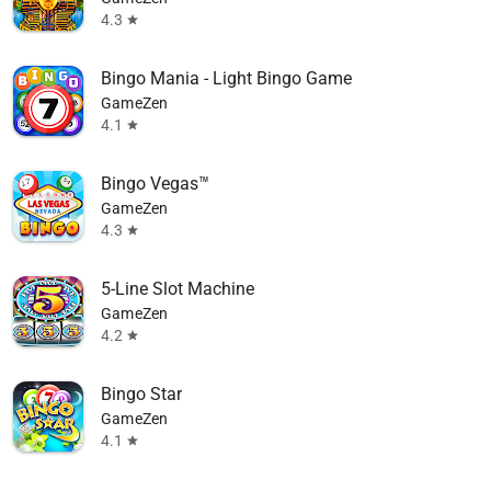
4.3
star
Bingo Mania - Light Bingo Game
GameZen
4.1
star
Bingo Vegas™
GameZen
4.3
star
5-Line Slot Machine
GameZen
4.2
star
Bingo Star
GameZen
4.1
star