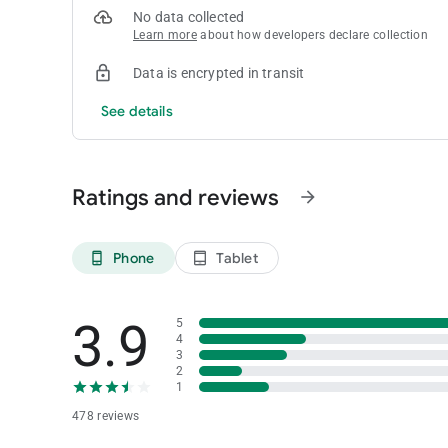
No data collected
Learn more
about how developers declare collection
Data is encrypted in transit
See details
Ratings and reviews
arrow_forward
Phone
Tablet
phone_android
tablet_android
3.9
5
4
3
2
1
478 reviews