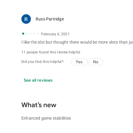
Russ Partridge
February 6, 2021
I like the slot but thought there would be more slots than j
11 people found this review helpful
Yes
No
Did you find this helpful?
See all reviews
What’s new
Enhanced game stabilities