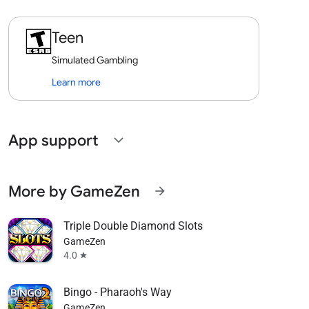
Teen
Simulated Gambling
Learn more
App support
expand_more
More by GameZen
arrow_forward
Triple Double Diamond Slots
GameZen
4.0
star
Bingo - Pharaoh's Way
GameZen