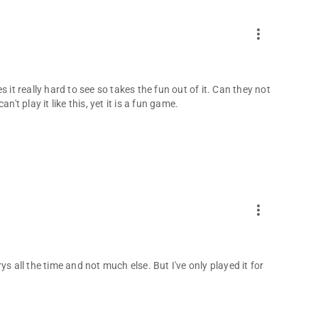
more_vert
 it really hard to see so takes the fun out of it. Can they not
't play it like this, yet it is a fun game.
more_vert
rrys all the time and not much else. But I've only played it for