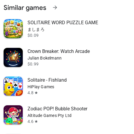
Similar games
arrow_forward
SOLITAIRE WORD PUZZLE GAME
ましまろ
$0.09
Crown Breaker: Watch Arcade
Julian Bokelmann
$0.99
Solitaire - Fishland
HiPlay Games
4.8
star
Zodiac POP! Bubble Shooter
Altitude Games Pty Ltd
4.6
star