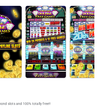
mond slots and 100% totally free!!