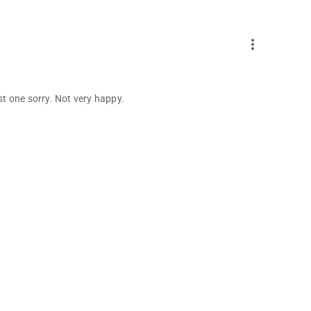
more_vert
ust one sorry. Not very happy.