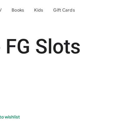
V
Books
Kids
Gift Cards
 FG Slots
o wishlist