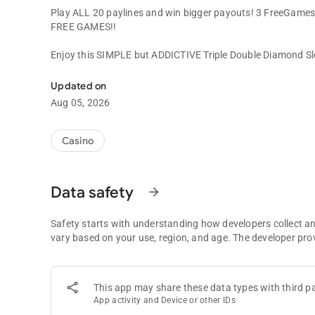
Play ALL 20 paylines and win bigger payouts! 3 FreeGames
FREE GAMES!!
Enjoy this SIMPLE but ADDICTIVE Triple Double Diamond S
Classic 3-reel Diamond Slot Machine with EXTRA GAMES!
Updated on
Aug 05, 2026
Casino
Data safety
arrow_forward
Safety starts with understanding how developers collect a
vary based on your use, region, and age. The developer pro
This app may share these data types with third pa
App activity and Device or other IDs