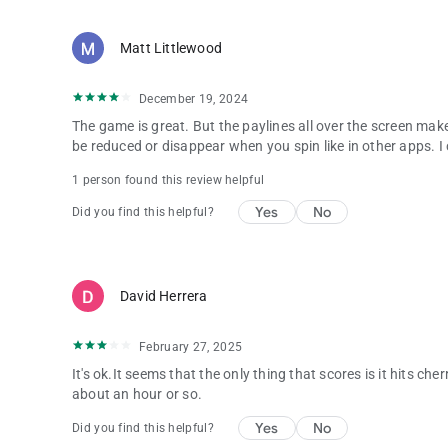
Matt Littlewood
December 19, 2024
The game is great. But the paylines all over the screen makes
be reduced or disappear when you spin like in other apps. I can
1 person found this review helpful
Yes
No
Did you find this helpful?
David Herrera
February 27, 2025
It's ok.It seems that the only thing that scores is it hits che
about an hour or so.
Yes
No
Did you find this helpful?