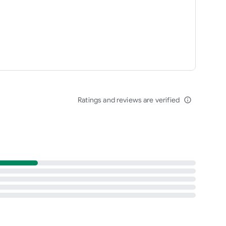
Ratings and reviews are verified
info_outline