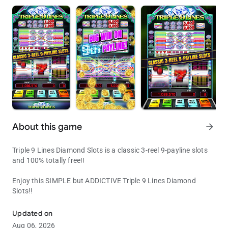
About this game
arrow_forward
Triple 9 Lines Diamond Slots is a classic 3-reel 9-payline slots
and 100% totally free!!
Enjoy this SIMPLE but ADDICTIVE Triple 9 Lines Diamond
Slots!!
Enjoy this SIMPLE but ADDICTIVE Triple 9 Lines Diamond Slots!
Updated on
Aug 06, 2026