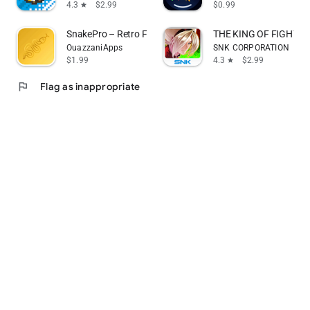
4.3
$2.99
$0.99
star
SnakePro – Retro Felix Snake
THE KING OF FIGHTER
OuazzaniApps
SNK CORPORATION
$1.99
4.3
$2.99
star
flag
Flag as inappropriate