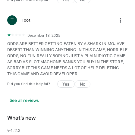
more_vert
Toot
December 13, 2025
ODDS ARE BETTER GETTING EATEN BY A SHARK IN MOJAVE
DESERT THAN WINNING ANYTHING IN THIS GAME, HORRIBLE
ODDS, NO FUN REALLY BORING JUST A PLAIN IDIOTIC GAME
AS BAD AS SLOT MACHONE BANKS YOU BUY IN THE STORE,
SORRY BUT THIS GAME NEEDS A LOT OF HELP DELETING
THIS GAME AND AVOID DEVELOPER.
Yes
No
Did you find this helpful?
See all reviews
What’s new
v-1.2.3