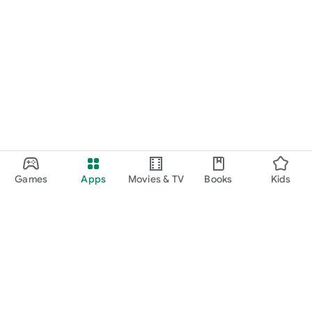
Games
Apps
Movies & TV
Books
Kids
Google Play