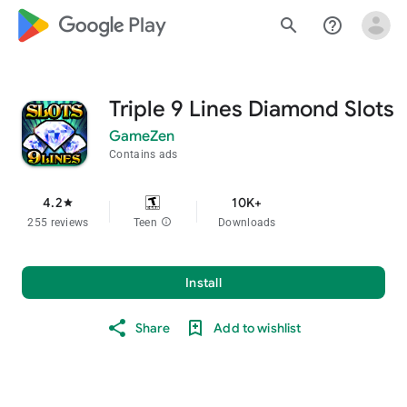
google_logo Play
search
help_outline
Triple 9 Lines Diamond Slots
GameZen
Contains ads
4.2
10K+
star
255 reviews
Teen
info
Downloads
Install
Share
Add to wishlist