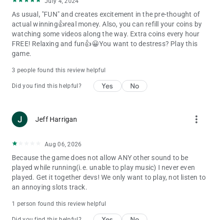
July 4, 2024
As usual, "FUN" and creates excitement in the pre-thought of
actual winning👍real money. Also, you can refill your coins by
watching some videos along the way. Extra coins every hour
FREE! Relaxing and fun👍😀You want to destress? Play this
game.
3 people found this review helpful
Yes
No
Did you find this helpful?
more_vert
Jeff Harrigan
Aug 06, 2026
Because the game does not allow ANY other sound to be
played while running(i.e. unable to play music) I never even
played. Get it together devs! We only want to play, not listen to
an annoying slots track.
1 person found this review helpful
Yes
No
Did you find this helpful?