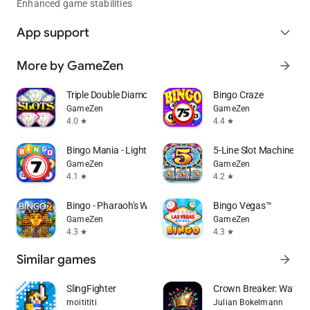
Enhanced game stabilities
App support
expand_more
More by GameZen
arrow_forward
Triple Double Diamond Slots
Bingo Craze
GameZen
GameZen
4.0
4.4
star
star
Bingo Mania - Light Bingo Game
5-Line Slot Machine
GameZen
GameZen
4.1
4.2
star
star
Bingo - Pharaoh's Way
Bingo Vegas™
GameZen
GameZen
4.3
4.3
star
star
Similar games
arrow_forward
SlingFighter
Crown Breaker: Watch 
moitititi
Julian Bokelmann