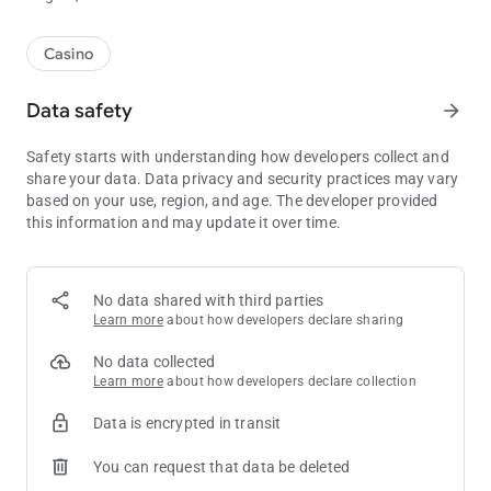
Casino
Data safety
arrow_forward
Safety starts with understanding how developers collect and
share your data. Data privacy and security practices may vary
based on your use, region, and age. The developer provided
this information and may update it over time.
No data shared with third parties
Learn more
about how developers declare sharing
No data collected
Learn more
about how developers declare collection
Data is encrypted in transit
You can request that data be deleted