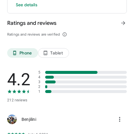
See details
Ratings and reviews
arrow_forward
Ratings and reviews are verified
info_outline
Phone
Tablet
phone_android
tablet_android
4.2
5
4
3
2
1
212 reviews
more_vert
Benjilini