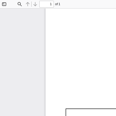
of 1
Toggle
Find
Previous
Next
Sidebar