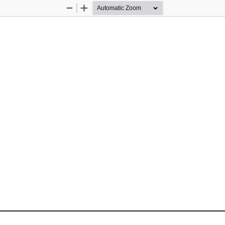
Zoom
Zoom
Out
In