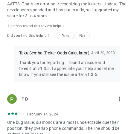
AATT8. That's an error not recognizing the kickers. Update: The
developer responded and has put in a fix, so I upgraded my
score for 3 to 4 stars.
1 person found this review helpful
Yes
No
Did you find this helpful?
Taku Semba (Poker Odds Calculator)
April 20, 2023
Thank you for reporting. I found an issue and
fixed it at v1.3.5. I appreciate your help and let me
know if you still see the issue after v1.3.5.
more_vert
P D
February 14, 2024
One bug issue: diamonds are almost unselectable due their
position, they overlap phone commands. The line should be