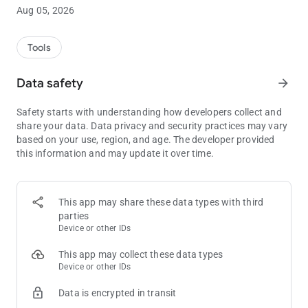
🎯 Why Poker Players Love This App:
Aug 05, 2026
✓ **Instant Odds Calculation** - Get winning percentages in
real-time
✓ **Professional Hand Analysis** - See detailed breakdowns
Tools
of every possible outcome
✓ **Advanced Range Selection** - Analyze opponent ranges
Data safety
arrow_forward
with precision
✓ **Weighted Range Support** - Factor in opponent
Safety starts with understanding how developers collect and
tendencies and betting patterns
share your data. Data privacy and security practices may vary
✓ **Complete Suit Analysis** - Handle complex board textures
based on your use, region, and age. The developer provided
and draws
this information and may update it over time.
✓ **Clean, Intuitive Interface** - Focus on strategy, not
complicated menus
🚀 Perfect For:
This app may share these data types with third
- Tournament players preparing for big decisions
parties
- Cash game grinders optimizing their play
Device or other IDs
- Poker students learning hand equity concepts
- Coaches teaching advanced strategy concepts
This app may collect these data types
- Anyone serious about improving their win rate
Device or other IDs
Data is encrypted in transit
💡 Key Features:
**Equity Calculator**: Instantly see your winning percentage