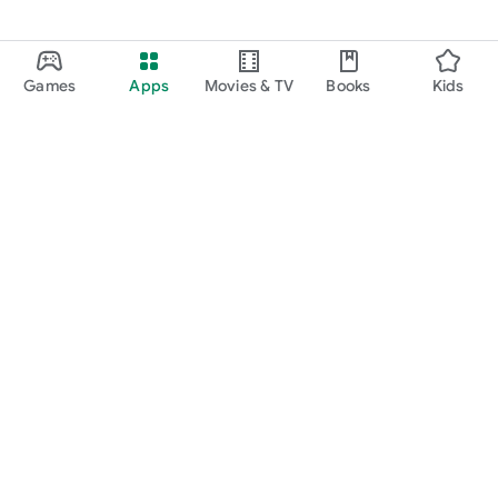
Games
Apps
Movies & TV
Books
Kids
Google Play
Play Pass
Play Points
Gift cards
Redeem
Refund policy