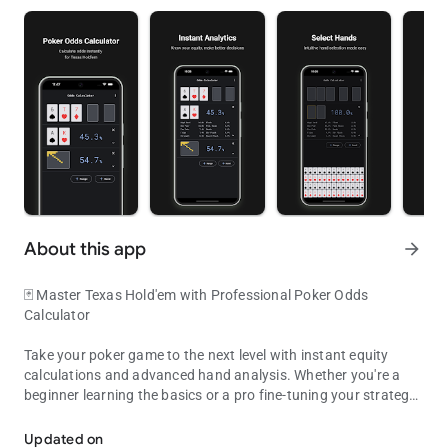
About this app
arrow_forward
🃏 Master Texas Hold'em with Professional Poker Odds
Calculator
Take your poker game to the next level with instant equity
calculations and advanced hand analysis. Whether you're a
beginner learning the basics or a pro fine-tuning your strategy,
Instant poker odds & equity calculator for Texas Hold'em
this powerful calculator gives you the edge you need.
Updated on