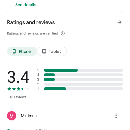
See details
against any hand or range
**Detailed Analytics**: View exact probabilities for pairs,
straights, flushes, and more
Ratings and reviews
arrow_forward
**Hand Selection**: Intuitive card picker for lightning-fast input
**Range Builder**: Create sophisticated opponent ranges with
Ratings and reviews are verified
info_outline
ease
**Preset Ranges**: Common ranges (5% OR, 10% OR, etc.) for
quick analysis
Phone
Tablet
phone_android
tablet_android
**Suit Combinations**: Analyze specific suit scenarios and
combo draws
🎮 Game-Changing Scenarios:
3.4
5
- Should you call that river bet with top pair?
4
3
- How strong is your flush draw on the turn?
2
- What's your equity against a tight player's 3-bet range?
1
- Is that bluff profitable against loose opponents?
138 reviews
Transform your poker decisions from guesswork to calculated
strategy. Download now and start winning more consistently!
more_vert
Minimus
Tags:
#Poker #TexasHoldem #Odds #Equity #Strategy
#Calculator #HandRanges #Analytics