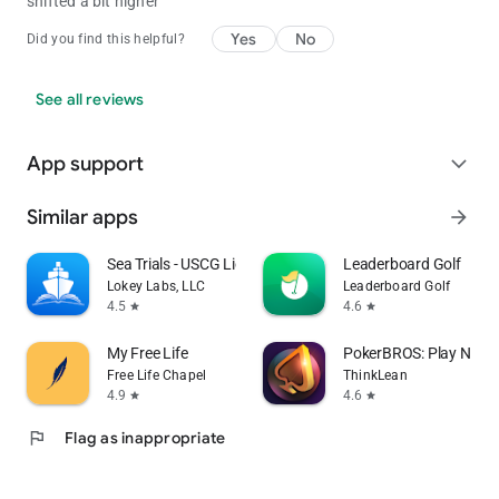
shifted a bit higher
Yes
No
Did you find this helpful?
See all reviews
App support
expand_more
Similar apps
arrow_forward
Sea Trials - USCG License Exam
Leaderboard Golf
Lokey Labs, LLC
Leaderboard Golf
4.5
4.6
star
star
My Free Life
PokerBROS: Play NLH,
Free Life Chapel
ThinkLean
4.9
4.6
star
star
flag
Flag as inappropriate