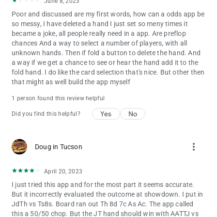
June 8, 2023
Poor and discussed are my first words, how can a odds app be
so messy, I have deleted a hand I just set so meny times it
became a joke, all people really need in a app. Are preflop
chances And a way to select a number of players, with all
unknown hands. Then if fold a button to delete the hand. And
a way if we get a chance to see or hear the hand add it to the
fold hand. I do like the card selection that's nice. But other then
that might as well build the app myself
1 person found this review helpful
Yes
No
Did you find this helpful?
more_vert
Doug in Tucson
April 20, 2023
I just tried this app and for the most part it seems accurate.
But it incorrectly evaluated the outcome at showdown. I put in
JdTh vs Ts8s. Board ran out Th 8d 7c As Ac. The app called
this a 50/50 chop. But the JT hand should win with AATTJ vs