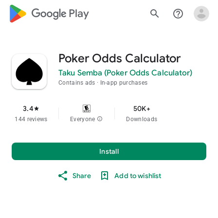
google_logo Play
search
help_outline
Poker Odds Calculator
Taku Semba (Poker Odds Calculator)
Contains ads
In-app purchases
3.4
50K+
star
144 reviews
Everyone
info
Downloads
Install
Share
Add to wishlist