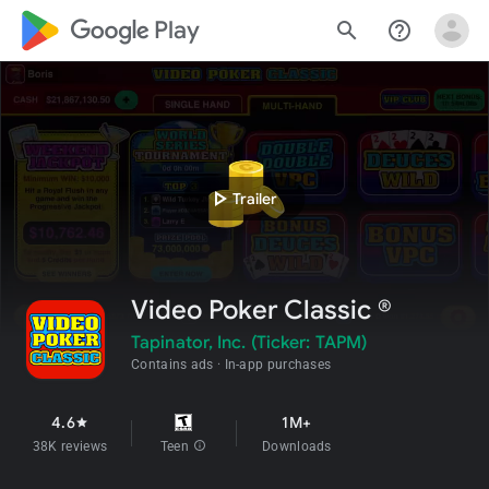
google_logo Play
search
help_outline
play_arrow
Trailer
Video Poker Classic ®
Tapinator, Inc. (Ticker: TAPM)
Contains ads
In-app purchases
4.6
1M+
star
38K reviews
Teen
info
Downloads