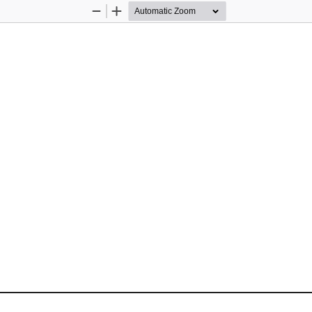
Zoom
Zoom
Out
In