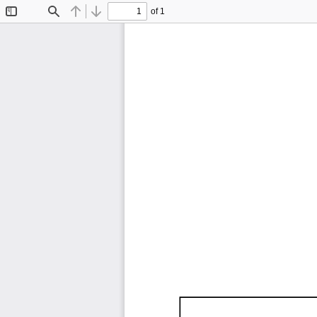
of 1
Toggle
Find
Previous
Next
Sidebar