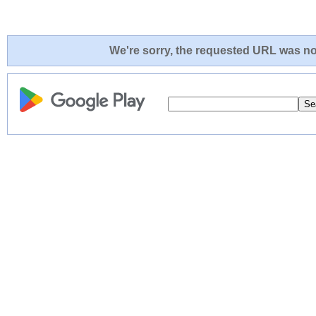
We're sorry, the requested URL was not