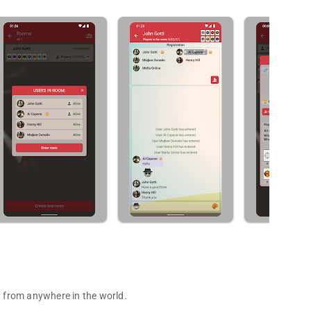
e, from anywhere in the world.