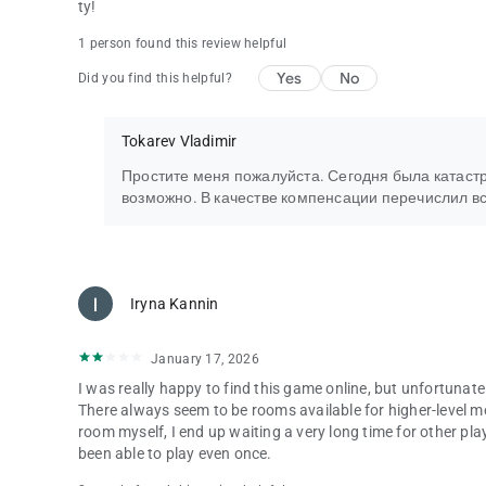
ty!
1 person found this review helpful
Yes
No
Did you find this helpful?
Tokarev Vladimir
Простите меня пожалуйста. Сегодня была катастро
возможно. В качестве компенсации перечислил в
Iryna Kannin
January 17, 2026
I was really happy to find this game online, but unfortunate
There always seem to be rooms available for higher-level me
room myself, I end up waiting a very long time for other pla
been able to play even once.