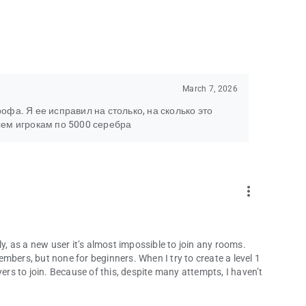
March 7, 2026
фа. Я ее исправил на столько, на сколько это
сем игрокам по 5000 серебра
more_vert
ly, as a new user it’s almost impossible to join any rooms.
mbers, but none for beginners. When I try to create a level 1
yers to join. Because of this, despite many attempts, I haven’t