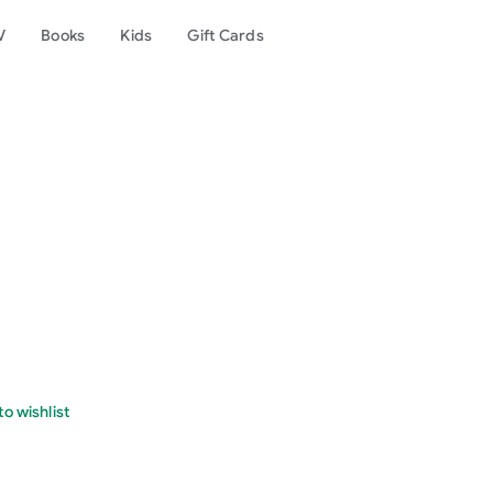
V
Books
Kids
Gift Cards
o wishlist