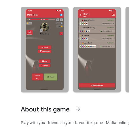
About this game
arrow_forward
Play with your friends in your favourite game - Mafia onlin