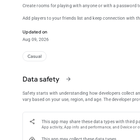
Create rooms for playing with anyone or with a password t
Add players to your friends list and keep connection with t
Mafia - Worldwide popular table game, but online.
Updated on
Aug 09, 2026
Casual
Data safety
arrow_forward
Safety starts with understanding how developers collect a
vary based on your use, region, and age. The developer pro
This app may share these data types with third pa
App activity, App info and performance, and Device or o
This app may collect these data types