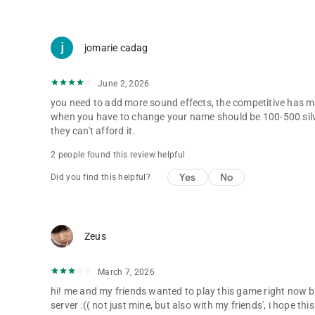
jomarie cadag
June 2, 2026
you need to add more sound effects, the competitive has ma
when you have to change your name should be 100-500 silv
they can't afford it.
2 people found this review helpful
Yes
No
Did you find this helpful?
Zeus
March 7, 2026
hi! me and my friends wanted to play this game right now but
server :(( not just mine, but also with my friends', i hope t