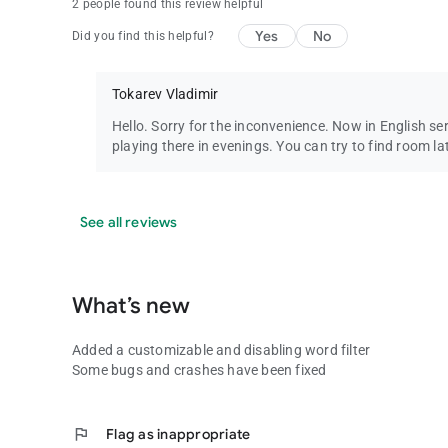
2 people found this review helpful
Yes
No
Did you find this helpful?
Tokarev Vladimir
Hello. Sorry for the inconvenience. Now in English s
playing there in evenings. You can try to find room la
See all reviews
What’s new
Added a customizable and disabling word filter
Some bugs and crashes have been fixed
flag
Flag as inappropriate