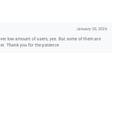
January 20, 2026
erver low amount of users, yes. But some of them are
ter. Thank you for the patience