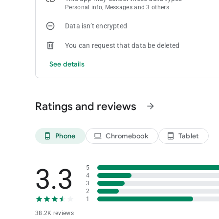
Personal info, Messages and 3 others
Data isn’t encrypted
You can request that data be deleted
See details
Ratings and reviews
arrow_forward
Phone
Chromebook
Tablet
phone_android
laptop
tablet_android
3.3
5
4
3
2
1
38.2K reviews