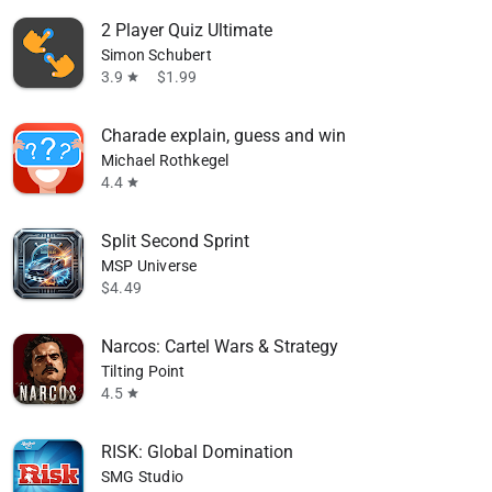
2 Player Quiz Ultimate
Simon Schubert
3.9
$1.99
star
Charade explain, guess and win
Michael Rothkegel
4.4
star
Split Second Sprint
MSP Universe
$4.49
Narcos: Cartel Wars & Strategy
Tilting Point
4.5
star
RISK: Global Domination
SMG Studio