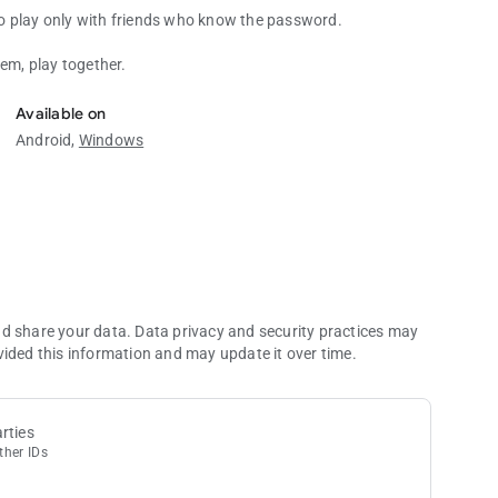
o play only with friends who know the password.
hem, play together.
Available on
Android,
Windows
nd share your data. Data privacy and security practices may
vided this information and may update it over time.
rties
ther IDs