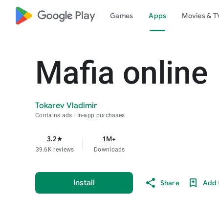
google_logo Play
Games
Apps
Movies & T
Mafia online
Tokarev Vladimir
Contains ads
In-app purchases
3.2
1M+
star
39.6K reviews
Downloads
Install
Share
Add t