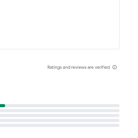
Ratings and reviews are verified
info_outline