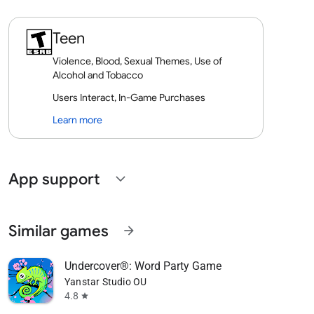
Teen
Violence, Blood, Sexual Themes, Use of
Alcohol and Tobacco
Users Interact, In-Game Purchases
Learn more
App support
expand_more
Similar games
arrow_forward
Undercover®: Word Party Game
Yanstar Studio OU
4.8
star