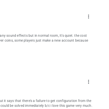
more_vert
ny sound effects but in normal room, It's quiet. the cost
er coins, some players just make a new account because
more_vert
 it says that there's a failure to get configuration from the
his could be solved immediately b/c i love this game very much.