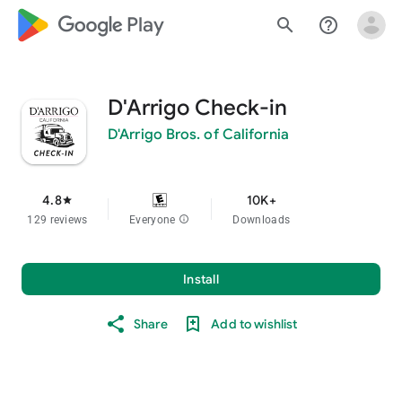
google_logo Play
search
help_outline
D'Arrigo Check-in
D'Arrigo Bros. of California
4.8
10K+
star
129 reviews
Everyone
info
Downloads
Install
Share
Add to wishlist