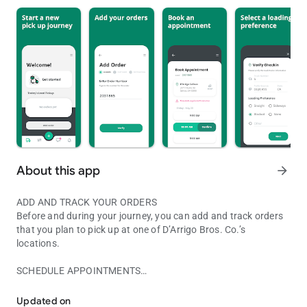
About this app
arrow_forward
ADD AND TRACK YOUR ORDERS
Before and during your journey, you can add and track orders
that you plan to pick up at one of D’Arrigo Bros. Co.’s
locations.
SCHEDULE APPOINTMENTS
You can use mobile device to easily and efficiently manage your or
Appointments can now be scheduled through the app prior to
arriving at our facility.
Updated on