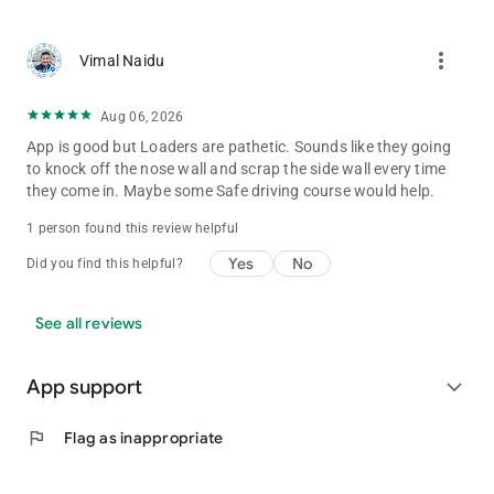
more_vert
Vimal Naidu
Aug 06, 2026
App is good but Loaders are pathetic. Sounds like they going
to knock off the nose wall and scrap the side wall every time
they come in. Maybe some Safe driving course would help.
1 person found this review helpful
Yes
No
Did you find this helpful?
See all reviews
App support
expand_more
flag
Flag as inappropriate