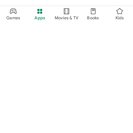
Games
Apps
Movies & TV
Books
Kids
Google Play
Play Pass
Play Points
Gift cards
Redeem
Refund policy
Kids & family