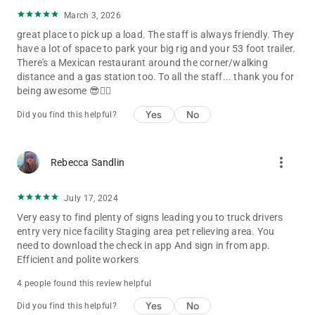
March 3, 2026
great place to pick up a load. The staff is always friendly. They
have a lot of space to park your big rig and your 53 foot trailer.
There's a Mexican restaurant around the corner/walking
distance and a gas station too. To all the staff... thank you for
being awesome 😎👍🏻
Yes
No
Did you find this helpful?
more_vert
Rebecca Sandlin
July 17, 2024
Very easy to find plenty of signs leading you to truck drivers
entry very nice facility Staging area pet relieving area. You
need to download the check in app And sign in from app.
Efficient and polite workers
4 people found this review helpful
Yes
No
Did you find this helpful?