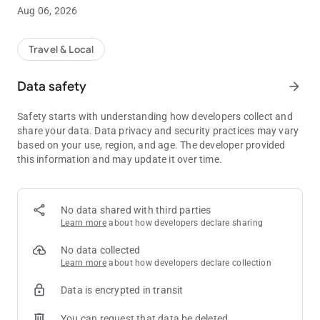
Aug 06, 2026
AUTOMATIC CHECK-IN AND PICK UP WITH THE PRE-CHECK-
IN FEATURE
As you get closer to your pick-up location, you can pre-check-in
Travel & Local
your order to let us know that you are close to arriving. When
you arrive at your pick-up location, the app will automatically
Data safety
arrow_forward
check in your order and you will receive a door number
assignment. You will then be ready for us to load your order.
Safety starts with understanding how developers collect and
share your data. Data privacy and security practices may vary
TIMELY STATUS UPDATES
based on your use, region, and age. The developer provided
During your journey and while you are waiting to load your
this information and may update it over time.
order, the app will provide you with real-time status updates,
including a door assignment.
D’ARRIGO SUPPORT CHAT
No data shared with third parties
Should you need any assistance during your pickup journey,
Learn more
about how developers declare sharing
you can contact the D’Arrigo Bros. Co. team directly through
the chat function in the app.
No data collected
Learn more
about how developers declare collection
MULTIPLE LANGUAGES
Data is encrypted in transit
The D’Arrigo Bros. Co. Check-in app is available in English,
Spanish, and French.
You can request that data be deleted