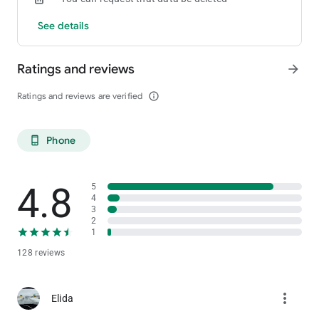
See details
Ratings and reviews
arrow_forward
Ratings and reviews are verified
info_outline
Phone
phone_android
4.8
5
4
3
2
1
128 reviews
more_vert
Elida