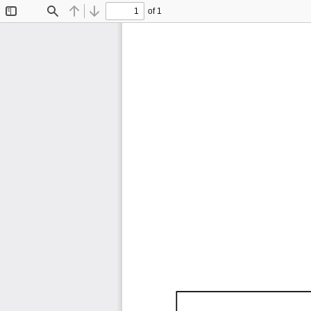
of 1
Toggle
Find
Previous
Next
Sidebar