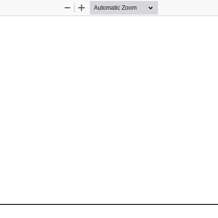
Zoom
Zoom
Out
In