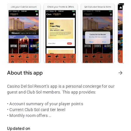
About this app
arrow_forward
Casino Del Sol Resort’s app is a personal concierge for our
guest and Club Sol members. This app provides:
• Account summary of your player points
• Current Club Sol card tier level
• Monthly room offers
Player points, freeplay and hotel offers! See entertainment and pr
• Exclusive bonus offers
• Highlights upcoming gaming promotions
Updated on