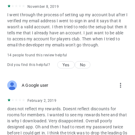
November 8, 2019
I went through the process of setting up my account but after I
verified my email address I went to sign in and it says that it
wasn't a valid account. I then tried to redo the setup but then it
tells me that I already have an account. I just want to be able
to access my account for players club. Then when I tried to
email the developer my emails won't go through.
14 people found this review helpful
Yes
No
Did you find this helpful?
more_vert
A Google user
February 2, 2019
does not reflect my rewards. Doesnt reflect discounts for
rooms for members. I wanted to see my rewards here and that
is why I downloaded. Very disappointed. Overall poorly
designed app. Oh and then I had to reset my password twice
before I could get in. I think the trick was to drop the leading 0s