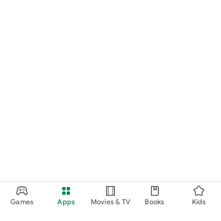
Games
Apps
Movies & TV
Books
Kids