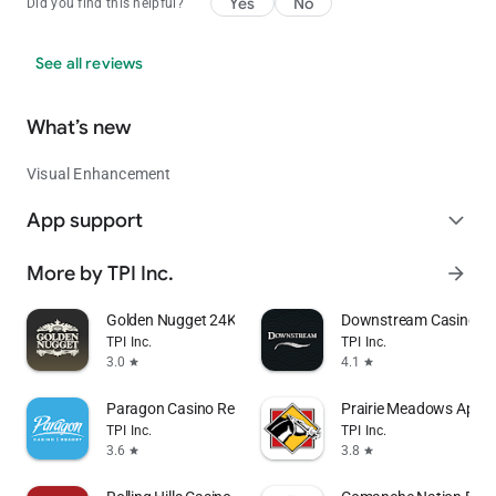
Yes
No
Did you find this helpful?
See all reviews
What’s new
Visual Enhancement
App support
expand_more
More by TPI Inc.
arrow_forward
Golden Nugget 24K Select Club
Downstream Casino Re
TPI Inc.
TPI Inc.
3.0
4.1
star
star
Paragon Casino Resort
Prairie Meadows App
TPI Inc.
TPI Inc.
3.6
3.8
star
star