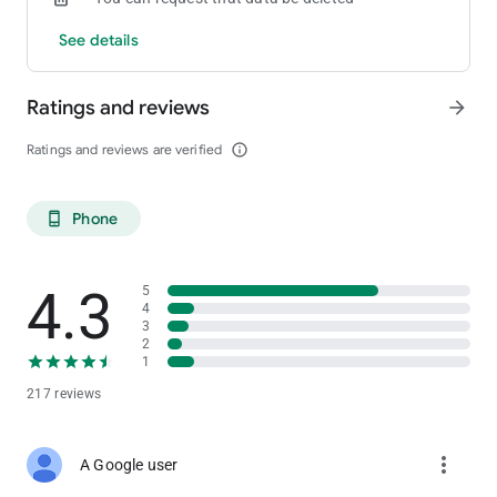
See details
Ratings and reviews
arrow_forward
Ratings and reviews are verified
info_outline
Phone
phone_android
4.3
5
4
3
2
1
217 reviews
more_vert
A Google user