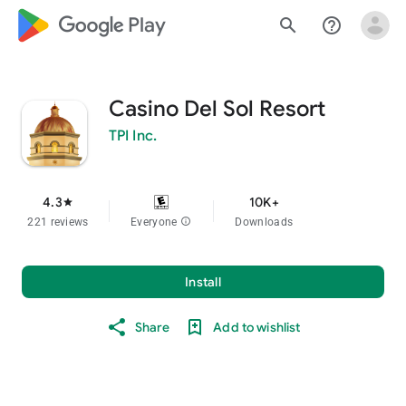
google_logo Play
search
help_outline
Casino Del Sol Resort
TPI Inc.
4.3
10K+
star
221 reviews
Everyone
info
Downloads
Install
Share
Add to wishlist