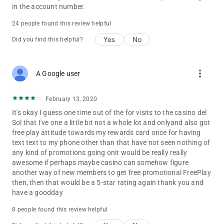
in the account number.
24 people found this review helpful
Yes
No
Did you find this helpful?
more_vert
A Google user
February 13, 2020
It's okay I guess one time out of the for visits to the casino del
Sol that I've one a little bit not a whole lot and onlyand also got
free play attitude towards my rewards card once for having
text text to my phone other than that have not seen nothing of
any kind of promotions going onit would be really really
awesome if perhaps maybe casino can somehow figure
another way of new members to get free promotional FreePlay
then, then that would be a 5-star rating again thank you and
have a goodday
8 people found this review helpful