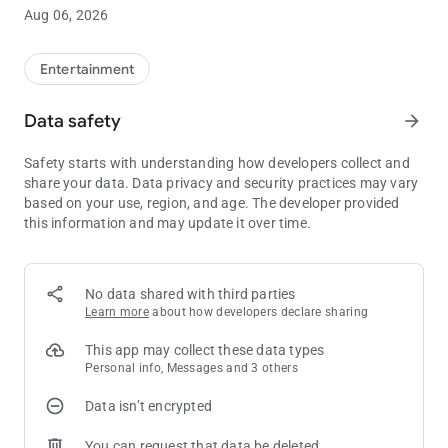
• AVA and Event Center Concert lineup. Purchase tickets
Aug 06, 2026
• Make reservations to our restaurants
• Book a golf tee time
Entertainment
Our Club Sol program is one of the most rewarding players
clubs around. Our members can earn freeplay, hotel stays at
Data safety
arrow_forward
our 4-Diamond resort, concert tickets to AVA, which recently
won a national award for Best Outdoor Venue in 2015, free
Safety starts with understanding how developers collect and
dining to our 9 restaurants including our 4-star PY Steakhouse,
share your data. Data privacy and security practices may vary
gas vouchers and exclusive promotional invitations. In
based on your use, region, and age. The developer provided
addition you can use your points to our popular Sewailo Golf
this information and may update it over time.
Club which recently took the #1 spot from GolfAdvisor’s 2015
Top Courses in Arizona.
Casino Del Sol has some of the hottest gaming in Tucson,
No data shared with third parties
Arizona and the fun never stops when you are playing here at
Learn more
about how developers declare sharing
our property. Only 15 minutes away from downtown Tucson
we are the place to be. We have more than 1300 of your
This app may collect these data types
favorite slots and video poker machines, table games including
Personal info, Messages and 3 others
Blackjack, Fortune Pai Gow Poker and more! We also have live
Data isn’t encrypted
poker and Bingo! So there’s not a better place in town with
welcoming service and rewards program at the level we
You can request that data be deleted
provide, so come see for yourself!