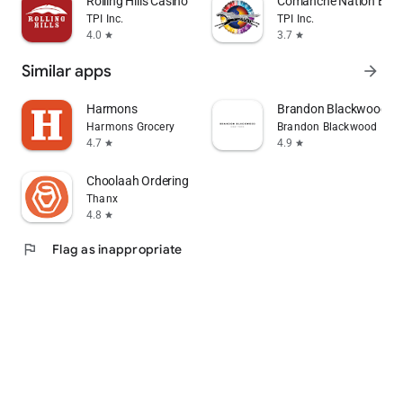
Rolling Hills Casino Resort
Comanche Nation Ente
TPI Inc.
TPI Inc.
4.0
3.7
star
star
Similar apps
arrow_forward
Harmons
Brandon Blackwood
Harmons Grocery
Brandon Blackwood
4.7
4.9
star
star
Choolaah Ordering
Thanx
4.8
star
flag
Flag as inappropriate