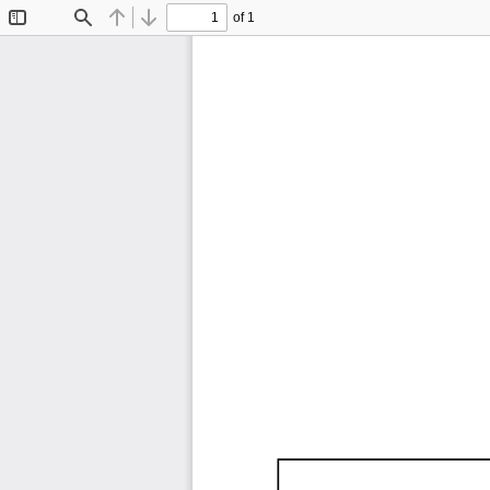
of 1
Toggle
Find
Previous
Next
Sidebar