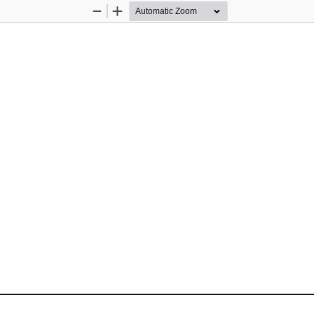
Zoom
Zoom
Out
In