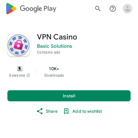
google_logo Play
search
help_outline
VPN Casino
Basic Solutions
Contains ads
10K+
Everyone
info
Downloads
Install
Share
Add to wishlist