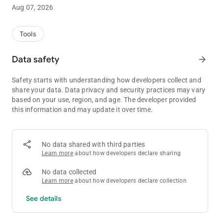
With the help of a VPN, users are able to bypass geo-
Aug 07, 2026
restrictions and access their favorite websites wherever they
are.
High connection speed: The app is optimized to provide high
Tools
connection speed and stability.
A wide range of servers: Users can choose from a variety of
Data safety
arrow_forward
servers around the world to ensure the best connection and
access to various websites.
Safety starts with understanding how developers collect and
Intuitive interface: Ease of use and convenient navigation
share your data. Data privacy and security practices may vary
make VPN Casino accessible even to inexperienced users.
based on your use, region, and age. The developer provided
Regular updates: The development team is constantly working
this information and may update it over time.
to improve the functionality and security of the app, regularly
releasing updates and new features.
VPN Casino gives users the opportunity to enjoy their favorite
games, surf the web without worrying about the security and
No data shared with third parties
privacy of their data.
Learn more
about how developers declare sharing
No data collected
Learn more
about how developers declare collection
See details