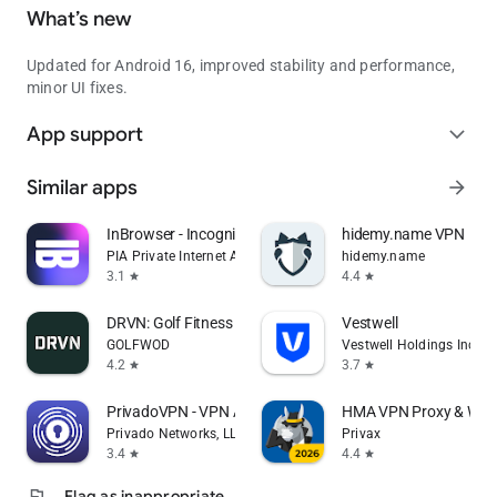
What’s new
Updated for Android 16, improved stability and performance,
minor UI fixes.
App support
expand_more
Similar apps
arrow_forward
InBrowser - Incognito Browsing
hidemy.name VPN
PIA Private Internet Access, Inc
hidemy.name
3.1
4.4
star
star
DRVN: Golf Fitness & Workouts
Vestwell
GOLFWOD
Vestwell Holdings Inc.
4.2
3.7
star
star
PrivadoVPN - VPN App & Proxy
HMA VPN Proxy & WiFi 
Privado Networks, LLC
Privax
3.4
4.4
star
star
flag
Flag as inappropriate