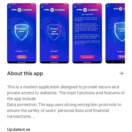
About this app
arrow_forward
This is a modern application designed to provide secure and
private access to websites. The main functions and features of
the app include:
Data protection: The app uses strong encryption protocols to
ensure the safety of users’ personal data and financial
transactions.
A secure and anonymous web surfing app from anywhere in the wo
Anonymity: VPN Casino hides the user’s IP address, providing
a full level of anonymity and protection from tracking.
Updated on