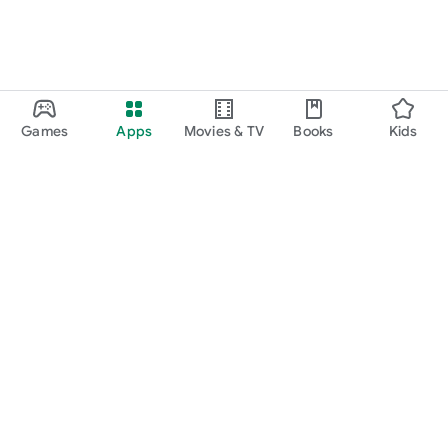
Games
Apps
Movies & TV
Books
Kids
Google Play
Play Pass
Play Points
Gift cards
Redeem