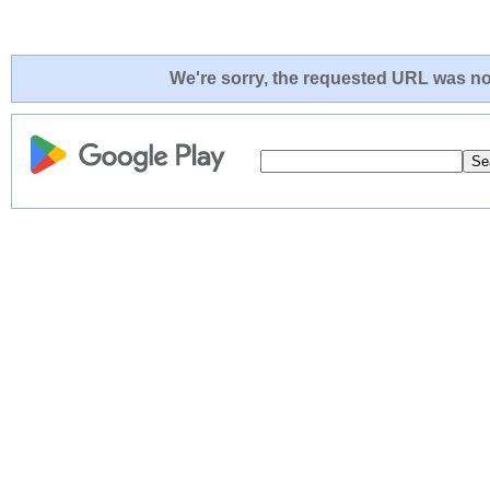
We're sorry, the requested URL was not