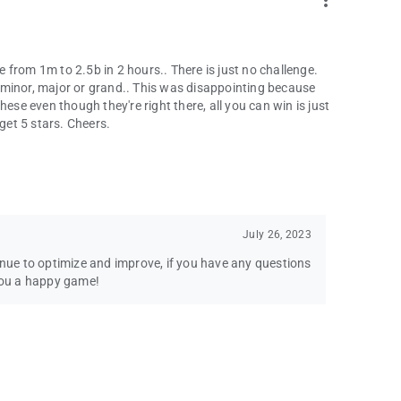
more_vert
ne from 1m to 2.5b in 2 hours.. There is just no challenge.
i, minor, major or grand.. This was disappointing because
ese even though they're right there, all you can win is just
get 5 stars. Cheers.
July 26, 2023
inue to optimize and improve, if you have any questions
 you a happy game!