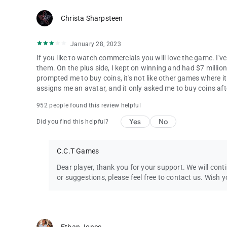
Christa Sharpsteen
January 28, 2023
If you like to watch commercials you will love the game. I'
them. On the plus side, I kept on winning and had $7 million
prompted me to buy coins, it's not like other games where 
assigns me an avatar, and it only asked me to buy coins aft
952 people found this review helpful
Yes
No
Did you find this helpful?
C.C.T Games
Dear player, thank you for your support. We will cont
or suggestions, please feel free to contact us. Wish