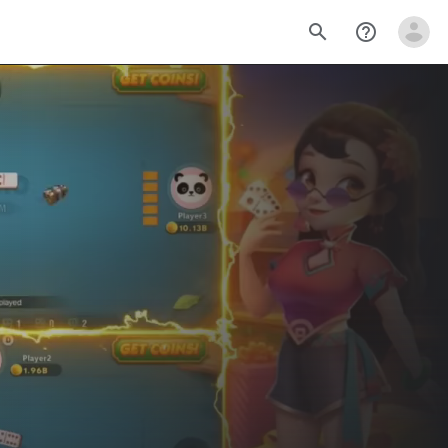
search
help_outline