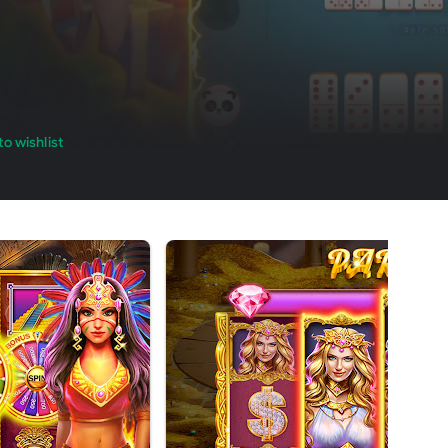
o wishlist