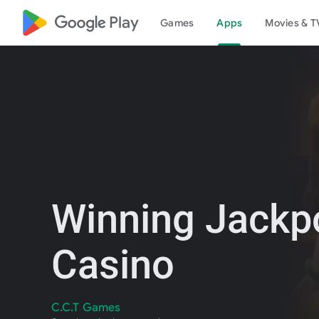
google_logo Play
Games
Apps
Movies & T
Winning Jackpo
Casino
C.C.T Games