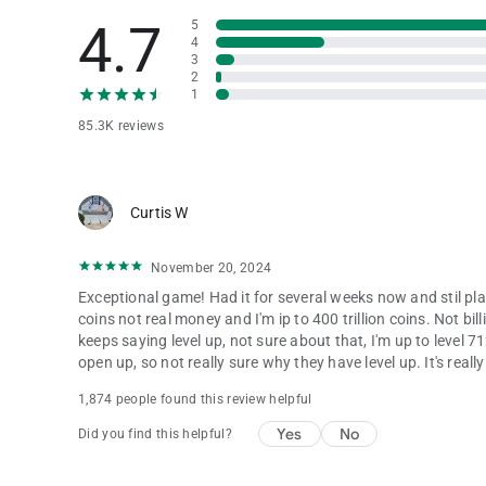
Free Coins everywhere
4.7
5
With Winning Jackpot Slots Casino, the more you spin, the 
4
free slot games online. There are special in-game treasures 
3
coins gift boxes. Free Game Challenge - Hit free spins to u
2
1
rewards. Dice & Roll - Roll the dice for super prizes.
85.3K reviews
Follow us on Facebook:
https://www.facebook.com/winning.jackpot.casino.game.
Note:
Curtis W
- Winning Jackpot is intended for an adult audience.
- Winning Jackpot does not offer real money gambling or an
November 20, 2024
- Playing Winning Jackpot does not imply future success a
Exceptional game! Had it for several weeks now and stil pla
coins not real money and I'm ip to 400 trillion coins. Not billi
keeps saying level up, not sure about that, I'm up to level
open up, so not really sure why they have level up. It's really 
1,874 people found this review helpful
Yes
No
Did you find this helpful?