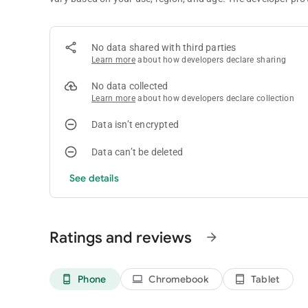
Dragon Legend
Flip & expand wild reels, spin & win jackpot in free games. E
No data shared with third parties
Learn more
about how developers declare sharing
New slots machines won't stop & coming soon
Domino Qiuqiu
No data collected
An online domino game specially designed for domino lovers
Learn more
about how developers declare collection
and rummy games, bet & good luck.
Data isn’t encrypted
Golden Fishing
Kinds of fish swim around, spin to fire & catch fish, collec
Data can’t be deleted
gold fishing master in this slot machine!
See details
Poker Masters
Still looking forward to exclusive poker tournaments? Keep 
features of this free slot game, such as immersive Texas Ho
Ratings and reviews
arrow_forward
Lucky Bingo
Remember Farm Fortune? Fortune collection in the reel totall
a wild symbol, higher possibility to hit jackpot. Complete a 
Phone
Chromebook
Tablet
phone_android
laptop
tablet_android
content based on your suggestions, so stay tuned!