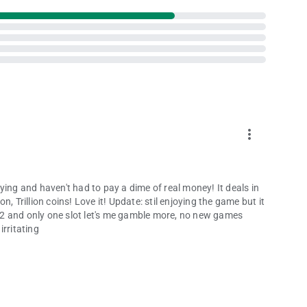
more gifts you get! Free coins accumulate when you play our
every day and even every hour! Ads Quest - Try to unlock all
nlock bonuses gifts. Scratch Card - Scratch to claim huge
free.slot.machines/
more_vert
 opportunity to win real cash.
t real money gambling.
ying and haven't had to pay a dime of real money! It deals in
on, Trillion coins! Love it! Update: stil enjoying the game but it
 712 and only one slot let's me gamble more, no new games
irritating