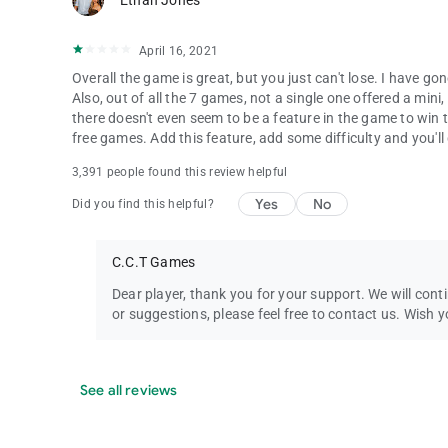
Ethan Jones
April 16, 2021
Overall the game is great, but you just can't lose. I have go
Also, out of all the 7 games, not a single one offered a min
there doesn't even seem to be a feature in the game to win th
free games. Add this feature, add some difficulty and you'll 
3,391 people found this review helpful
Yes
No
Did you find this helpful?
C.C.T Games
Dear player, thank you for your support. We will cont
or suggestions, please feel free to contact us. Wish
See all reviews