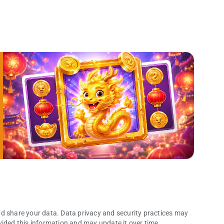
, the higher the reward.
ines available to play without network.
p you go further!
 more featured games!
, Vegas Night, Dragon Legend, Mega Fortune
… So many free
Spin your slot machines for instant riches fun!
 Use X picks to hit the jackpot!
rent rewards. spin & good luck!
t big rewards again and again! Easily get huge bonuses!
nd share your data. Data privacy and security practices may
 the immersive role-playing Vegas slot machine game!
vided this information and may update it over time.