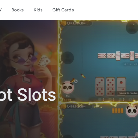
V
Books
Kids
Gift Cards
t Slots