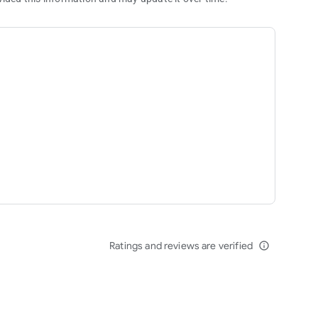
njoy the real Vegas casino slot in Classic Epic Link feature! …
, get free coins every day! Enjoy multiplayer dominoes, poker
t to get huge rewards, come and challenge to become a real
leveling up & unlocking new levels to enjoy even more
ld'em at four-player tables.
Ratings and reviews are verified
info_outline
y filled with coins, random multiplier available once getting
line to get the bingo feature! We will continue to add new