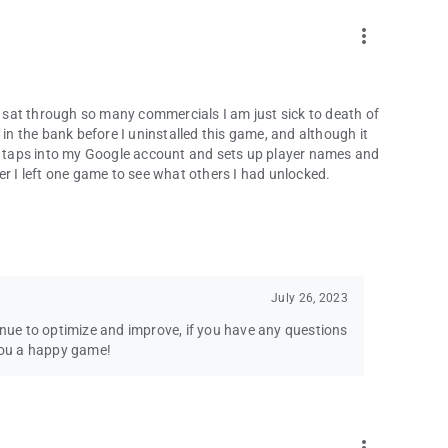
more_vert
ve sat through so many commercials I am just sick to death of
 in the bank before I uninstalled this game, and although it
it taps into my Google account and sets up player names and
er I left one game to see what others I had unlocked.
July 26, 2023
inue to optimize and improve, if you have any questions
 you a happy game!