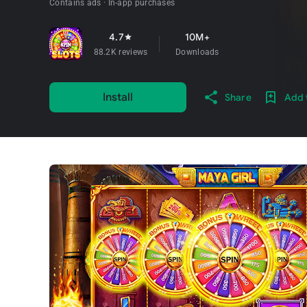
Contains ads
In-app purchases
4.7
10M+
star
88.2K reviews
Downloads
Install
Share
Add t