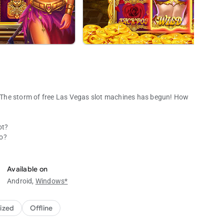
 The storm of free Las Vegas slot machines has begun! How
ot?
no?
th huge jackpots now!
 spin the lucky wheel for the ultimate casino fun!
Available on
It brings you a real & addictive epic win experience in Las
Android,
Windows*
naire now!
lized
Offline
m 100000000+ free coins in 7-day tasks.