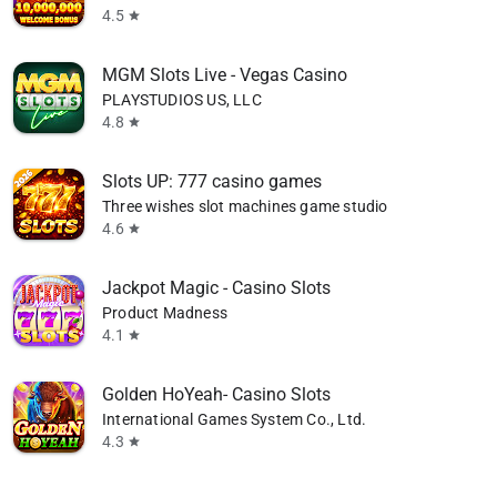
4.5
star
MGM Slots Live - Vegas Casino
PLAYSTUDIOS US, LLC
4.8
star
Slots UP: 777 casino games
Three wishes slot machines game studio
4.6
star
Jackpot Magic - Casino Slots
Product Madness
4.1
star
Golden HoYeah- Casino Slots
International Games System Co., Ltd.
4.3
star