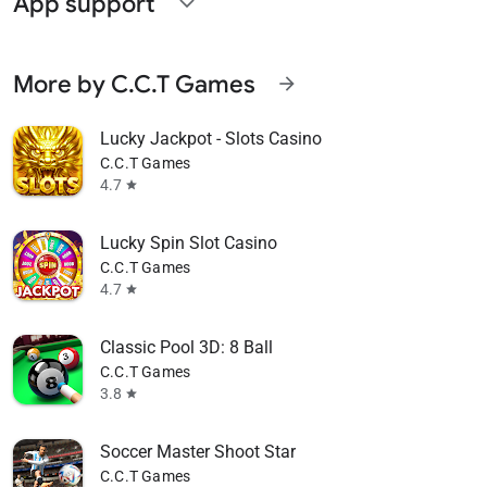
App support
expand_more
More by C.C.T Games
arrow_forward
Lucky Jackpot - Slots Casino
C.C.T Games
4.7
star
Lucky Spin Slot Casino
C.C.T Games
4.7
star
Classic Pool 3D: 8 Ball
C.C.T Games
3.8
star
Soccer Master Shoot Star
C.C.T Games