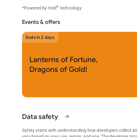
- Huge prizes & Bonus games in every casino slot machine!
®
*Powered by Intel
technology
- So easy to hit the coins jackpots! The longer the spin time
- Totally free slot! Enjoy without spending any cash.
- Free coins & free games anytime anywhere! 15+ slot mach
Events & offers
- Exclusive offers and promotions on our slot games will hel
- Add slots machine frequently! Unlock new levels & enjoy
Ends in 2 days
What’s in Winning Jackpot Slots Casino?
More than 21+ free slots machines
Road to Billionaire, Maya Girl, Coin Pig, Happy Halloween
Lanterns of Fortune,
casino slot machines waiting to be unlocked continuously! 
Dragons of Gold!
Road to Billionaire
Respin feature game in a higher reel totally filled with coins,
Maya Girl
Collect double reward tickets, coins or wheels, unlock diffe
Happy Halloween
Data safety
arrow_forward
Wheel bonus game & super easy win free games make you hi
Vegas Night
Safety starts with understanding how developers collect a
Collect to unlock more wilds & all symobol to play... Enjoy
vary based on your use, region, and age. The developer pro