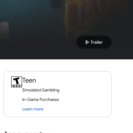
play_arrow
Trailer
Teen
Simulated Gambling
In-Game Purchases
Learn more