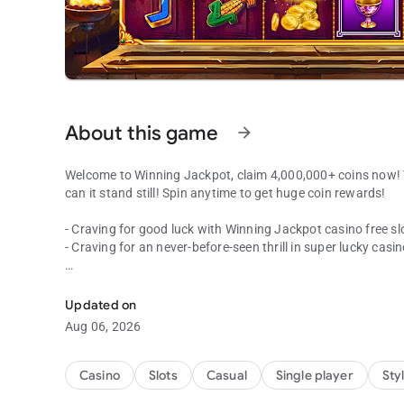
About this game
arrow_forward
Welcome to Winning Jackpot, claim 4,000,000+ coins now!
can it stand still! Spin anytime to get huge coin rewards!
- Craving for good luck with Winning Jackpot casino free sl
- Craving for an never-before-seen thrill in super lucky casi
Experience Vegas Slots Games. Start your lucky journey wi
Download NOW, claim special gifts from Winning Jackpot and
Updated on
Relax with classic casino vegas slot machine game for free! 
Aug 06, 2026
Vegas. Win hundreds of millions of coins & become a billio
Features：
Casino
Slots
Casual
Single player
Sty
- Win coins in fun games & exciting quests every day. Clai