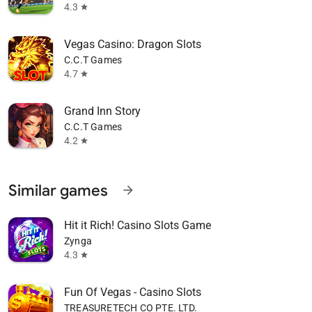
4.3
star
Vegas Casino: Dragon Slots
C.C.T Games
4.7
star
Grand Inn Story
C.C.T Games
4.2
star
Similar games
arrow_forward
Hit it Rich! Casino Slots Game
Zynga
4.3
star
Fun Of Vegas - Casino Slots
TREASURETECH CO PTE. LTD.