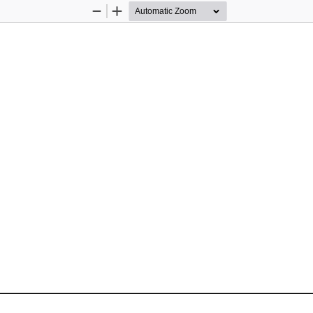
Zoom
Zoom
Out
In