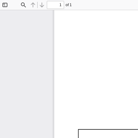
of 1
Toggle
Find
Previous
Next
Sidebar